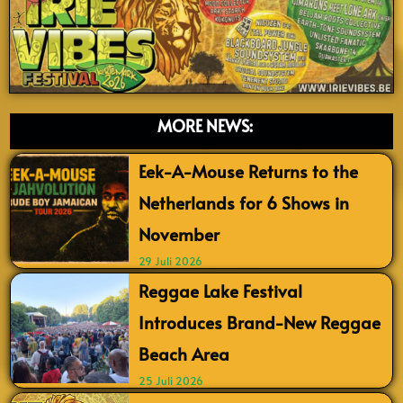
MORE NEWS:
Eek-A-Mouse Returns to the
Netherlands for 6 Shows in
November
29 Juli 2026
Reggae Lake Festival
Introduces Brand-New Reggae
Beach Area
25 Juli 2026