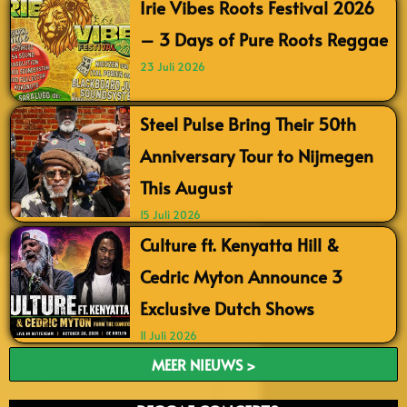
Irie Vibes Roots Festival 2026
– 3 Days of Pure Roots Reggae
23 Juli 2026
Steel Pulse Bring Their 50th
Anniversary Tour to Nijmegen
This August
15 Juli 2026
Culture ft. Kenyatta Hill &
Cedric Myton Announce 3
Exclusive Dutch Shows
11 Juli 2026
MEER NIEUWS >