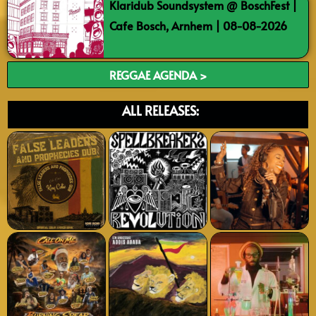
Klaridub Soundsystem @ BoschFest |
Cafe Bosch, Arnhem | 08-08-2026
REGGAE AGENDA >
ALL RELEASES: