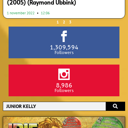
(2005) (Raymond Ubbink)
1 november 2022
12:06
1
2
3
1,309,594
Followers
8,986
Followers
Search