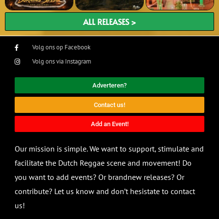
ALL RELEASES >
Volg ons op Facebook
Volg ons via Instagram
Adverteren?
Contact us!
Add an Event!
Our mission is simple. We want to support, stimulate and
facilitate the Dutch Reggae scene and movement! Do
you want to add events? Or brandnew releases? Or
contribute? Let us know and don’t hesistate to contact
us!