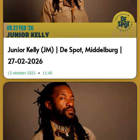
Junior Kelly (JM) | De Spot, Middelburg |
27-02-2026
13 oktober 2025
11:48