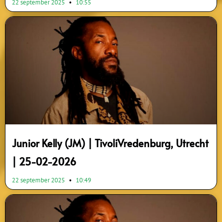
22 september 2025
10:55
Junior Kelly (JM) | TivoliVredenburg, Utrecht
| 25-02-2026
22 september 2025
10:49