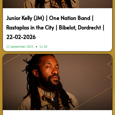
Junior Kelly (JM) | One Nation Band |
Rastaplas in the City | Bibelot, Dordrecht |
22-02-2026
22 september 2025
11:38