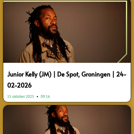
Page
Page
Page
Junior Kelly (JM) | De Spot, Groningen | 24-
02-2026
15 oktober 2025
09:16