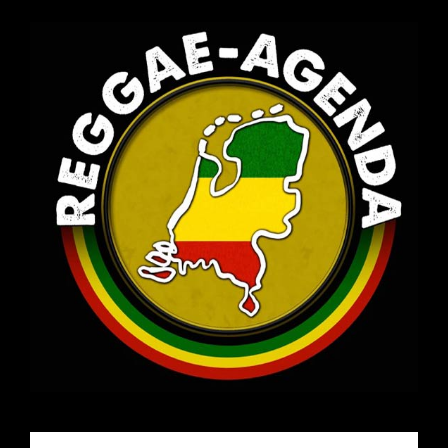
Email