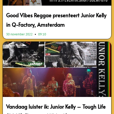
Good Vibes Reggae presenteert Junior Kelly
in Q-Factory, Amsterdam
30 november 2022
09:10
Vandaag luister ik: Junior Kelly – Tough Life