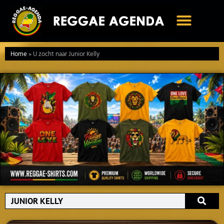
Ga
naar
de
inhoud
Home
»
U zocht naar Junior Kelly
Search