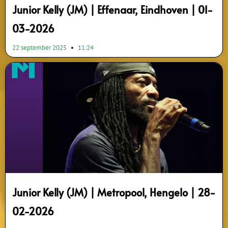
Junior Kelly (JM) | Effenaar, Eindhoven | 01-
03-2026
22 september 2025
11:24
Junior Kelly (JM) | Metropool, Hengelo | 28-
02-2026