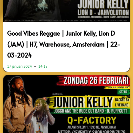
Good Vibes Reggae | Junior Kelly, Lion D
(JAM) | H7, Warehouse, Amsterdam | 22-
03-2024
17 januari 2024
14:15