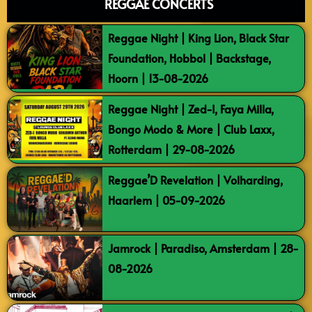
REGGAE CONCERTS
Reggae Night | King Lion, Black Star
Foundation, Hobbol | Backstage,
Hoorn | 13-08-2026
Reggae Night | Zed-I, Faya Milla,
Bongo Modo & More | Club Laxx,
Rotterdam | 29-08-2026
Reggae’D Revelation | Volharding,
Haarlem | 05-09-2026
Jamrock | Paradiso, Amsterdam | 28-
08-2026