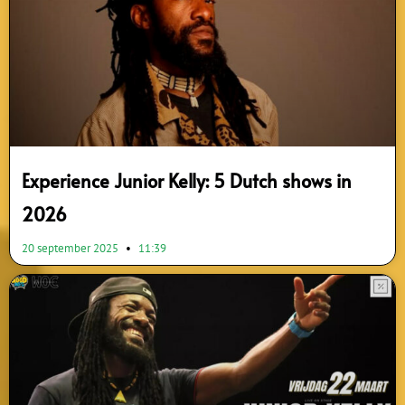
Experience Junior Kelly: 5 Dutch shows in
2026
20 september 2025
11:39