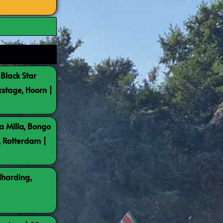
 Black Star
kstage, Hoorn |
a Milla, Bongo
, Rotterdam |
lharding,