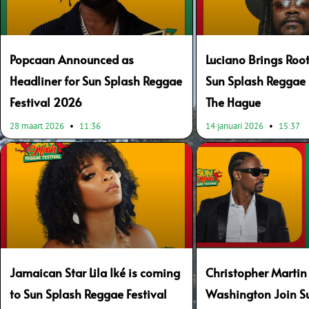
Popcaan Announced as
Luciano Brings Root
Headliner for Sun Splash Reggae
Sun Splash Reggae F
Festival 2026
The Hague
28 maart 2026
11:36
14 januari 2026
15:37
Jamaican Star Lila Iké is coming
Christopher Martin
to Sun Splash Reggae Festival
Washington Join S