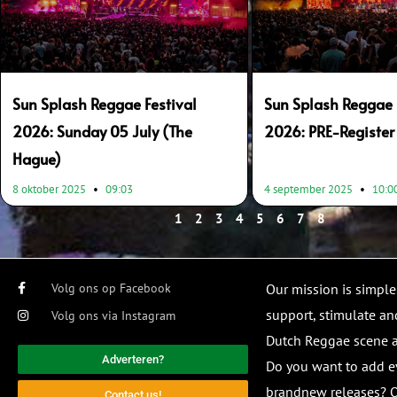
Sun Splash Reggae Festival
Sun Splash Reggae 
2026: Sunday 05 July (The
2026: PRE-Register
Hague)
8 oktober 2025
09:03
4 september 2025
10:0
1
2
3
4
5
6
7
8
Volg ons op Facebook
Our mission is simple
support, stimulate and
Volg ons via Instagram
Dutch Reggae scene
Adverteren?
Do you want to add e
brandnew releases? O
Contact us!