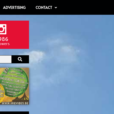
ADVERTISING
CONTACT
986
lowers