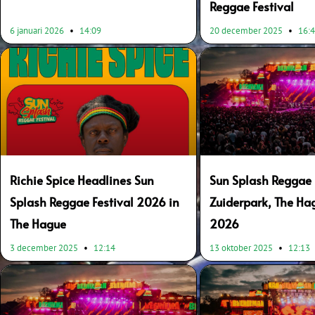
Reggae Festival
6 januari 2026
14:09
20 december 2025
16:
Richie Spice Headlines Sun
Sun Splash Reggae F
Splash Reggae Festival 2026 in
Zuiderpark, The Ha
The Hague
2026
3 december 2025
12:14
13 oktober 2025
12:13