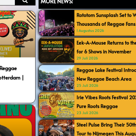
MORE NEWS:
Rototom Sunsplash Set to
Thousands of Reggae Fans 
1 Augustus 2026
Eek-A-Mouse Returns to th
for 6 Shows in November
29 Juli 2026
 Reggae
Reggae Lake Festival Intr
Rotterdam |
New Reggae Beach Area
25 Juli 2026
Irie Vibes Roots Festival 2
Pure Roots Reggae
23 Juli 2026
Steel Pulse Bring Their 50t
Tour to Nijmegen This Augu