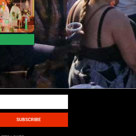
SUBSCRIBE