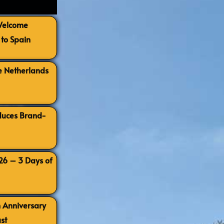
 Welcome
to Spain
e Netherlands
oduces Brand-
026 – 3 Days of
h Anniversary
st