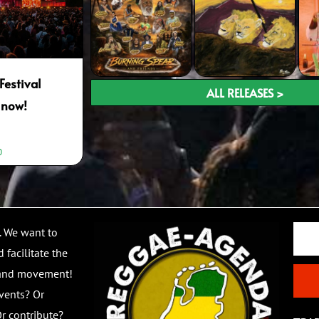
Festival
ALL RELEASES >
 now!
0
Email
. We want to
 facilitate the
 and movement!
vents? Or
r contribute?