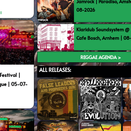
Jamrock | Paradiso, Ams
08-2026
48
Klaridub Soundsystem @ 
Cafe Bosch, Arnhem | 0
REGGAE AGENDA >
ALL RELEASES:
estival |
gue | 05-07-