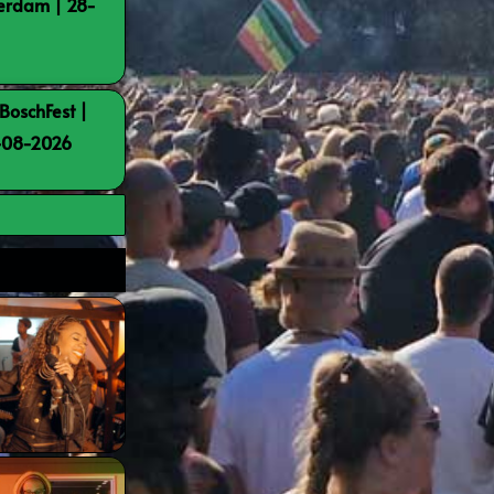
terdam | 28-
BoschFest |
8-08-2026