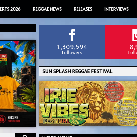
ERTS 2026
REGGAE NEWS
RELEASES
INTERVIEWS
1,309,594
8,
Followers
Fol
Search