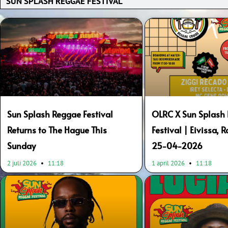
Page
Page
Page
Page
Page
Page
Page
Page
Sun Splash Reggae Festival
OLRC X Sun Splash
Returns to The Hague This
Festival | Eivissa, 
Sunday
25-04-2026
2 juli 2026
11:18
1 april 2026
11:18