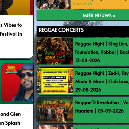
15 Juli 2026
MEER NIEUWS >
s Vibes to
REGGAE CONCERTS
estival in
Reggae Night | King Lion,
Foundation, Hobbol | Bac
13-08-2026
Reggae Night | Zed-I, Fay
Modo & More | Club Laxx
29-08-2026
Reggae’D Revelation | Vo
Haarlem | 05-09-2026
 and Glen
un Splash