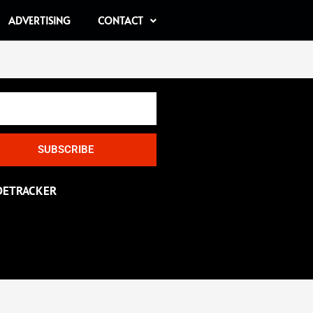
ADVERTISING
CONTACT
SUBSCRIBE
DETRACKER