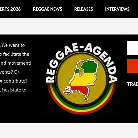
ERTS 2026
REGGAE NEWS
RELEASES
INTERVIEWS
Email
. We want to
 facilitate the
 and movement!
vents? Or
r contribute?
TRA
 hesistate to