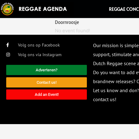
Ga
REGGAE CONC
naar
de
Doornroosje
inhoud
No event found!
Volg ons op Facebook
Our mission is simple
support, stimulate and
Volg ons via Instagram
Dutch Reggae scene
Adverteren?
Do you want to add e
brandnew releases? O
Contact us!
Let us know and don’t
Add an Event!
contact us!