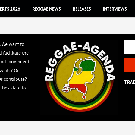
ERTS 2026
REGGAE NEWS
RELEASES
INTERVIEWS
Email
. We want to
 facilitate the
 and movement!
vents? Or
r contribute?
TRA
 hesistate to