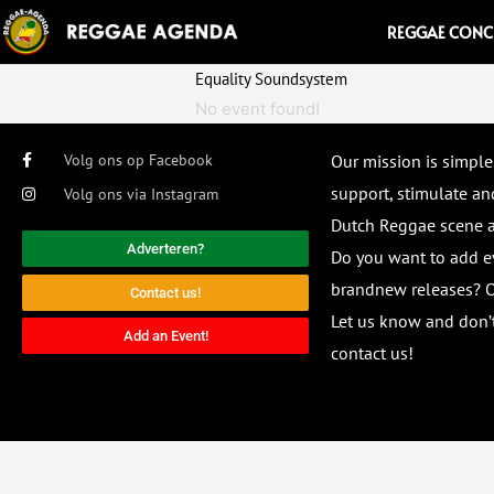
Ga
REGGAE CONC
naar
de
Equality Soundsystem
inhoud
No event found!
Volg ons op Facebook
Our mission is simple
support, stimulate and
Volg ons via Instagram
Dutch Reggae scene
Adverteren?
Do you want to add e
brandnew releases? O
Contact us!
Let us know and don’t
Add an Event!
contact us!