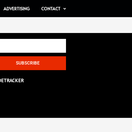
ADVERTISING
CONTACT
SUBSCRIBE
DETRACKER