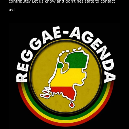
contribute? Let us know and don’t hesistate to contact
us!