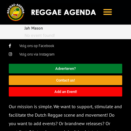
Ga
naar
de
inhoud
Jah Mason
No event found!
Volg ons op Facebook
Volg ons via Instagram
Adverteren?
Contact us!
Add an Event!
Our mission is simple. We want to support, stimulate and
facilitate the Dutch Reggae scene and movement! Do
you want to add events? Or brandnew releases? Or