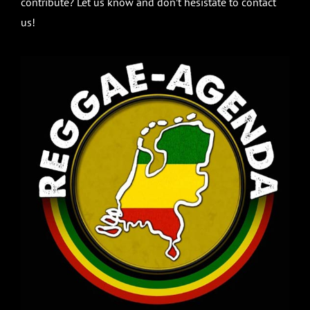
contribute? Let us know and don’t hesistate to contact
us!