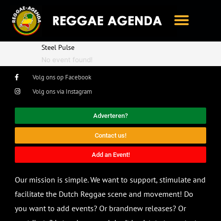
Ga
naar
de
inhoud
Steel Pulse
No event found!
Volg ons op Facebook
Volg ons via Instagram
Adverteren?
Contact us!
Add an Event!
Our mission is simple. We want to support, stimulate and
facilitate the Dutch Reggae scene and movement! Do
you want to add events? Or brandnew releases? Or