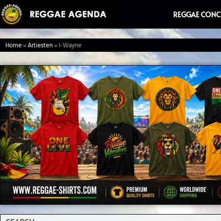
Ga
REGGAE CONC
naar
de
Home
»
Artiesten
»
I-Wayne
inhoud
Search