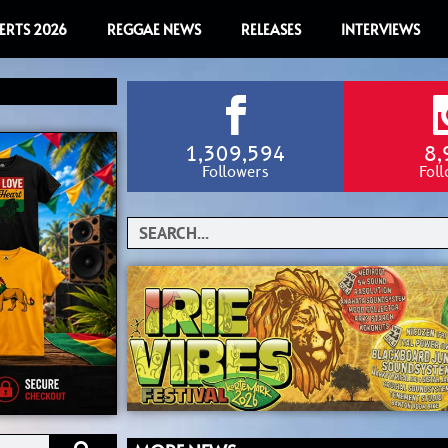
ERTS 2026
REGGAE NEWS
RELEASES
INTERVIEWS
1,309,594
8,
Followers
Fol
Search