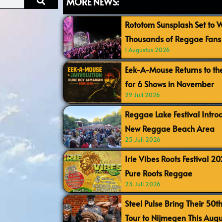
MORE NEWS:
Rototom Sunsplash Set to
Thousands of Reggae Fans 
1 Augustus 2026
Eek-A-Mouse Returns to th
for 6 Shows in November
29 Juli 2026
Reggae Lake Festival Intr
New Reggae Beach Area
25 Juli 2026
Irie Vibes Roots Festival 2
Pure Roots Reggae
23 Juli 2026
Steel Pulse Bring Their 50t
Tour to Nijmegen This Augu