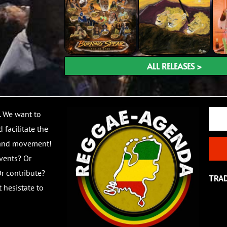
ALL RELEASES >
Email
. We want to
 facilitate the
 and movement!
vents? Or
r contribute?
TRA
 hesistate to