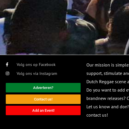
Volg ons op Facebook
Our mission is simple
support, stimulate and
Volg ons via Instagram
Dutch Reggae scene
Adverteren?
Do you want to add e
brandnew releases? O
Contact us!
Let us know and don’t
Add an Event!
contact us!