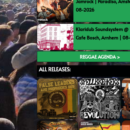
Jamrock | Paradiso, Ams
08-2026
Klaridub Soundsystem @ 
Cafe Bosch, Arnhem | 0
REGGAE AGENDA >
ALL RELEASES: