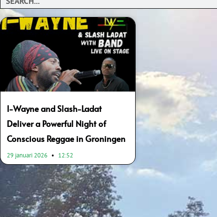
I-Wayne and Slash-Ladat
Deliver a Powerful Night of
Conscious Reggae in Groningen
29 januari 2026
12:52