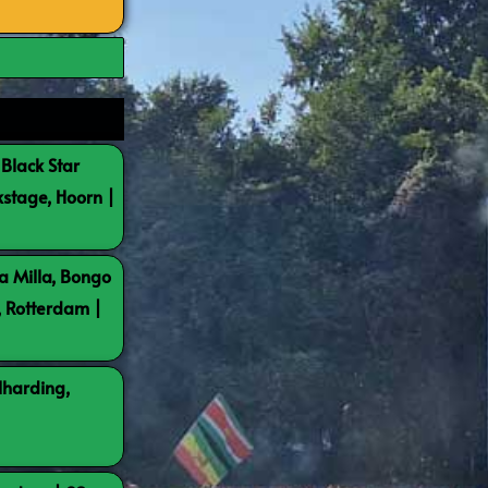
 Black Star
kstage, Hoorn |
a Milla, Bongo
, Rotterdam |
lharding,