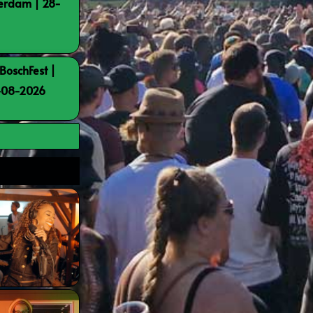
terdam | 28-
BoschFest |
8-08-2026