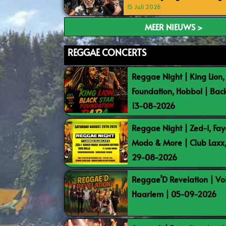
15 Juli 2026
MEER NIEUWS >
REGGAE CONCERTS
Reggae Night | King Lion,
Foundation, Hobbol | Bac
13-08-2026
Reggae Night | Zed-I, Fay
Modo & More | Club Laxx
29-08-2026
Reggae’D Revelation | Vo
Haarlem | 05-09-2026