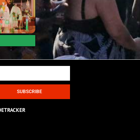
SUBSCRIBE
DETRACKER