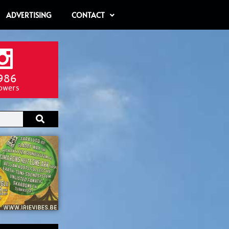
ADVERTISING
CONTACT
986
lowers