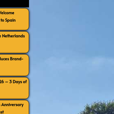
 Welcome
to Spain
e Netherlands
oduces Brand-
026 – 3 Days of
h Anniversary
st