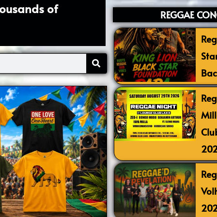
housands of
REGGAE CONC
Reg
Sta
Bac
Reg
Mil
Clu
20
Reg
Vol
20