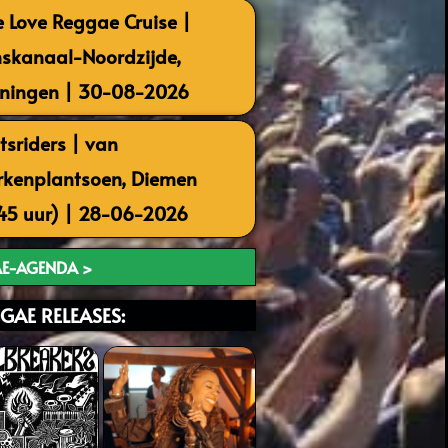
 Love Reggae Cruise |
skanaal-Noordzijde,
ningen | 30-08-2026
tsriders | van
kenplantsoen, Diemen
.45 uur) | 28-06-2026
E-AGENDA >
GAE RELEASES: