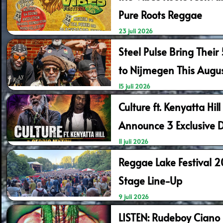
Pure Roots Reggae
23 juli 2026
Steel Pulse Bring Their
to Nijmegen This Augu
15 juli 2026
Culture ft. Kenyatta Hil
Announce 3 Exclusive 
11 juli 2026
Reggae Lake Festival 
Stage Line-Up
9 juli 2026
LISTEN: Rudeboy Ciano