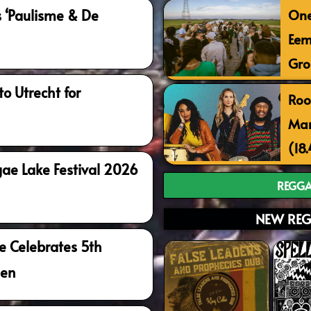
One
‘Paulisme & De
Eem
Gro
o Utrecht for
Roo
Mar
(18
ae Lake Festival 2026
REGGA
NEW REG
e Celebrates 5th
gen