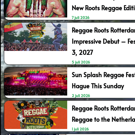
New Roots Reggae Edit
7 juli 2026
Reggae Roots Rotterd
Impressive Debut – Fes
3, 2027
5 juli 2026
Sun Splash Reggae Fest
Hague This Sunday
2 juli 2026
Reggae Roots Rotterda
Reggae to the Netherl
1 juli 2026