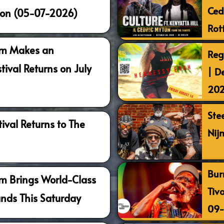
Ced
ion (05-07-2026)
Rot
am Makes an
Reg
tival Returns on July
| D
20
Ste
ival Returns to The
Nij
Bur
m Brings World-Class
Tiv
ands This Saturday
09