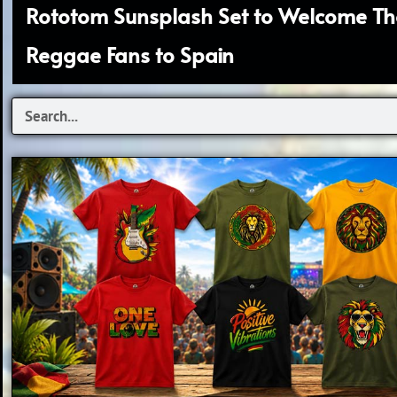
Rototom Sunsplash Set to Welcome T
Reggae Fans to Spain
S
e
a
r
c
h