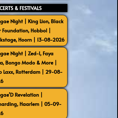
ERTS & FESTIVALS
gae Night | King Lion, Black
r Foundation, Hobbol |
kstage, Hoorn | 13-08-2026
gae Night | Zed-I, Faya
la, Bongo Modo & More |
b Laxx, Rotterdam | 29-08-
26
gae’D Revelation |
harding, Haarlem | 05-09-
26