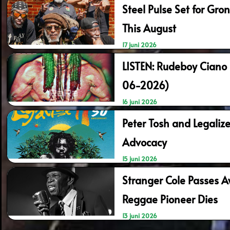
Steel Pulse Set for Gr
This August
17 juni 2026
LISTEN: Rudeboy Ciano
06-2026)
16 juni 2026
Peter Tosh and Legalize
Advocacy
15 juni 2026
Stranger Cole Passes A
Reggae Pioneer Dies
13 juni 2026