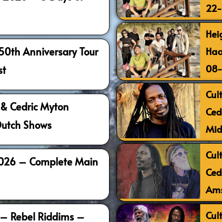
22
Hei
Haa
 50th Anniversary Tour
08
st
Cult
l & Cedric Myton
Ced
Dutch Shows
Mid
Cult
2026 – Complete Main
Ced
Ams
Cult
 – Rebel Riddims –