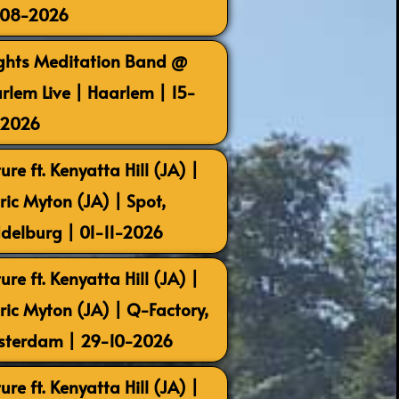
-08-2026
ghts Meditation Band @
rlem Live | Haarlem | 15-
-2026
ure ft. Kenyatta Hill (JA) |
ric Myton (JA) | Spot,
delburg | 01-11-2026
ure ft. Kenyatta Hill (JA) |
ric Myton (JA) | Q-Factory,
terdam | 29-10-2026
ure ft. Kenyatta Hill (JA) |