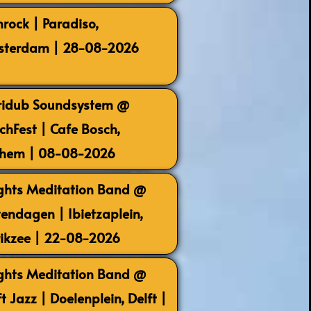
rock | Paradiso,
terdam | 28-08-2026
ridub Soundsystem @
chFest | Cafe Bosch,
hem | 08-08-2026
ghts Meditation Band @
endagen | Ibietzaplein,
rikzee | 22-08-2026
ghts Meditation Band @
ft Jazz | Doelenplein, Delft |