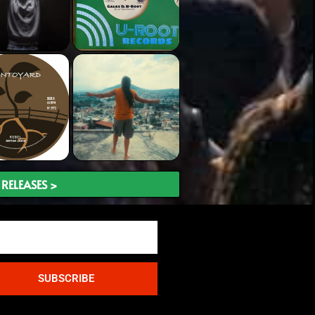
RELEASES >
SUBSCRIBE