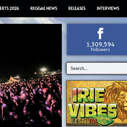
ERTS 2026
REGGAE NEWS
RELEASES
INTERVIEWS
1,309,594
Followers
S
e
a
r
c
h