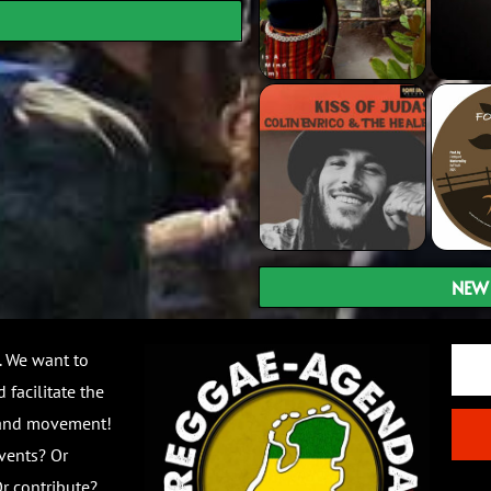
NEW 
Email
. We want to
 facilitate the
 and movement!
vents? Or
r contribute?