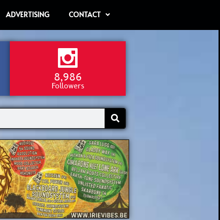
ADVERTISING
CONTACT
8,986
Followers