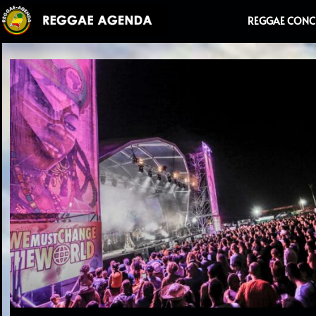
Ga
REGGAE CONC
naar
de
inhoud