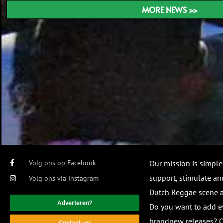
MORE NEWS >>
Volg ons op Facebook
Our mission is simple
support, stimulate and
Volg ons via Instagram
Dutch Reggae scene
Adverteren?
Do you want to add e
brandnew releases? O
Contact us!