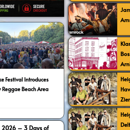
Jam
Ams
Kla
Bos
Arn
Hei
e Festival Introduces
Hav
 Reggae Beach Area
Zie
Hei
Del
al 2026 – 3 Days of