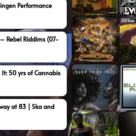
oningen Performance
 – Rebel Riddims (07-
 It: 50 yrs of Cannabis
way at 83 | Ska and