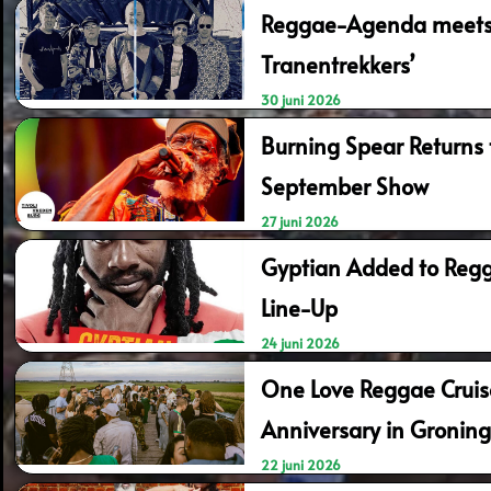
Reggae-Agenda meets 
Tranentrekkers’
30 juni 2026
Burning Spear Returns t
September Show
27 juni 2026
Gyptian Added to Regg
Line-Up
24 juni 2026
One Love Reggae Cruis
Anniversary in Gronin
22 juni 2026