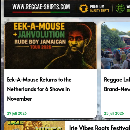
Eek-A-Mouse Returns to the
Reggae Lak
Netherlands for 6 Shows in
Brand-New
November
29 juli 2026
25 juli 2026
Irie Vibes Roots Festiv