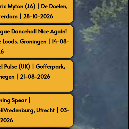
ric Myton (JA) | De Doelen,
terdam | 28-10-2026
gae Dancehall Nice Again!
e Loods, Groningen | 14-08-
26
el Pulse (UK) | Gofferpark,
megen | 21-08-2026
ning Spear |
oliVredenburg, Utrecht | 03-
-2026