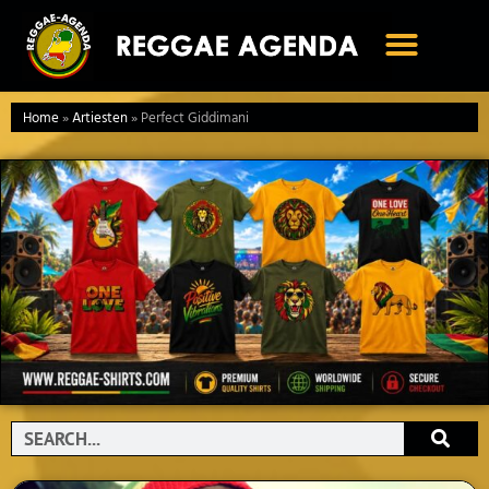
Ga
naar
de
inhoud
Home
»
Artiesten
»
Perfect Giddimani
Search