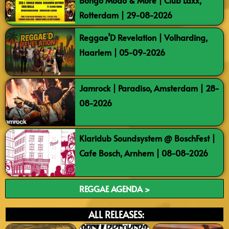
Bongo Modo & More | Club Laxx,
Rotterdam | 29-08-2026
Reggae’D Revelation | Volharding,
Haarlem | 05-09-2026
Jamrock | Paradiso, Amsterdam | 28-
08-2026
Klaridub Soundsystem @ BoschFest |
Cafe Bosch, Arnhem | 08-08-2026
REGGAE AGENDA >
ALL RELEASES: