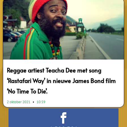
Reggae artiest Teacha Dee met song
‘Rastafari Way’ in nieuwe James Bond film
‘No Time To Die’.
2 oktober 2021
10:59