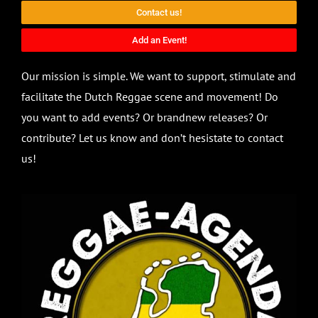
Contact us!
Add an Event!
Our mission is simple. We want to support, stimulate and
facilitate the Dutch Reggae scene and movement! Do
you want to add events? Or brandnew releases? Or
contribute? Let us know and don’t hesistate to contact
us!