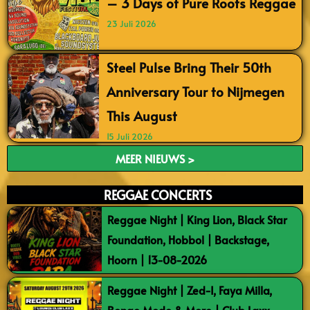
– 3 Days of Pure Roots Reggae
23 Juli 2026
Steel Pulse Bring Their 50th
Anniversary Tour to Nijmegen
This August
15 Juli 2026
MEER NIEUWS >
REGGAE CONCERTS
Reggae Night | King Lion, Black Star
Foundation, Hobbol | Backstage,
Hoorn | 13-08-2026
Reggae Night | Zed-I, Faya Milla,