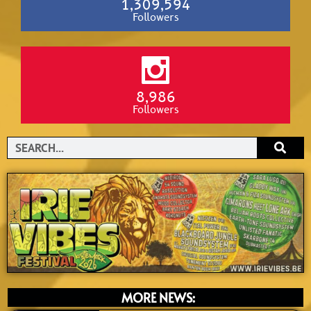
1,309,594
Followers
8,986
Followers
Search
MORE NEWS: