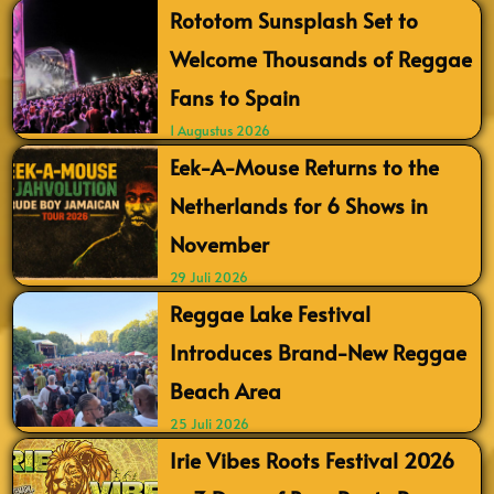
Rototom Sunsplash Set to
Welcome Thousands of Reggae
Fans to Spain
1 Augustus 2026
Eek-A-Mouse Returns to the
Netherlands for 6 Shows in
November
29 Juli 2026
Reggae Lake Festival
Introduces Brand-New Reggae
Beach Area
25 Juli 2026
Irie Vibes Roots Festival 2026