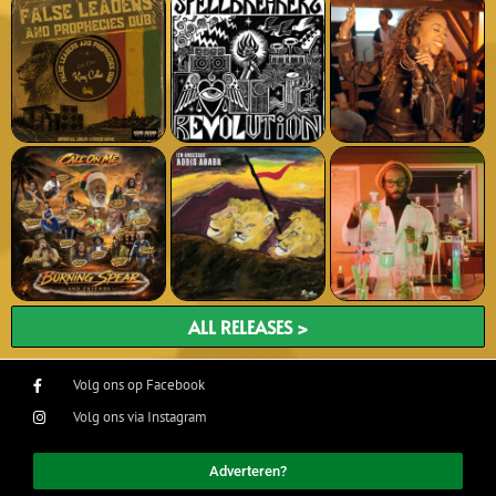
ALL RELEASES >
Volg ons op Facebook
Volg ons via Instagram
Adverteren?