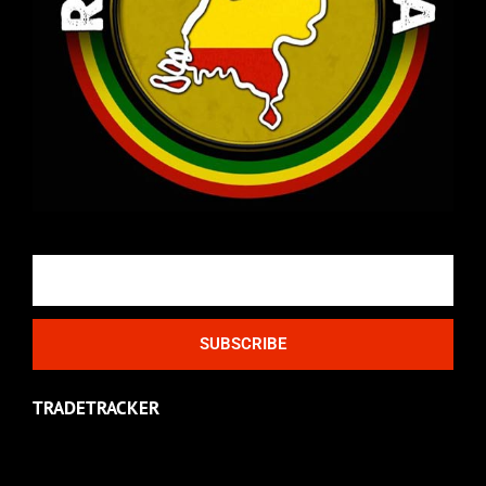
Email
SUBSCRIBE
TRADETRACKER