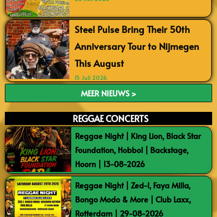
Steel Pulse Bring Their 50th
Anniversary Tour to Nijmegen
This August
15 Juli 2026
MEER NIEUWS >
REGGAE CONCERTS
Reggae Night | King Lion, Black Star
Foundation, Hobbol | Backstage,
Hoorn | 13-08-2026
Reggae Night | Zed-I, Faya Milla,
Bongo Modo & More | Club Laxx,
Rotterdam | 29-08-2026