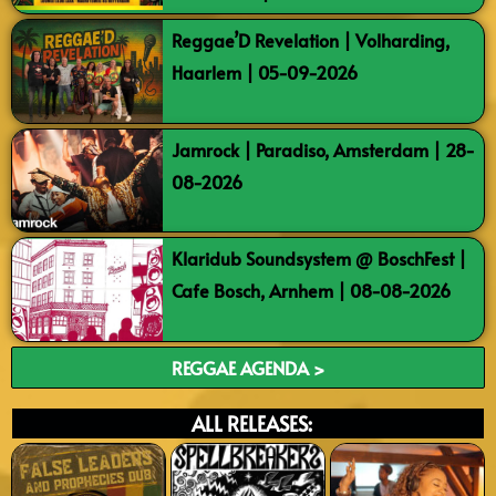
Reggae’D Revelation | Volharding,
Haarlem | 05-09-2026
Jamrock | Paradiso, Amsterdam | 28-
08-2026
Klaridub Soundsystem @ BoschFest |
Cafe Bosch, Arnhem | 08-08-2026
REGGAE AGENDA >
ALL RELEASES: