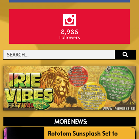
8,986
Followers
Search
MORE NEWS:
Rototom Sunsplash Set to