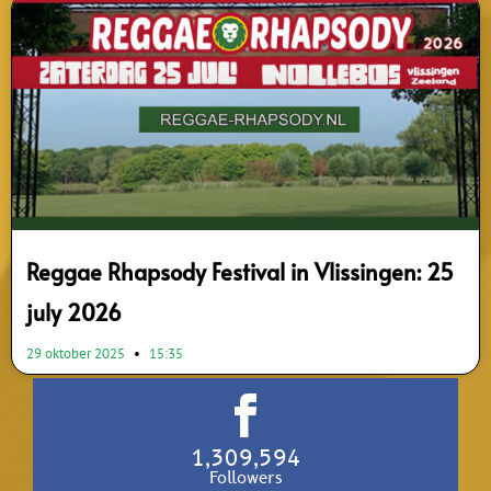
Reggae Rhapsody Festival in Vlissingen: 25
july 2026
29 oktober 2025
15:35
1,309,594
Followers