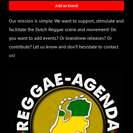
Add an Event!
Our mission is simple. We want to support, stimulate and
facilitate the Dutch Reggae scene and movement! Do
you want to add events? Or brandnew releases? Or
contribute? Let us know and don’t hesistate to contact
us!