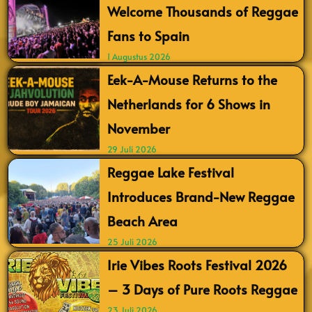
Welcome Thousands of Reggae
Fans to Spain
1 Augustus 2026
Eek-A-Mouse Returns to the
Netherlands for 6 Shows in
November
29 Juli 2026
Reggae Lake Festival
Introduces Brand-New Reggae
Beach Area
25 Juli 2026
Irie Vibes Roots Festival 2026
– 3 Days of Pure Roots Reggae
23 Juli 2026