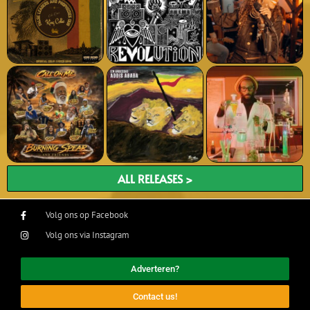
ALL RELEASES >
Volg ons op Facebook
Volg ons via Instagram
Adverteren?
Contact us!