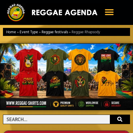
Ga
naar
de
inhoud
Home
»
Event Type
»
Reggae festivals
»
Reggae Rhapsody
Search