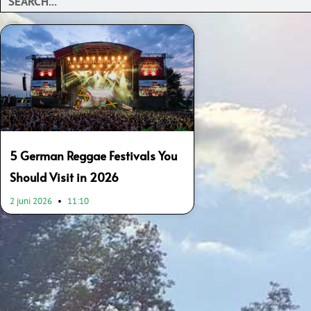
5 German Reggae Festivals You
Should Visit in 2026
2 juni 2026
11:10