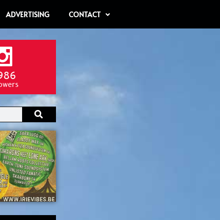
ADVERTISING
CONTACT
986
lowers