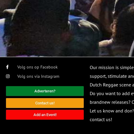
Volg ons op Facebook
Our mission is simple
support, stimulate and
Volg ons via Instagram
Dutch Reggae scene
Adverteren?
Do you want to add e
brandnew releases? O
Contact us!
Let us know and don’t
Add an Event!
contact us!