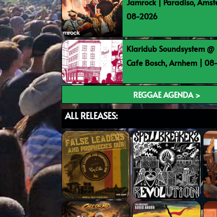
Jamrock | Paradiso, Ams
08-2026
Klaridub Soundsystem @ 
Cafe Bosch, Arnhem | 0
REGGAE AGENDA >
ALL RELEASES: