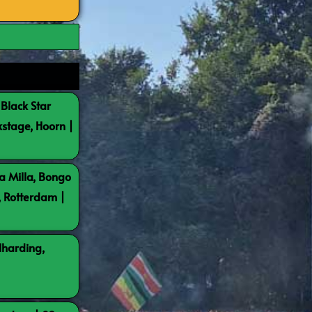
 Black Star
kstage, Hoorn |
a Milla, Bongo
, Rotterdam |
lharding,