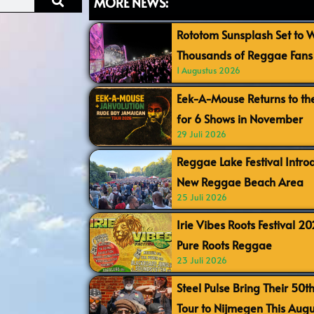
MORE NEWS:
Rototom Sunsplash Set to
Thousands of Reggae Fans 
1 Augustus 2026
Eek-A-Mouse Returns to th
for 6 Shows in November
29 Juli 2026
Reggae Lake Festival Intr
New Reggae Beach Area
25 Juli 2026
Irie Vibes Roots Festival 2
Pure Roots Reggae
23 Juli 2026
Steel Pulse Bring Their 50t
Tour to Nijmegen This Augu