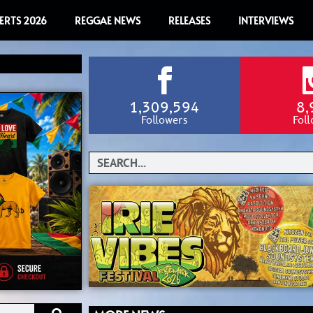
ERTS 2026
REGGAE NEWS
RELEASES
INTERVIEWS
1,309,594
8,
Followers
Fol
Search