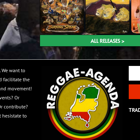
ALL RELEASES >
Email
. We want to
 facilitate the
 and movement!
vents? Or
r contribute?
TRA
 hesistate to