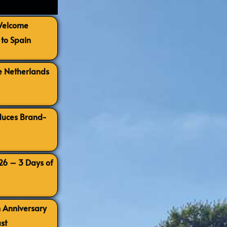
 Welcome
to Spain
e Netherlands
oduces Brand-
026 – 3 Days of
h Anniversary
st