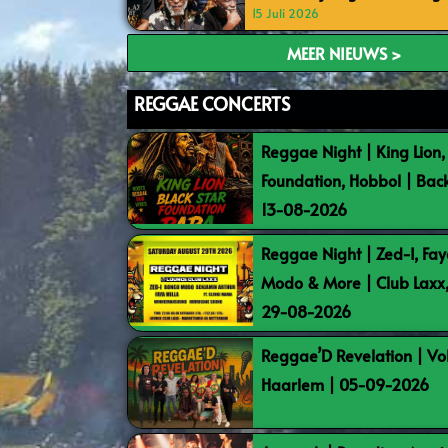
15 Juli 2026
MEER NIEUWS >
REGGAE CONCERTS
Reggae Night | King Lion,
Foundation, Hobbol | Bac
13-08-2026
Reggae Night | Zed-I, Fay
Modo & More | Club Laxx
29-08-2026
Reggae’D Revelation | Vo
Haarlem | 05-09-2026