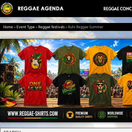
Ga
REGGAE CONC
naar
de
Home
»
Event Type
»
Reggae festivals
»
Ruhr Reggae Summer
inhoud
Search