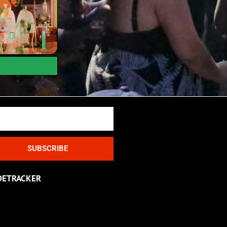
SUBSCRIBE
DETRACKER