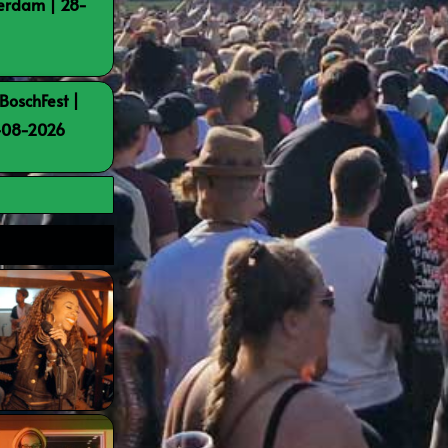
terdam | 28-
BoschFest |
8-08-2026