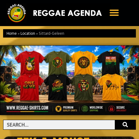
Ga
naar
de
inhoud
Home
»
Location
»
Sittard-Geleen
Search