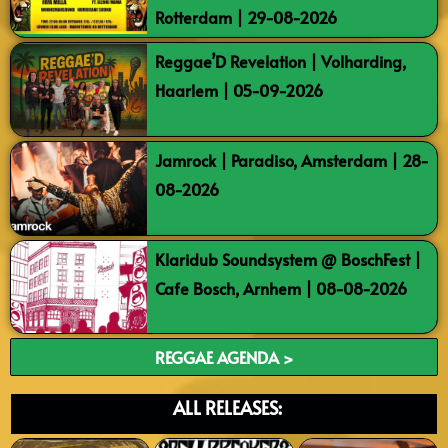
Rotterdam | 29-08-2026
Reggae’D Revelation | Volharding,
Haarlem | 05-09-2026
Jamrock | Paradiso, Amsterdam | 28-
08-2026
Klaridub Soundsystem @ BoschFest |
Cafe Bosch, Arnhem | 08-08-2026
REGGAE AGENDA >
ALL RELEASES: