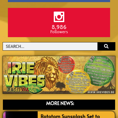
8,986
Followers
Search
MORE NEWS:
Rototom Sunsplash Set to