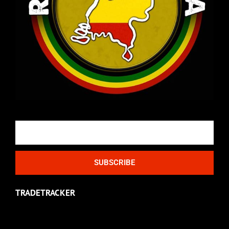
Email
SUBSCRIBE
TRADETRACKER