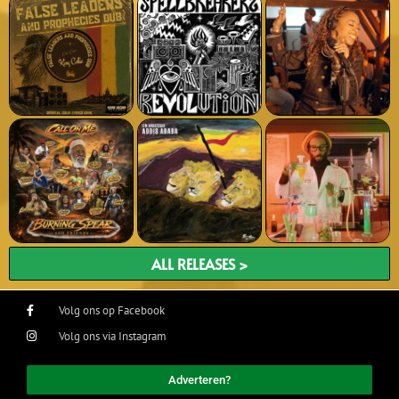
ALL RELEASES >
Volg ons op Facebook
Volg ons via Instagram
Adverteren?