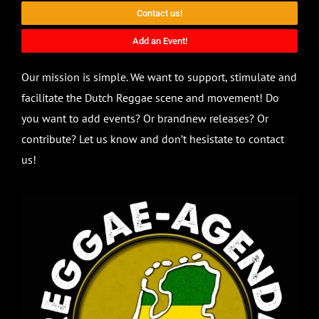
Contact us!
Add an Event!
Our mission is simple. We want to support, stimulate and
facilitate the Dutch Reggae scene and movement! Do
you want to add events? Or brandnew releases? Or
contribute? Let us know and don’t hesistate to contact
us!