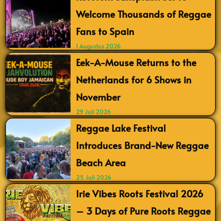
Welcome Thousands of Reggae
Fans to Spain
1 Augustus 2026
Eek-A-Mouse Returns to the
Netherlands for 6 Shows in
November
29 Juli 2026
Reggae Lake Festival
Introduces Brand-New Reggae
Beach Area
25 Juli 2026
Irie Vibes Roots Festival 2026
– 3 Days of Pure Roots Reggae