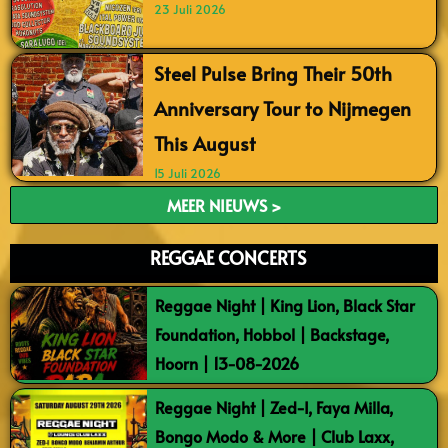
23 Juli 2026
Steel Pulse Bring Their 50th
Anniversary Tour to Nijmegen
This August
15 Juli 2026
MEER NIEUWS >
REGGAE CONCERTS
Reggae Night | King Lion, Black Star
Foundation, Hobbol | Backstage,
Hoorn | 13-08-2026
Reggae Night | Zed-I, Faya Milla,
Bongo Modo & More | Club Laxx,