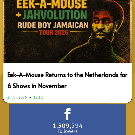
Eek-A-Mouse Returns to the Netherlands for
6 Shows in November
29 juli 2026
12:12
1,309,594
Followers