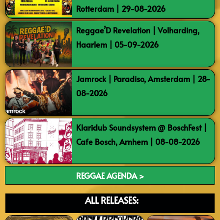
Rotterdam | 29-08-2026
Reggae’D Revelation | Volharding,
Haarlem | 05-09-2026
Jamrock | Paradiso, Amsterdam | 28-
08-2026
Klaridub Soundsystem @ BoschFest |
Cafe Bosch, Arnhem | 08-08-2026
REGGAE AGENDA >
ALL RELEASES: