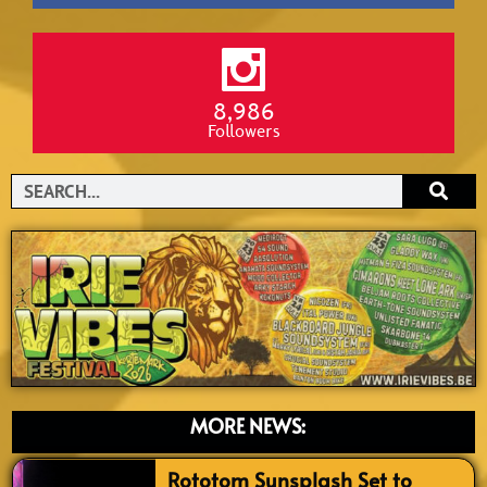
8,986
Followers
Search
MORE NEWS:
Rototom Sunsplash Set to