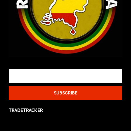
Email
SUBSCRIBE
TRADETRACKER