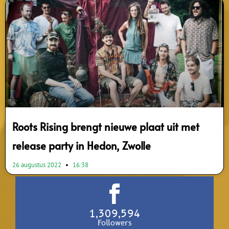
Roots Rising brengt nieuwe plaat uit met
release party in Hedon, Zwolle
26 augustus 2022
16:38
1,309,594
Followers