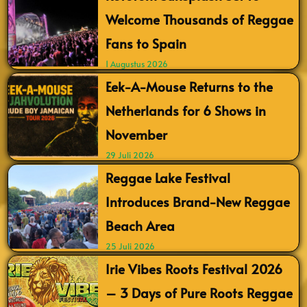
Welcome Thousands of Reggae
Fans to Spain
1 Augustus 2026
Eek-A-Mouse Returns to the
Netherlands for 6 Shows in
November
29 Juli 2026
Reggae Lake Festival
Introduces Brand-New Reggae
Beach Area
25 Juli 2026
Irie Vibes Roots Festival 2026
– 3 Days of Pure Roots Reggae