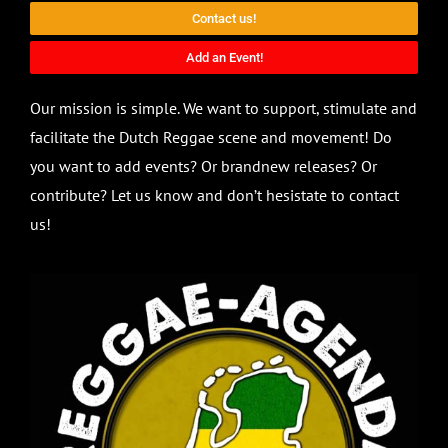
Contact us!
Add an Event!
Our mission is simple. We want to support, stimulate and
facilitate the Dutch Reggae scene and movement! Do
you want to add events? Or brandnew releases? Or
contribute? Let us know and don’t hesistate to contact
us!