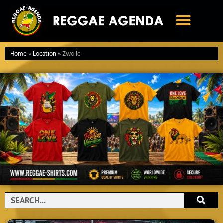
Ga
naar
de
inhoud
Home
»
Location
»
Zwolle
Search