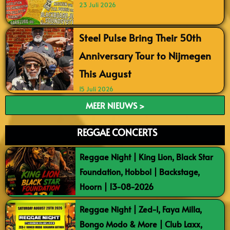
23 Juli 2026
Steel Pulse Bring Their 50th
Anniversary Tour to Nijmegen
This August
15 Juli 2026
MEER NIEUWS >
REGGAE CONCERTS
Reggae Night | King Lion, Black Star
Foundation, Hobbol | Backstage,
Hoorn | 13-08-2026
Reggae Night | Zed-I, Faya Milla,
Bongo Modo & More | Club Laxx,