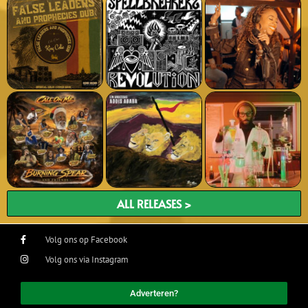
ALL RELEASES >
Volg ons op Facebook
Volg ons via Instagram
Adverteren?