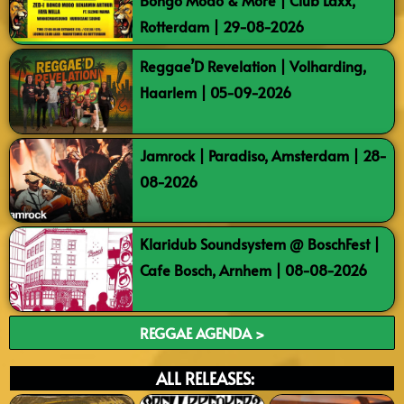
Bongo Modo & More | Club Laxx,
Rotterdam | 29-08-2026
Reggae’D Revelation | Volharding,
Haarlem | 05-09-2026
Jamrock | Paradiso, Amsterdam | 28-
08-2026
Klaridub Soundsystem @ BoschFest |
Cafe Bosch, Arnhem | 08-08-2026
REGGAE AGENDA >
ALL RELEASES: