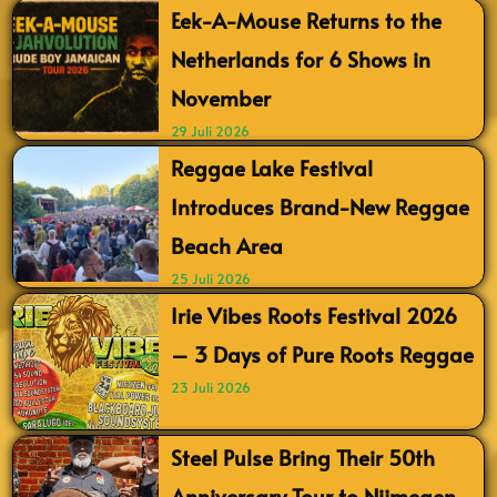
Eek-A-Mouse Returns to the
Netherlands for 6 Shows in
November
29 Juli 2026
Reggae Lake Festival
Introduces Brand-New Reggae
Beach Area
25 Juli 2026
Irie Vibes Roots Festival 2026
– 3 Days of Pure Roots Reggae
23 Juli 2026
Steel Pulse Bring Their 50th
Anniversary Tour to Nijmegen