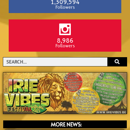
1,309,594
Followers
8,986
Followers
Search
MORE NEWS: