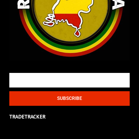
Email
SUBSCRIBE
TRADETRACKER