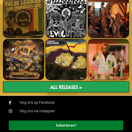
ALL RELEASES >
Volg ons op Facebook
Volg ons via Instagram
Adverteren?