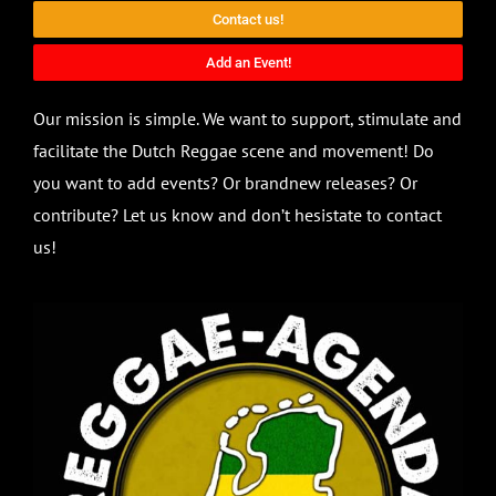
Contact us!
Add an Event!
Our mission is simple. We want to support, stimulate and
facilitate the Dutch Reggae scene and movement! Do
you want to add events? Or brandnew releases? Or
contribute? Let us know and don’t hesistate to contact
us!