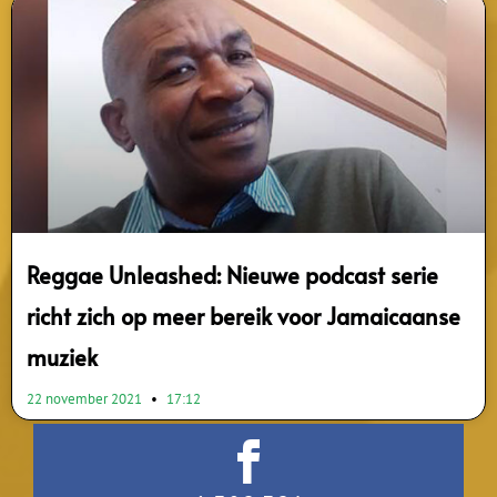
Reggae Unleashed: Nieuwe podcast serie
richt zich op meer bereik voor Jamaicaanse
muziek
22 november 2021
17:12