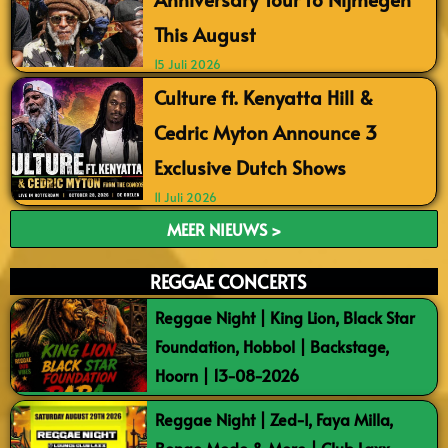
This August
15 Juli 2026
Culture ft. Kenyatta Hill &
Cedric Myton Announce 3
Exclusive Dutch Shows
11 Juli 2026
MEER NIEUWS >
REGGAE CONCERTS
Reggae Night | King Lion, Black Star
Foundation, Hobbol | Backstage,
Hoorn | 13-08-2026
Reggae Night | Zed-I, Faya Milla,