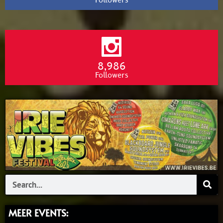
Followers
8,986
Followers
Search
MEER EVENTS: