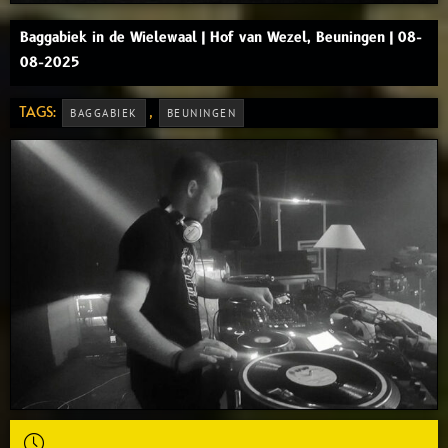
Baggabiek in de Wielewaal | Hof van Wezel, Beuningen | 08-
08-2025
TAGS:
,
BAGGABIEK
BEUNINGEN