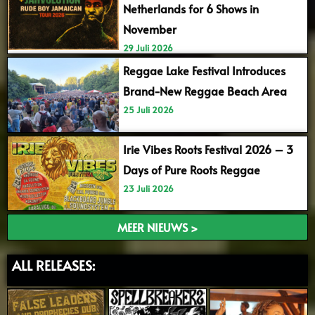
Netherlands for 6 Shows in
November
29 Juli 2026
Reggae Lake Festival Introduces
Brand-New Reggae Beach Area
25 Juli 2026
Irie Vibes Roots Festival 2026 – 3
Days of Pure Roots Reggae
23 Juli 2026
MEER NIEUWS >
ALL RELEASES: