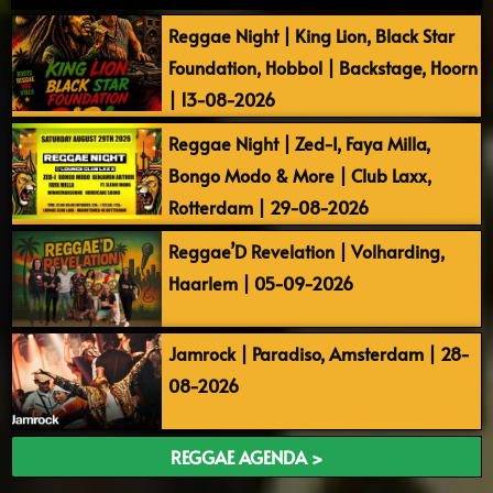
Reggae Night | King Lion, Black Star
Foundation, Hobbol | Backstage, Hoorn
| 13-08-2026
Reggae Night | Zed-I, Faya Milla,
Bongo Modo & More | Club Laxx,
Rotterdam | 29-08-2026
Reggae’D Revelation | Volharding,
Haarlem | 05-09-2026
Jamrock | Paradiso, Amsterdam | 28-
08-2026
REGGAE AGENDA >