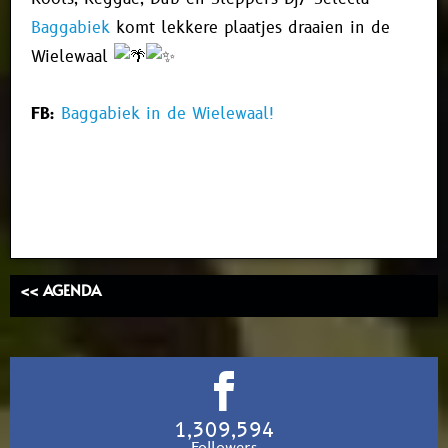
Baggabiek
komt lekkere plaatjes draaien in de
Wielewaal
FB:
Baggabiek in de Wielewaal!
<< AGENDA
1,309,594