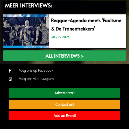
MEER INTERVIEWS:
Reggae-Agenda meets ‘Paulisme
& De Tranentrekkers’
30 juni 2026
ALL INTERVIEWS >
Volg ons op Facebook
Volg ons via Instagram
Adverteren?
Contact us!
Add an Event!