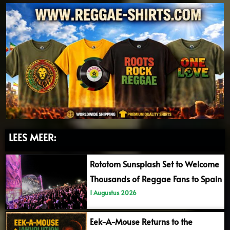
LEES MEER:
Rototom Sunsplash Set to Welcome
Thousands of Reggae Fans to Spain
1 Augustus 2026
Eek-A-Mouse Returns to the