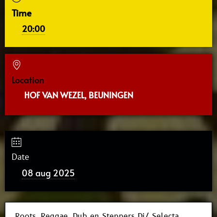
Time
20:00
Location
HOF VAN WEZEL, BEUNINGEN
Date
08 aug 2025
Roots, Reggae, Dub en Steppers Dj/ Selecta