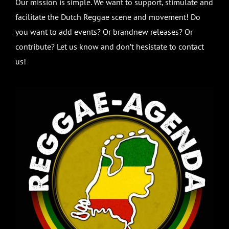
Our mission is simple. We want to support, stimulate and
facilitate the Dutch Reggae scene and movement! Do
you want to add events? Or brandnew releases? Or
contribute? Let us know and don’t hesistate to contact
us!