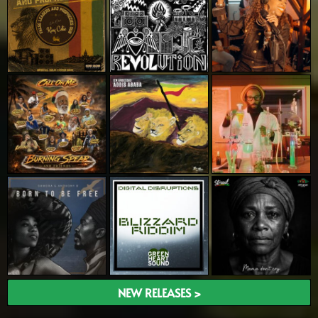
NEW RELEASES >