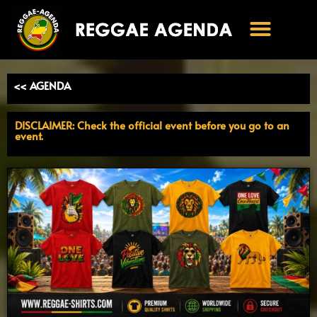
Ga
naar
de
inhoud
<< AGENDA
DISCLAIMER: Check the official event before you go to an
event.