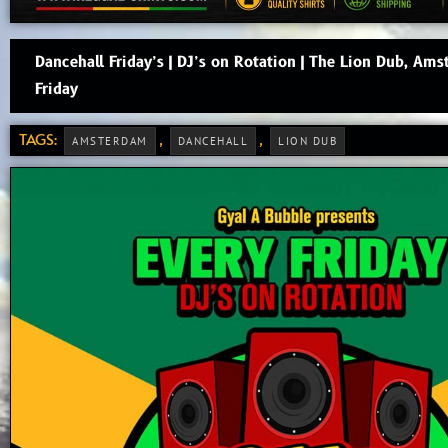
Dancehall Friday’s | DJ’s on Rotation | The Lion Dub, Ams
Friday
TAGS:
,
,
AMSTERDAM
DANCEHALL
LION DUB