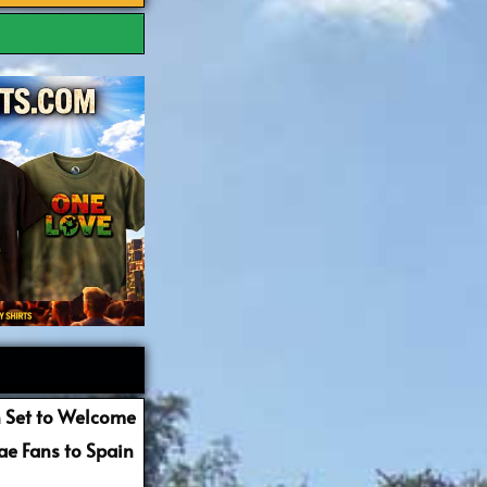
 Set to Welcome
e Fans to Spain