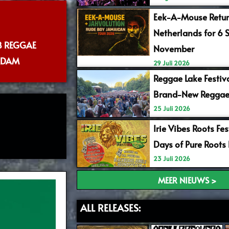
Eek-A-Mouse Retur
Netherlands for 6 
B REGGAE
November
RDAM
29 Juli 2026
Reggae Lake Festiv
Brand-New Reggae
25 Juli 2026
Irie Vibes Roots Fe
Days of Pure Roots
23 Juli 2026
MEER NIEUWS >
ALL RELEASES: