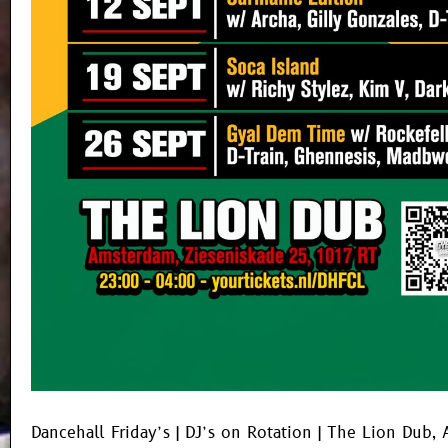
Dancehall Friday’s | DJ’s on Rotation | The Lion Dub,