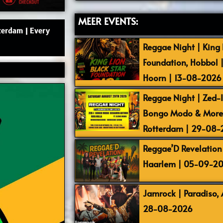
MEER EVENTS:
terdam | Every
Reggae Night | King L
Foundation, Hobbol 
Hoorn | 13-08-2026
Reggae Night | Zed-I,
Bongo Modo & More |
Rotterdam | 29-08
Reggae’D Revelation 
Haarlem | 05-09-2
Jamrock | Paradiso,
28-08-2026