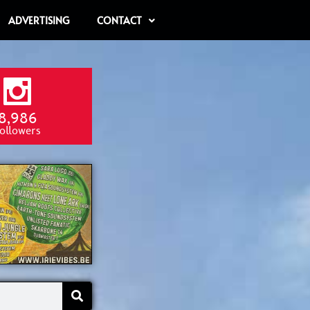
ADVERTISING
CONTACT
8,986
ollowers