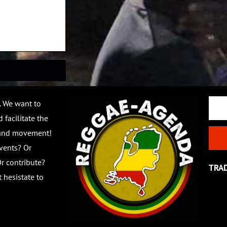
Email
. We want to
 facilitate the
 and movement!
vents? Or
r contribute?
TRA
 hesistate to