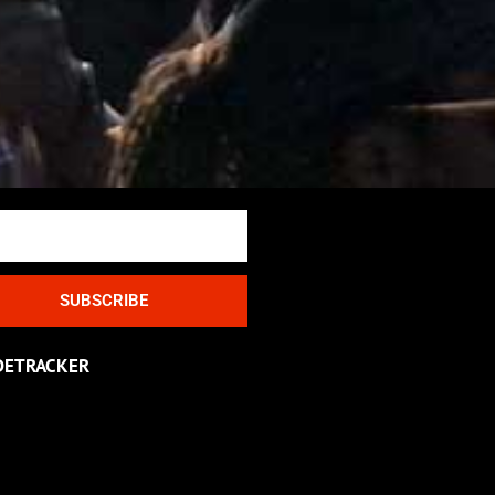
SUBSCRIBE
DETRACKER