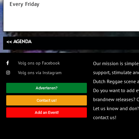
Every Friday
<< AGENDA
Volg ons op Facebook
Our mission is simple
support, stimulate and
Volg ons via Instagram
Dutch Reggae scene
Adverteren?
Do you want to add e
brandnew releases? O
Contact us!
Let us know and don’t
Add an Event!
contact us!