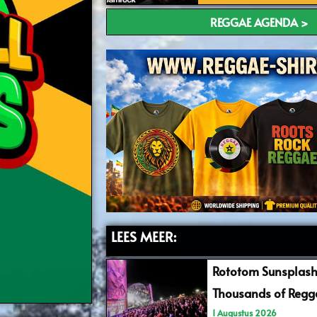
REGGAE AGENDA >
LEES MEER:
Rototom Sunsplash
Thousands of Regga
1 Augustus 2026