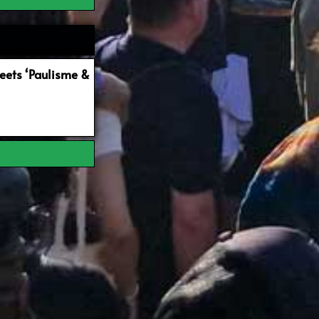
ets ‘Paulisme &