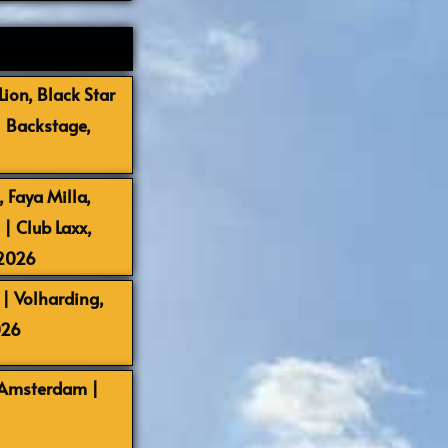
ion, Black Star
| Backstage,
 Faya Milla,
 Club Laxx,
-2026
| Volharding,
026
 Amsterdam |