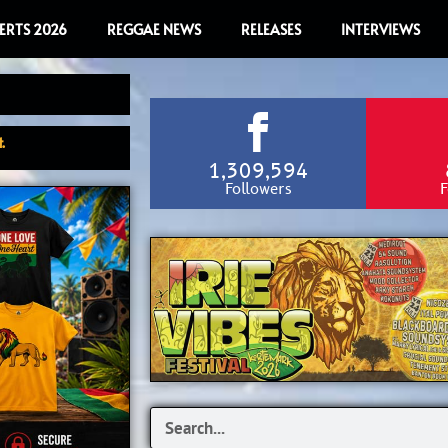
ERTS 2026
REGGAE NEWS
RELEASES
INTERVIEWS
.
1,309,594
Followers
F
Search