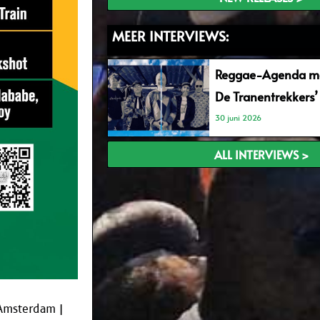
MEER INTERVIEWS:
Reggae-Agenda me
De Tranentrekkers’
30 juni 2026
ALL INTERVIEWS >
 Amsterdam |