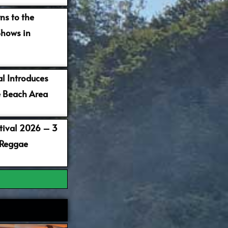
ns to the
Shows in
al Introduces
 Beach Area
stival 2026 – 3
 Reggae