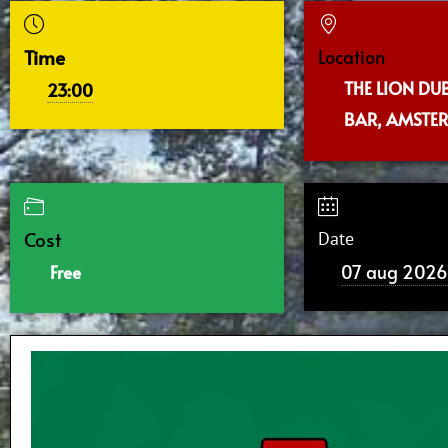
Time
Location
THE LION DU
23:00
BAR, AMSTE
Cost
Date
07 aug 2026
Free