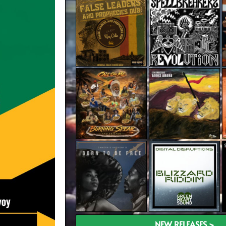
NEW RELEASES >