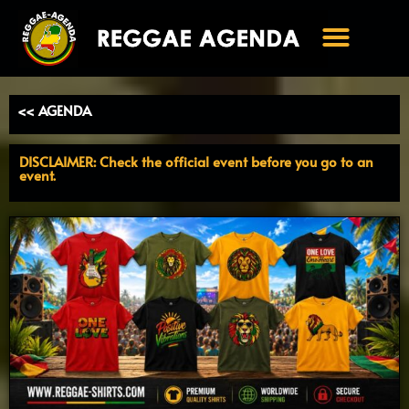
Ga
naar
de
inhoud
<< AGENDA
DISCLAIMER: Check the official event before you go to an
event.