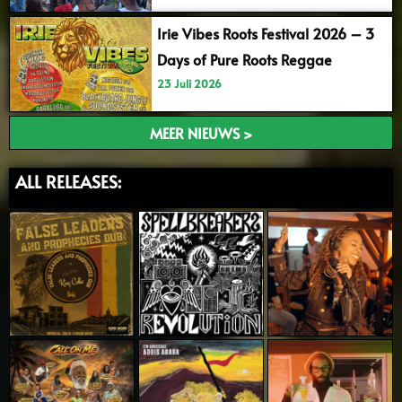
Irie Vibes Roots Festival 2026 – 3
Days of Pure Roots Reggae
23 Juli 2026
MEER NIEUWS >
ALL RELEASES: