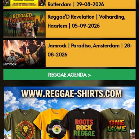
Rotterdam | 29-08-2026
Reggae’D Revelation | Volharding,
Haarlem | 05-09-2026
Jamrock | Paradiso, Amsterdam | 28-
08-2026
REGGAE AGENDA >