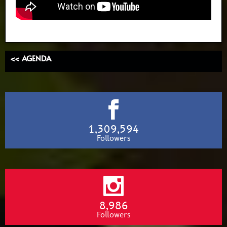
<< AGENDA
1,309,594
Followers
8,986
Followers