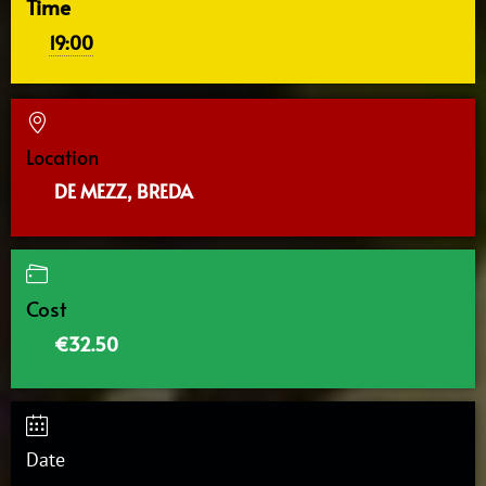
Time
19:00
Location
DE MEZZ, BREDA
Cost
€32.50
Date