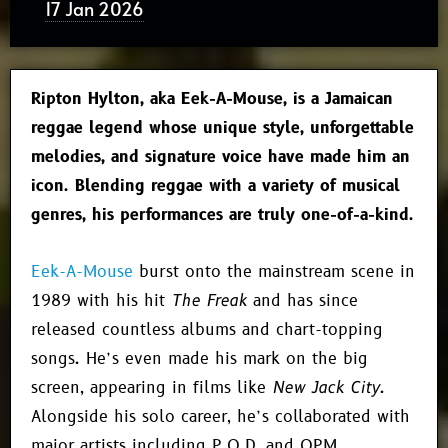
17 Jan 2026
Ripton Hylton, aka Eek-A-Mouse, is a Jamaican
reggae legend whose unique style, unforgettable
melodies, and signature voice have made him an
icon. Blending reggae with a variety of musical
genres, his performances are truly one-of-a-kind.
Eek-A-Mouse
burst onto the mainstream scene in
1989 with his hit
The Freak
and has since
released countless albums and chart-topping
songs. He’s even made his mark on the big
screen, appearing in films like
New Jack City
.
Alongside his solo career, he’s collaborated with
major artists including P.O.D. and OPM.