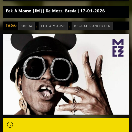
Eek A Mouse (JM) | De Mezz, Breda | 17-01-2026
TAGS:
,
,
BREDA
EEK A MOUSE
REGGAE CONCERTEN