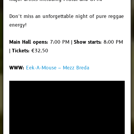
Don’t miss an unforgettable night of pure reggae
energy!
Main Hall opens:
7:00 PM |
Show starts:
8:00 PM
|
Tickets:
€32.50
WWW:
Eek-A-Mouse – Mezz Breda