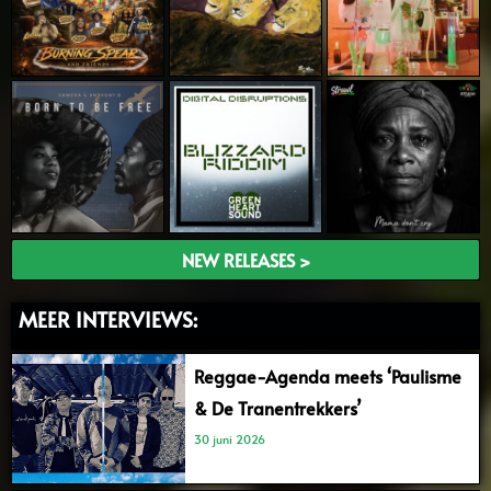
NEW RELEASES >
MEER INTERVIEWS:
Reggae-Agenda meets ‘Paulisme
& De Tranentrekkers’
30 juni 2026