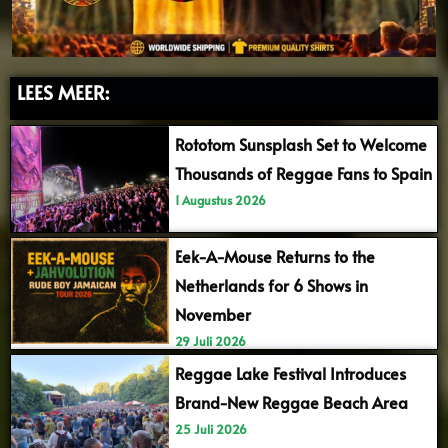
LEES MEER:
Rototom Sunsplash Set to Welcome
Thousands of Reggae Fans to Spain
1 Augustus 2026
Eek-A-Mouse Returns to the
Netherlands for 6 Shows in
November
29 Juli 2026
Reggae Lake Festival Introduces
Brand-New Reggae Beach Area
25 Juli 2026