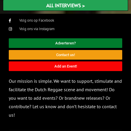
ALL INTERVIEWS >
Volg ons op Facebook
Volg ons via Instagram
Adverteren?
Contact us!
Add an Event!
Our mission is simple. We want to support, stimulate and
facilitate the Dutch Reggae scene and movement! Do
you want to add events? Or brandnew releases? Or
contribute? Let us know and don’t hesistate to contact
us!