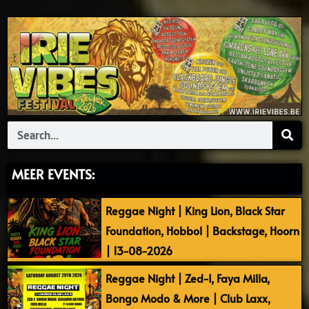
Search
MEER EVENTS:
Reggae Night | King Lion, Black Star
Foundation, Hobbol | Backstage, Hoorn
| 13-08-2026
Reggae Night | Zed-I, Faya Milla,
Bongo Modo & More | Club Laxx,