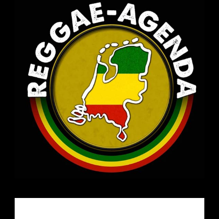
Email