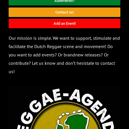
Adverteren?
Contact us!
Add an Event!
Our mission is simple. We want to support, stimulate and
facilitate the Dutch Reggae scene and movement! Do
you want to add events? Or brandnew releases? Or
contribute? Let us know and don’t hesistate to contact
us!