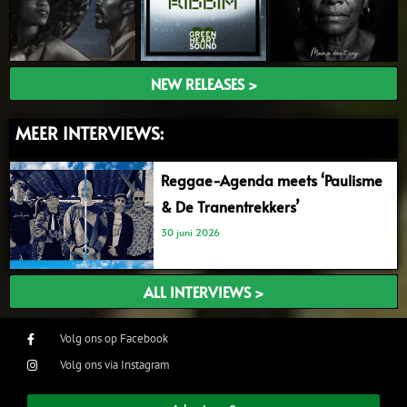
NEW RELEASES >
MEER INTERVIEWS:
Reggae-Agenda meets ‘Paulisme
& De Tranentrekkers’
30 juni 2026
ALL INTERVIEWS >
Volg ons op Facebook
Volg ons via Instagram