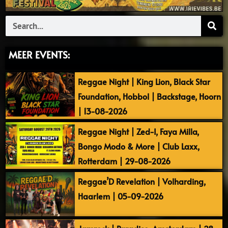
Search
MEER EVENTS:
Reggae Night | King Lion, Black Star
Foundation, Hobbol | Backstage, Hoorn
| 13-08-2026
Reggae Night | Zed-I, Faya Milla,
Bongo Modo & More | Club Laxx,
Rotterdam | 29-08-2026
Reggae’D Revelation | Volharding,
Haarlem | 05-09-2026