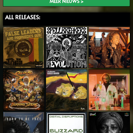
MEER NIEUWS >
ALL RELEASES: