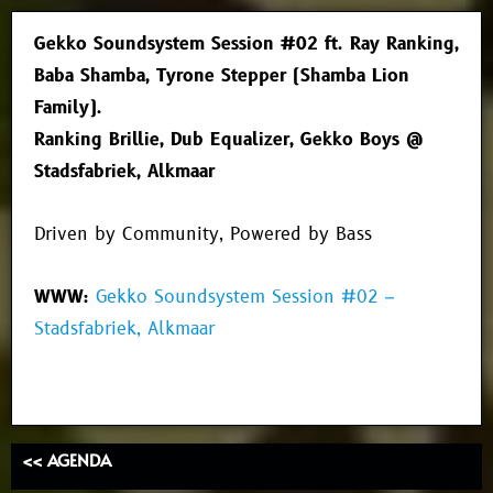
Gekko Soundsystem Session #02 ft. Ray Ranking,
Baba Shamba, Tyrone Stepper (Shamba Lion
Family).
Ranking Brillie, Dub Equalizer, Gekko Boys @
Stadsfabriek, Alkmaar
Driven by Community, Powered by Bass
WWW:
Gekko Soundsystem Session #02 –
Stadsfabriek, Alkmaar
<< AGENDA