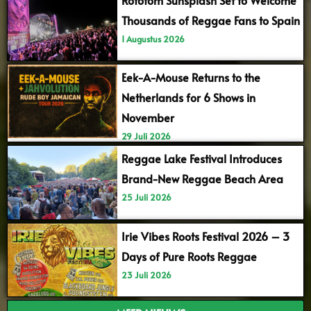
Thousands of Reggae Fans to Spain
1 Augustus 2026
Eek-A-Mouse Returns to the
Netherlands for 6 Shows in
November
29 Juli 2026
Reggae Lake Festival Introduces
Brand-New Reggae Beach Area
25 Juli 2026
Irie Vibes Roots Festival 2026 – 3
Days of Pure Roots Reggae
23 Juli 2026