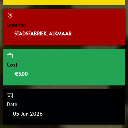
Location
STADSFABRIEK, ALKMAAR
Cost
€5.00
Date
05 Jun 2026