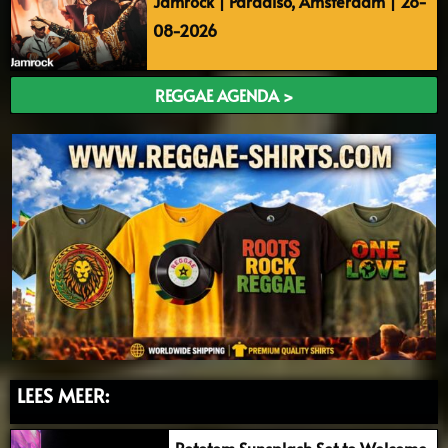
Jamrock | Paradiso, Amsterdam | 28-
08-2026
REGGAE AGENDA >
LEES MEER:
Rototom Sunsplash Set to Welcome