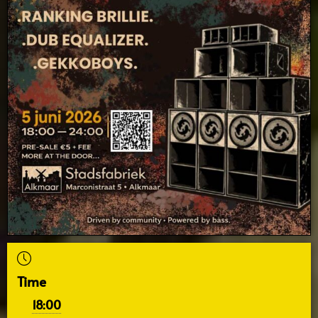
Time
18:00