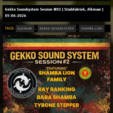
Gekko Soundsystem Session #02 | Stadsfabriek, Alkmaar |
05-06-2026
TAGS:
,
,
ALKMAAR
GEKKO SOUNDSYSTEM
SHAMBA LION