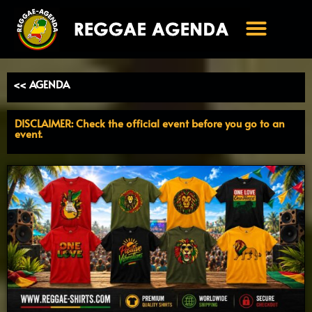
Ga
naar
de
inhoud
<< AGENDA
DISCLAIMER: Check the official event before you go to an
event.