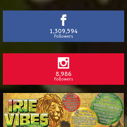
1,309,594
Followers
8,986
Followers