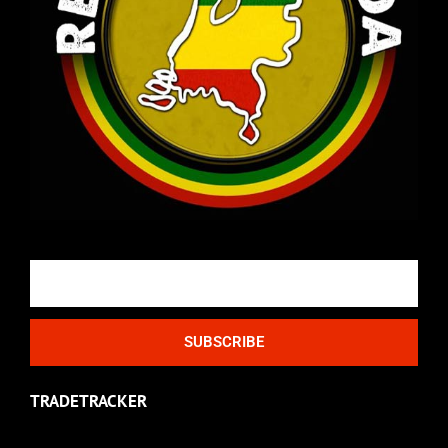
Email
SUBSCRIBE
TRADETRACKER