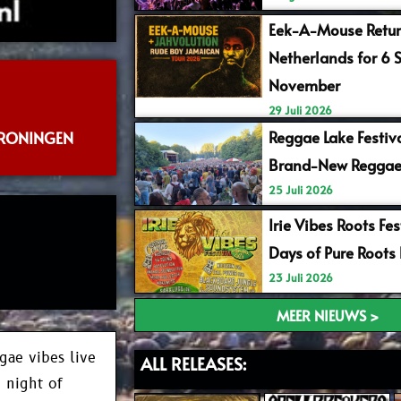
Eek-A-Mouse Retur
Netherlands for 6 
November
29 Juli 2026
Reggae Lake Festiv
GRONINGEN
Brand-New Reggae
25 Juli 2026
Irie Vibes Roots Fe
Days of Pure Roots
23 Juli 2026
MEER NIEUWS >
gae vibes live
ALL RELEASES:
e night of