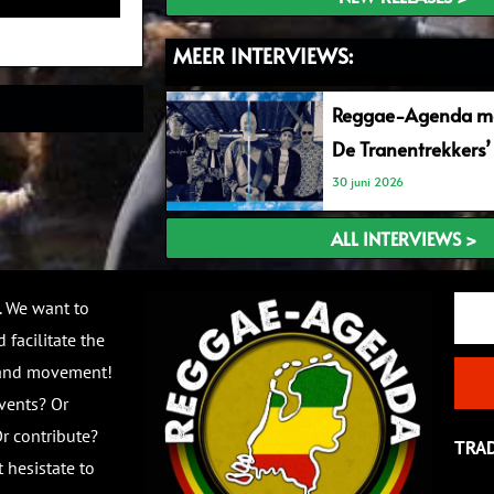
MEER INTERVIEWS:
Reggae-Agenda me
De Tranentrekkers’
30 juni 2026
ALL INTERVIEWS >
Email
. We want to
 facilitate the
 and movement!
vents? Or
r contribute?
TRA
 hesistate to