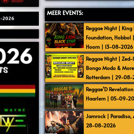
MEER EVENTS:
02-2026
Reggae Night | King L
Foundation, Hobbol 
Hoorn | 13-08-2026
Reggae Night | Zed-I,
Bongo Modo & More |
Rotterdam | 29-08
Reggae’D Revelation 
Haarlem | 05-09-2
Jamrock | Paradiso,
28-08-2026