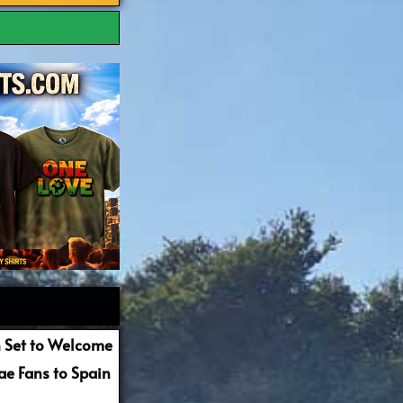
 Set to Welcome
e Fans to Spain