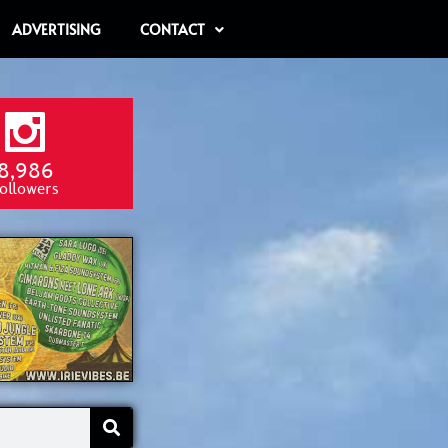
ADVERTISING
CONTACT
8,986
ollowers