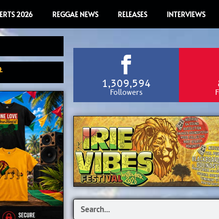
ERTS 2026
REGGAE NEWS
RELEASES
INTERVIEWS
.
1,309,594
Followers
F
Search