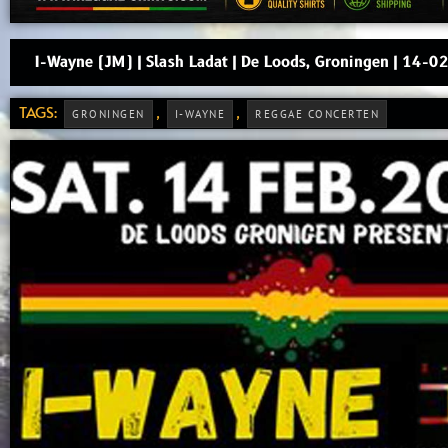
I-Wayne (JM) | Slash Ladat | De Loods, Groningen | 14-
TAGS:
,
,
GRONINGEN
I-WAYNE
REGGAE CONCERTEN