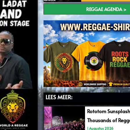
REGGAE AGENDA >
LEES MEER:
Rototom Sunsplash
Thousands of Regga
1 Augustus 2026