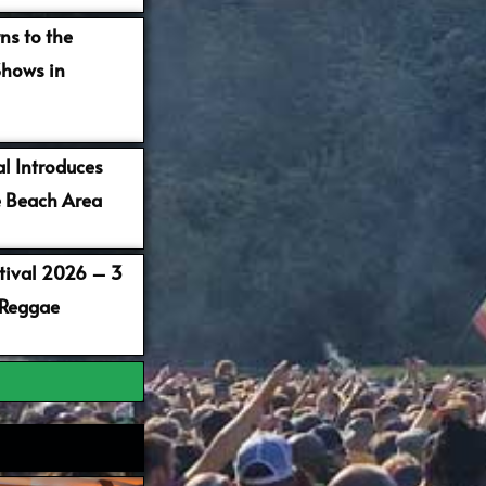
ns to the
Shows in
al Introduces
 Beach Area
stival 2026 – 3
 Reggae