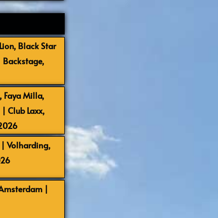
ion, Black Star
| Backstage,
 Faya Milla,
 Club Laxx,
-2026
| Volharding,
026
 Amsterdam |