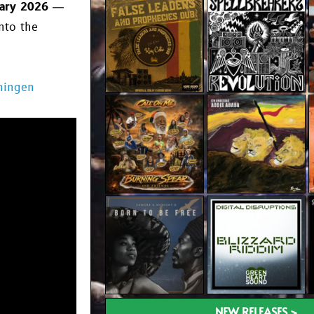
ary 2026
—
nto the
ningen
NEW RELEASES >