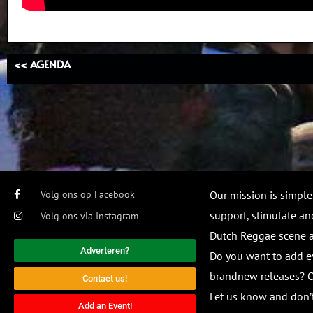
<< AGENDA
Volg ons op Facebook
Our mission is simple
support, stimulate and
Volg ons via Instagram
Dutch Reggae scene
Adverteren?
Do you want to add e
brandnew releases? O
Contact us!
Let us know and don’t
Add an Event!