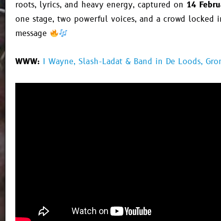
roots, lyrics, and heavy energy, captured on
14 Febru
one stage, two powerful voices, and a crowd locked i
message
WWW:
I Wayne, Slash-Ladat & Band in De Loods, Gro