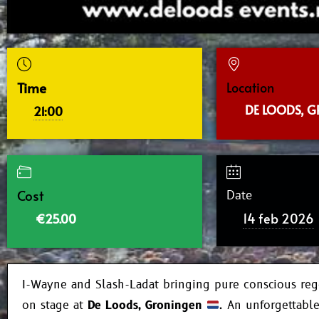
Time
Location
DE LOODS, 
21:00
Cost
Date
14 feb 2026
€25.00
I-Wayne and Slash-Ladat bringing pure conscious reg
on stage at
De Loods, Groningen
. An unforgettabl