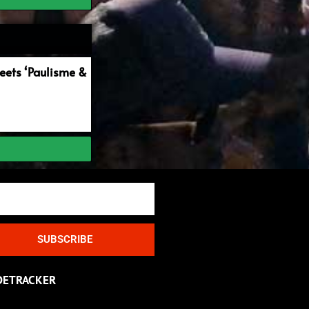
ets ‘Paulisme &
SUBSCRIBE
DETRACKER