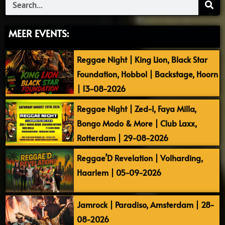
Search
MEER EVENTS:
Reggae Night | King Lion, Black Star
Foundation, Hobbol | Backstage, Hoorn
| 13-08-2026
Reggae Night | Zed-I, Faya Milla,
Bongo Modo & More | Club Laxx,
Rotterdam | 29-08-2026
Reggae’D Revelation | Volharding,
Haarlem | 05-09-2026
Jamrock | Paradiso, Amsterdam | 28-
08-2026