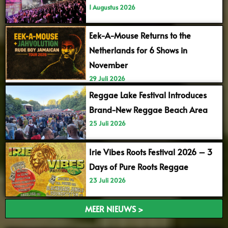
1 Augustus 2026
Eek-A-Mouse Returns to the
Netherlands for 6 Shows in
November
29 Juli 2026
Reggae Lake Festival Introduces
Brand-New Reggae Beach Area
25 Juli 2026
Irie Vibes Roots Festival 2026 – 3
Days of Pure Roots Reggae
23 Juli 2026
MEER NIEUWS >