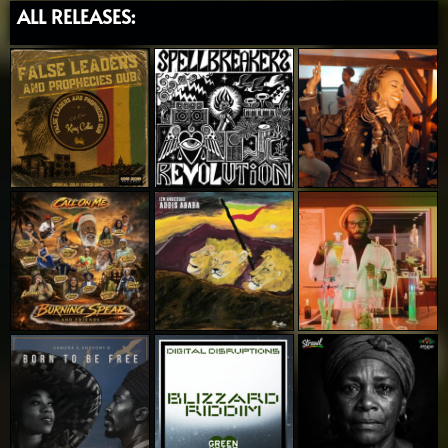
ALL RELEASES: