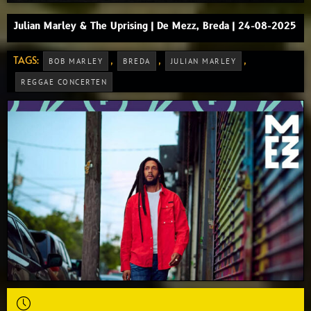
Julian Marley & The Uprising | De Mezz, Breda | 24-08-2025
TAGS:
,
,
,
BOB MARLEY
BREDA
JULIAN MARLEY
REGGAE CONCERTEN