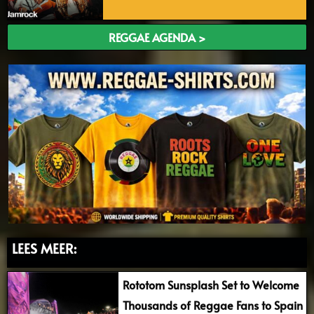
REGGAE AGENDA >
LEES MEER:
Rototom Sunsplash Set to Welcome
Thousands of Reggae Fans to Spain