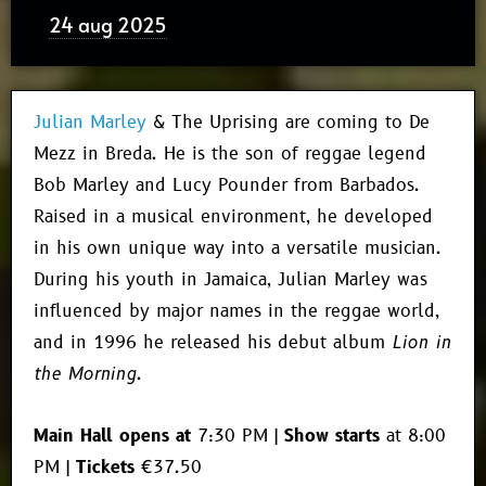
24 aug 2025
Julian Marley
& The Uprising are coming to De
Mezz in Breda. He is the son of reggae legend
Bob Marley and Lucy Pounder from Barbados.
Raised in a musical environment, he developed
in his own unique way into a versatile musician.
During his youth in Jamaica, Julian Marley was
influenced by major names in the reggae world,
and in 1996 he released his debut album
Lion in
the Morning
.
Main Hall opens at
7:30 PM |
Show starts
at 8:00
PM |
Tickets
€37.50