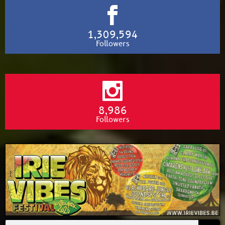
1,309,594
Followers
8,986
Followers