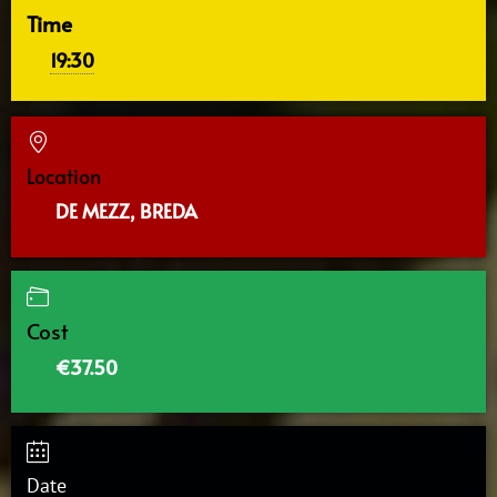
Time
19:30
Location
DE MEZZ, BREDA
Cost
€37.50
Date