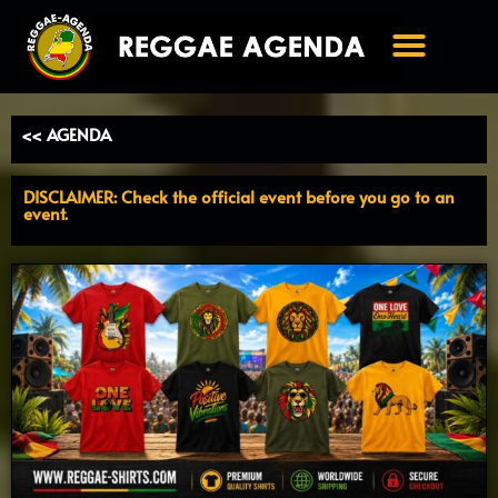
Ga
naar
de
inhoud
<< AGENDA
DISCLAIMER: Check the official event before you go to an
event.