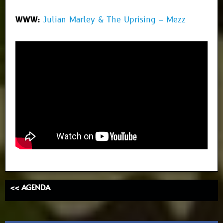
WWW:
Julian Marley & The Uprising – Mezz
<< AGENDA