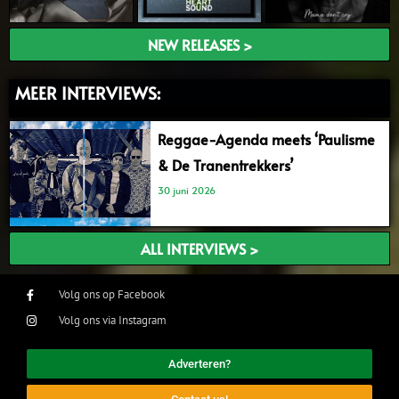
NEW RELEASES >
MEER INTERVIEWS:
Reggae-Agenda meets ‘Paulisme
& De Tranentrekkers’
30 juni 2026
ALL INTERVIEWS >
Volg ons op Facebook
Volg ons via Instagram
Adverteren?