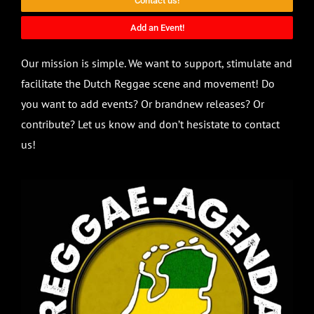
Contact us!
Add an Event!
Our mission is simple. We want to support, stimulate and
facilitate the Dutch Reggae scene and movement! Do
you want to add events? Or brandnew releases? Or
contribute? Let us know and don’t hesistate to contact
us!