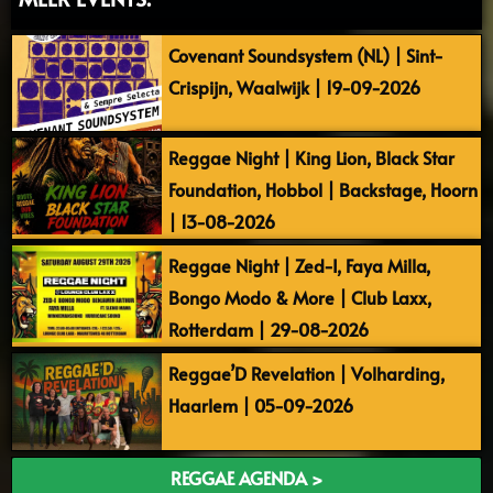
Covenant Soundsystem (NL) | Sint-
Crispijn, Waalwijk | 19-09-2026
Reggae Night | King Lion, Black Star
Foundation, Hobbol | Backstage, Hoorn
| 13-08-2026
Reggae Night | Zed-I, Faya Milla,
Bongo Modo & More | Club Laxx,
Rotterdam | 29-08-2026
Reggae’D Revelation | Volharding,
Haarlem | 05-09-2026
REGGAE AGENDA >