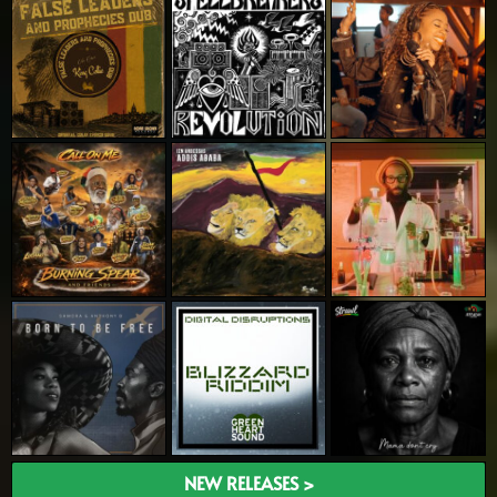
NEW RELEASES >