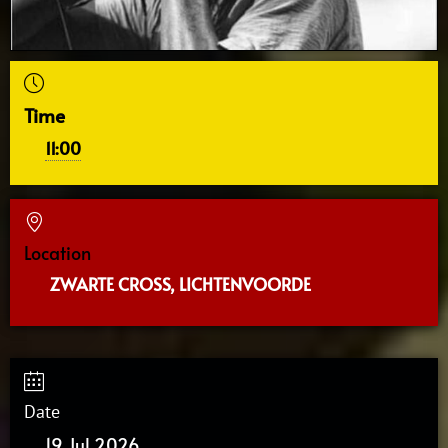
Time
11:00
Location
ZWARTE CROSS, LICHTENVOORDE
Date
19 Jul 2026