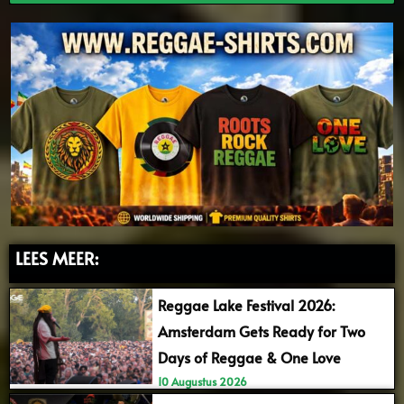
LEES MEER:
Reggae Lake Festival 2026:
Amsterdam Gets Ready for Two
Days of Reggae & One Love
10 Augustus 2026