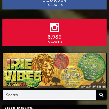
1,309,594
Followers
8,986
Followers
Search
MEER EVENTS: