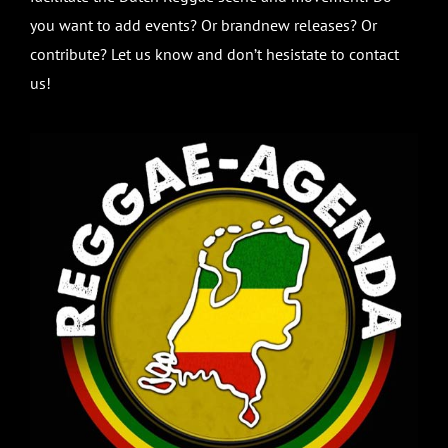
you want to add events? Or brandnew releases? Or
contribute? Let us know and don’t hesistate to contact
us!