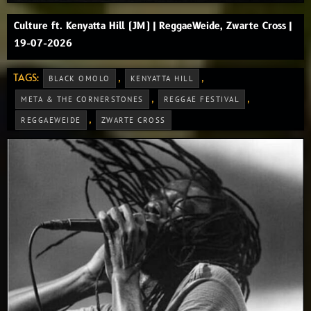
Culture ft. Kenyatta Hill (JM) | ReggaeWeide, Zwarte Cross |
19-07-2026
TAGS:
,
,
BLACK OMOLO
KENYATTA HILL
,
,
META & THE CORNERSTONES
REGGAE FESTIVAL
,
REGGAEWEIDE
ZWARTE CROSS