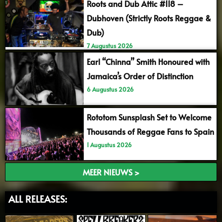
Roots and Dub Attic #118 –
Dubhoven (Strictly Roots Reggae &
Dub)
7 Augustus 2026
Earl “Chinna” Smith Honoured with
Jamaica’s Order of Distinction
6 Augustus 2026
Rototom Sunsplash Set to Welcome
Thousands of Reggae Fans to Spain
1 Augustus 2026
MEER NIEUWS >
ALL RELEASES: