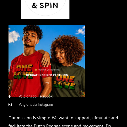
Volg ons op Facebook
Volg ons via Instagram
Our mission is simple. We want to support, stimulate and
facilitate the Dutch Reggae scene and movement! Do