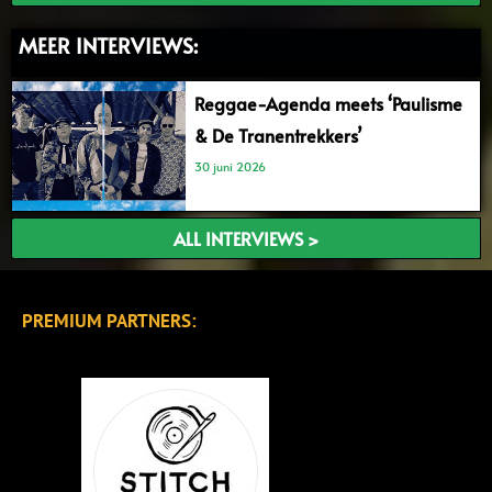
MEER INTERVIEWS:
Reggae-Agenda meets ‘Paulisme
& De Tranentrekkers’
30 juni 2026
ALL INTERVIEWS >
PREMIUM PARTNERS: