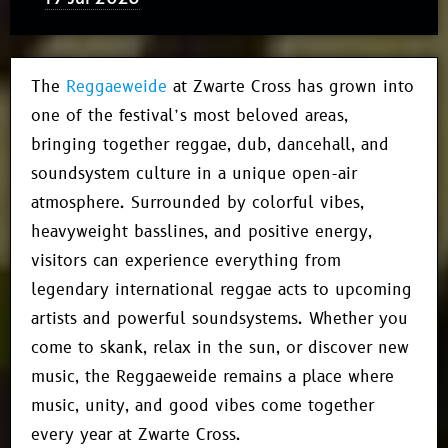
The
Reggaeweide
at Zwarte Cross has grown into
one of the festival’s most beloved areas,
bringing together reggae, dub, dancehall, and
soundsystem culture in a unique open-air
atmosphere. Surrounded by colorful vibes,
heavyweight basslines, and positive energy,
visitors can experience everything from
legendary international reggae acts to upcoming
artists and powerful soundsystems. Whether you
come to skank, relax in the sun, or discover new
music, the Reggaeweide remains a place where
music, unity, and good vibes come together
every year at Zwarte Cross.