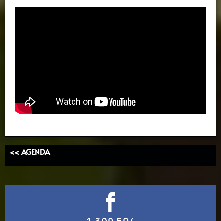
<< AGENDA