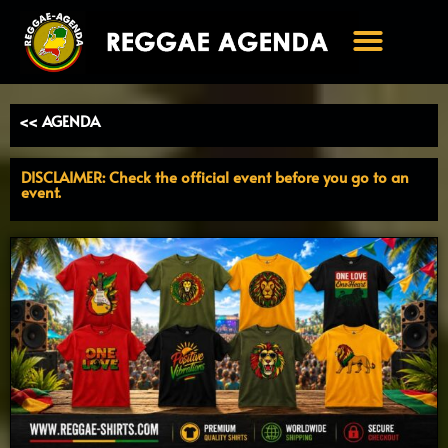
Ga
naar
de
inhoud
<< AGENDA
DISCLAIMER: Check the official event before you go to an
event.