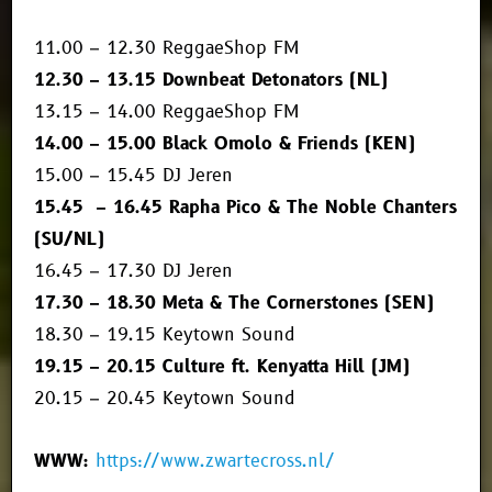
11.00 – 12.30 ReggaeShop FM
12.30 – 13.15 Downbeat Detonators (NL)
13.15 – 14.00 ReggaeShop FM
14.00 – 15.00 Black Omolo & Friends (KEN)
15.00 – 15.45 DJ Jeren
15.45 – 16.45 Rapha Pico & The Noble Chanters
(SU/NL)
16.45 – 17.30 DJ Jeren
17.30 – 18.30 Meta & The Cornerstones (SEN)
18.30 – 19.15 Keytown Sound
19.15 – 20.15 Culture ft. Kenyatta Hill (JM)
20.15 – 20.45 Keytown Sound
WWW:
https://www.zwartecross.nl/