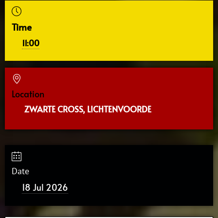
Time
11:00
Location
ZWARTE CROSS, LICHTENVOORDE
Date
18 Jul 2026