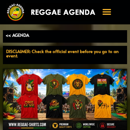
Ga
naar
de
inhoud
<< AGENDA
DISCLAIMER: Check the official event before you go to an
event.