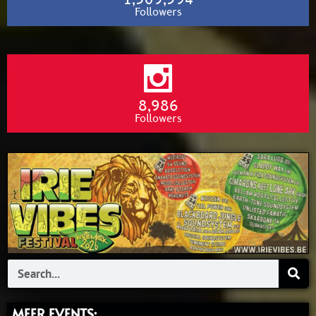
Followers
8,986
Followers
Search
MEER EVENTS: