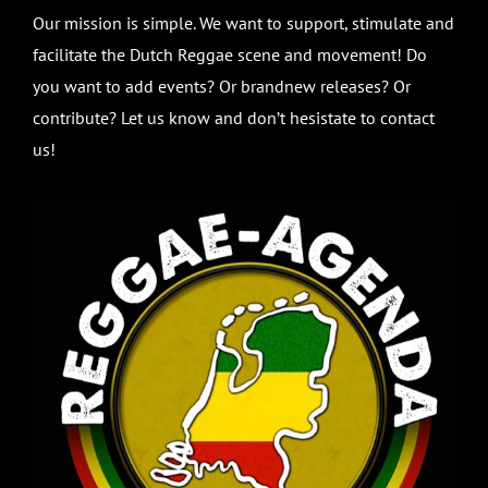
Our mission is simple. We want to support, stimulate and
facilitate the Dutch Reggae scene and movement! Do
you want to add events? Or brandnew releases? Or
contribute? Let us know and don’t hesistate to contact
us!