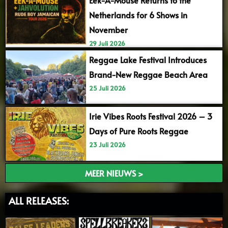
Netherlands for 6 Shows in
November
29 Juli 2026
Reggae Lake Festival Introduces
Brand-New Reggae Beach Area
25 Juli 2026
Irie Vibes Roots Festival 2026 – 3
Days of Pure Roots Reggae
23 Juli 2026
MEER NIEUWS >
ALL RELEASES: