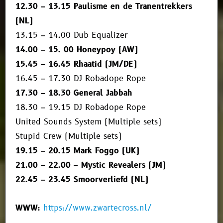
12.30 – 13.15 Paulisme en de Tranentrekkers
(NL)
13.15 – 14.00 Dub Equalizer
14.00 – 15. 00 Honeypoy (AW)
15.45 – 16.45 Rhaatid (JM/DE)
16.45 – 17.30 DJ Robadope Rope
17.30 – 18.30 General Jabbah
18.30 – 19.15 DJ Robadope Rope
United Sounds System (Multiple sets)
Stupid Crew (Multiple sets)
19.15 – 20.15 Mark Foggo (UK)
21.00 – 22.00 – Mystic Revealers (JM)
22.45 – 23.45 Smoorverliefd (NL)
WWW:
https://www.zwartecross.nl/