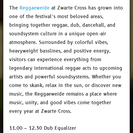
The
Reggaeweide
at Zwarte Cross has grown into
one of the festival’s most beloved areas,
bringing together reggae, dub, dancehall, and
soundsystem culture in a unique open-air
atmosphere. Surrounded by colorful vibes,
heavyweight basslines, and positive energy,
visitors can experience everything from
legendary international reggae acts to upcoming
artists and powerful soundsystems. Whether you
come to skank, relax in the sun, or discover new
music, the Reggaeweide remains a place where
music, unity, and good vibes come together
every year at Zwarte Cross.
11.00 – 12.30 Dub Equalizer