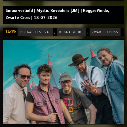
Smoorverliefd | Mystic Revealers (JM) | ReggaeWeide,
Zwarte Cross | 18-07-2026
TAGS:
,
,
REGGAE FESTIVAL
REGGAEWEIDE
ZWARTE CROSS