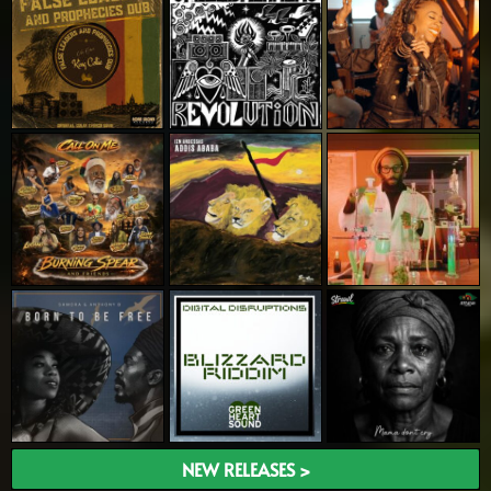
NEW RELEASES >