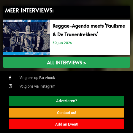
MEER INTERVIEWS:
Reggae-Agenda meets ‘Paulisme
& De Tranentrekkers’
30 juni 2026
ALL INTERVIEWS >
Volg ons op Facebook
Volg ons via Instagram
Adverteren?
Contact us!
Add an Event!