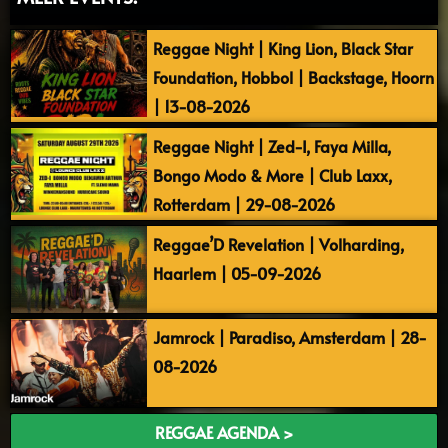
Reggae Night | King Lion, Black Star
Foundation, Hobbol | Backstage, Hoorn
| 13-08-2026
Reggae Night | Zed-I, Faya Milla,
Bongo Modo & More | Club Laxx,
Rotterdam | 29-08-2026
Reggae’D Revelation | Volharding,
Haarlem | 05-09-2026
Jamrock | Paradiso, Amsterdam | 28-
08-2026
REGGAE AGENDA >