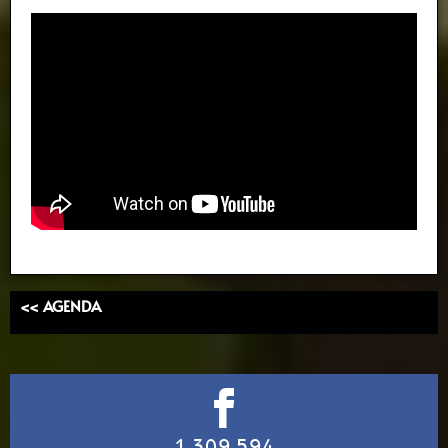
<< AGENDA
1,309,594