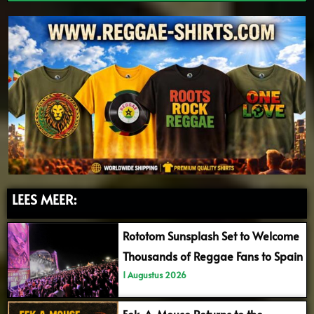
LEES MEER:
Rototom Sunsplash Set to Welcome
Thousands of Reggae Fans to Spain
1 Augustus 2026
Eek-A-Mouse Returns to the