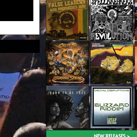
NEW RELEASES >