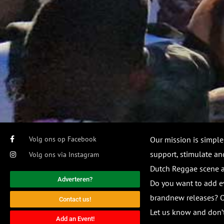
Volg ons op Facebook
Our mission is simple
support, stimulate and
Volg ons via Instagram
Dutch Reggae scene
Adverteren?
Do you want to add e
brandnew releases? O
Contact us!
Let us know and don’t
Add an Event!