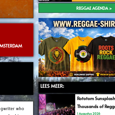
REGGAE AGENDA >
AMSTERDAM
LEES MEER:
Rototom Sunsplash
Thousands of Regga
ngwriter who
1 Augustus 2026