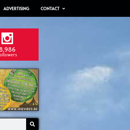
ADVERTISING
CONTACT
8,986
ollowers