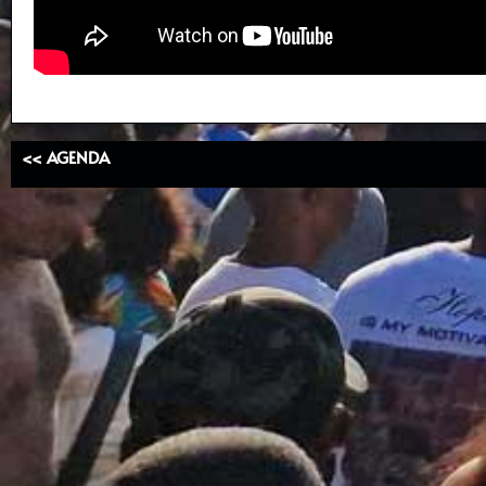
<< AGENDA