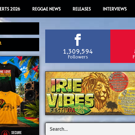
ERTS 2026
REGGAE NEWS
RELEASES
INTERVIEWS
.
1,309,594
Followers
F
Search