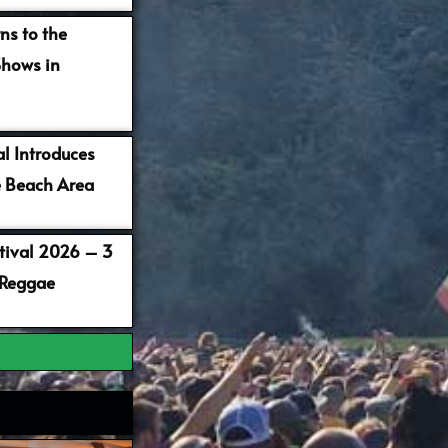
ns to the
Shows in
al Introduces
 Beach Area
stival 2026 – 3
 Reggae