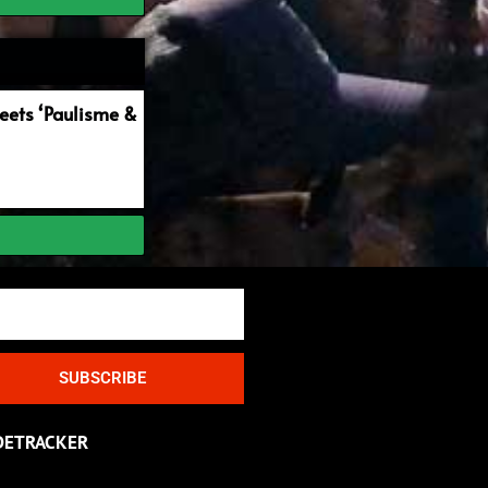
ets ‘Paulisme &
SUBSCRIBE
DETRACKER