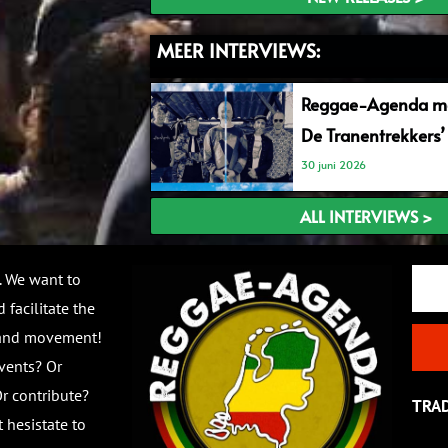
MEER INTERVIEWS:
Reggae-Agenda me
De Tranentrekkers’
30 juni 2026
ALL INTERVIEWS >
Email
. We want to
 facilitate the
 and movement!
vents? Or
r contribute?
TRA
 hesistate to