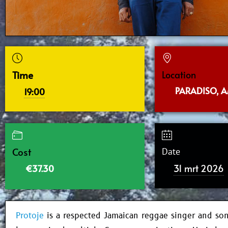
Time
Location
PARADISO, 
19:00
Cost
Date
31 mrt 2026
€37.30
Protoje
is a respected Jamaican reggae singer and so