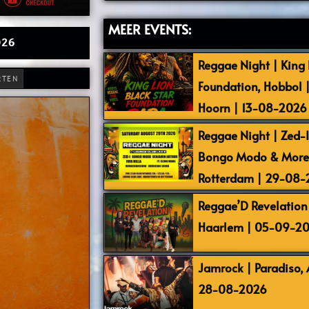
MEER EVENTS:
026
Reggae Night | King L
RTEN
Foundation, Hobbol 
Hoorn | 13-08-2026
Reggae Night | Zed-I,
Bongo Modo & More |
Rotterdam | 29-08
Reggae’D Revelation 
Haarlem | 05-09-2
Jamrock | Paradiso,
28-08-2026