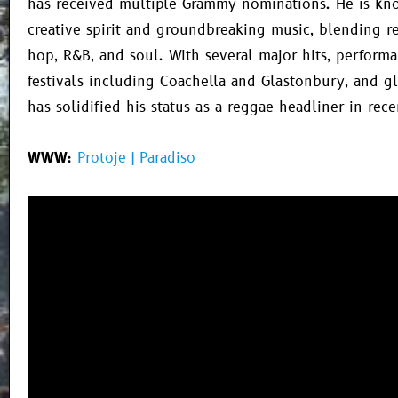
has received multiple Grammy nominations. He is kno
creative spirit and groundbreaking music, blending r
hop, R&B, and soul. With several major hits, performa
festivals including Coachella and Glastonbury, and gl
has solidified his status as a reggae headliner in rece
WWW:
Protoje | Paradiso