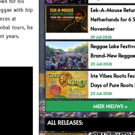
wn for his
Eek-A-Mouse Retur
eggae with hip
Netherlands for 6 
nces at
obal tours, he
November
nt years.
29 Juli 2026
Reggae Lake Festiv
Brand-New Reggae
25 Juli 2026
Irie Vibes Roots Fe
Days of Pure Roots
23 Juli 2026
MEER NIEUWS >
ALL RELEASES: