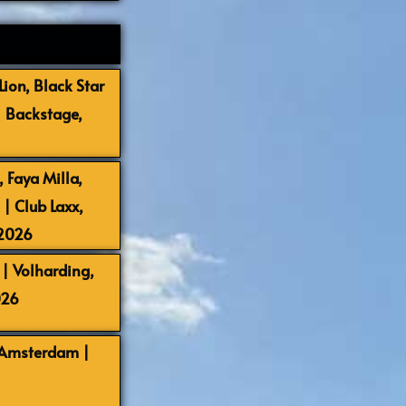
ion, Black Star
| Backstage,
 Faya Milla,
 Club Laxx,
-2026
| Volharding,
026
 Amsterdam |