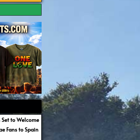
 Set to Welcome
e Fans to Spain