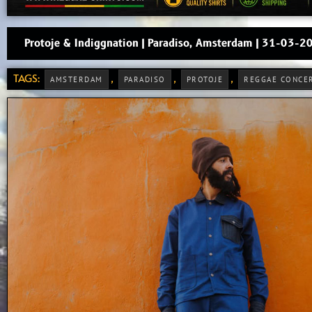
Protoje & Indiggnation | Paradiso, Amsterdam | 31-03-2
TAGS:
,
,
,
AMSTERDAM
PARADISO
PROTOJE
REGGAE CONCE