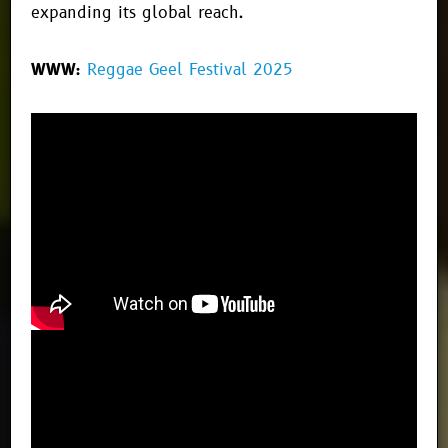
expanding its global reach.
WWW:
Reggae Geel Festival 2025