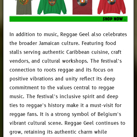
In addition to music, Reggae Geel also celebrates
the broader Jamaican culture. Featuring food
stalls serving authentic Caribbean cuisine, craft
vendors, and cultural workshops. The festival’s
connection to roots reggae and its focus on
positive vibrations and unity reflect its deep
commitment to the values central to reggae
music. The festival’s inclusive spirit and deep
ties to reggae’s history make it a must-visit for
reggae fans. It is a strong symbol of Belgium’s
vibrant cultural scene. Reggae Geel continues to
grow, retaining its authentic charm while