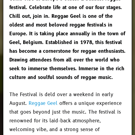
festival. Celebrate life at one of our four stages.
Chill out, join in. Reggae Geel is one of the
oldest and most beloved reggae festivals in
Europe. It is taking place annually in the town of
Geel, Belgium. Established in 1978, this festival
has become a cornerstone for reggae enthusiasts.
Drawing attendees from all over the world who
seek to immerse themselves. Immerse in the rich
culture and soulful sounds of reggae music.
The Festival is deld over a weekend in early
August.
Reggae Geel
offers a unique experience
that goes beyond just the music. The festival is
renowned for its laid-back atmosphere,
welcoming vibe, and a strong sense of