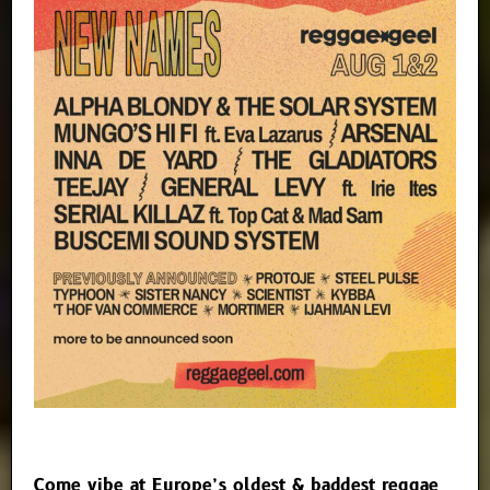
Come vibe at Europe’s oldest & baddest reggae