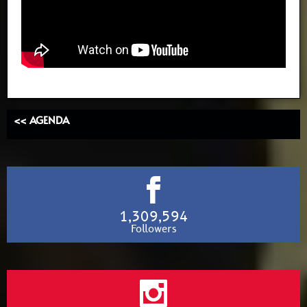
<< AGENDA
1,309,594
Followers