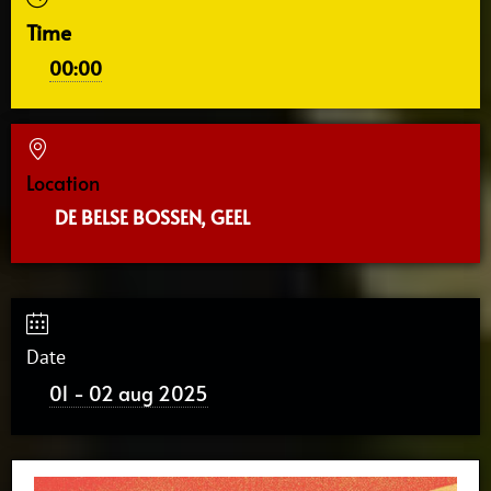
Time
00:00
Location
DE BELSE BOSSEN, GEEL
Date
01 - 02 aug 2025