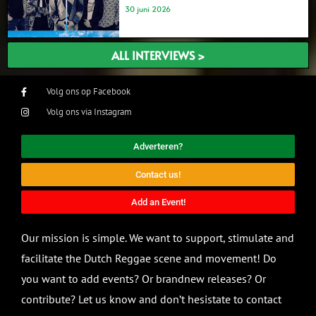
30 juni 2026
ALL INTERVIEWS >
Volg ons op Facebook
Volg ons via Instagram
Adverteren?
Contact us!
Add an Event!
Our mission is simple. We want to support, stimulate and
facilitate the Dutch Reggae scene and movement! Do
you want to add events? Or brandnew releases? Or
contribute? Let us know and don’t hesistate to contact