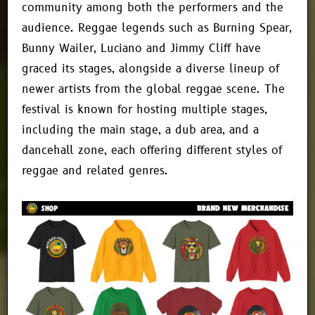
community among both the performers and the
audience. Reggae legends such as Burning Spear,
Bunny Wailer, Luciano and Jimmy Cliff have
graced its stages, alongside a diverse lineup of
newer artists from the global reggae scene. The
festival is known for hosting multiple stages,
including the main stage, a dub area, and a
dancehall zone, each offering different styles of
reggae and related genres.