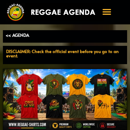
Ga
naar
de
inhoud
<< AGENDA
DISCLAIMER: Check the official event before you go to an
event.