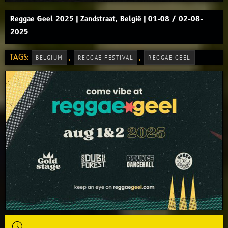
Reggae Geel 2025 | Zandstraat, België | 01-08 / 02-08-
2025
TAGS:
,
,
BELGIUM
REGGAE FESTIVAL
REGGAE GEEL