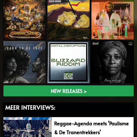
NEW RELEASES >
MEER INTERVIEWS:
Reggae-Agenda meets ‘Paulisme
& De Tranentrekkers’