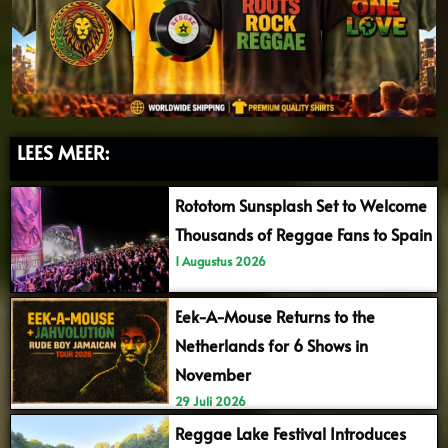
LEES MEER:
Rototom Sunsplash Set to Welcome
Thousands of Reggae Fans to Spain
1 Augustus 2026
Eek-A-Mouse Returns to the
Netherlands for 6 Shows in
November
29 Juli 2026
Reggae Lake Festival Introduces