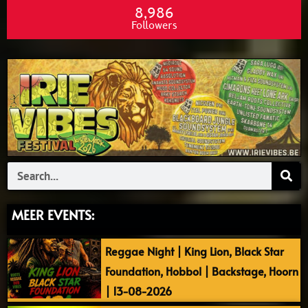
8,986
Followers
Search
MEER EVENTS:
Reggae Night | King Lion, Black Star
Foundation, Hobbol | Backstage, Hoorn
| 13-08-2026