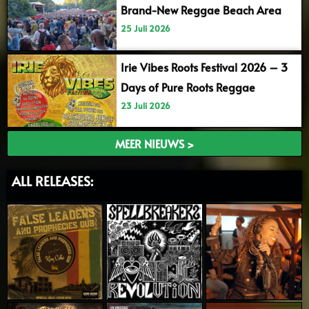
Brand-New Reggae Beach Area
25 Juli 2026
Irie Vibes Roots Festival 2026 – 3
Days of Pure Roots Reggae
23 Juli 2026
MEER NIEUWS >
ALL RELEASES: