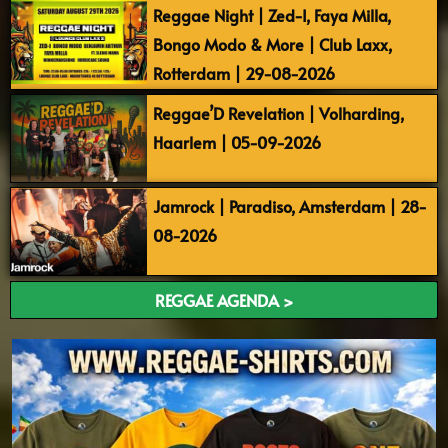
Reggae Night | Zed-I, Faya Milla,
Bongo Modo & More | Club Laxx,
Rotterdam | 29-08-2026
Reggae’D Revelation | Volharding,
Haarlem | 05-09-2026
Jamrock | Paradiso, Amsterdam | 28-
08-2026
REGGAE AGENDA >