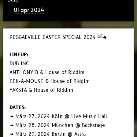
01 apr 2024
REGGAEVILLE EASTER SPECIAL 2024
LINEUP:
DUB INC
ANTHONY B & House of Riddim
EEK-A-MOUSE & House of Riddim
YAKSTA & House of Riddim
DATES:
➟ März 27, 2024 Köln @ Live Music Hall
➟ März 28, 2024 München @ Backstage
➟ März 29, 2024 Berlin @ Astra