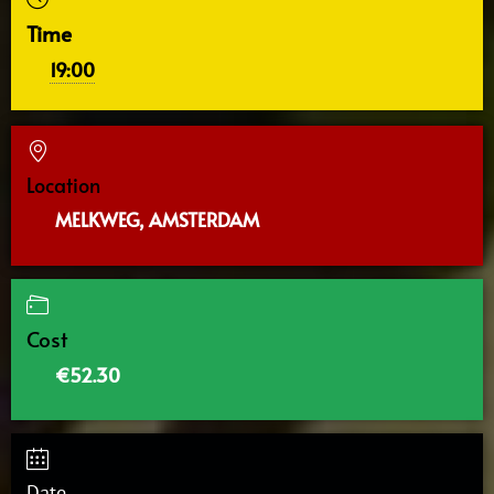
Time
19:00
Location
MELKWEG, AMSTERDAM
Cost
€52.30
Date