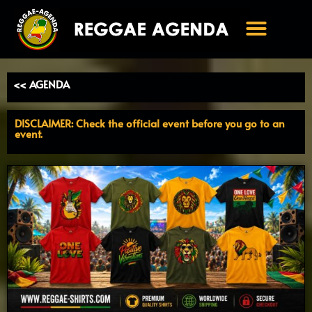
Ga
naar
de
inhoud
<< AGENDA
DISCLAIMER: Check the official event before you go to an
event.