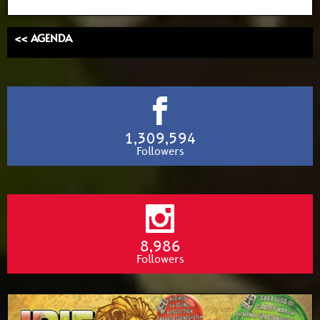
<< AGENDA
1,309,594
Followers
8,986
Followers