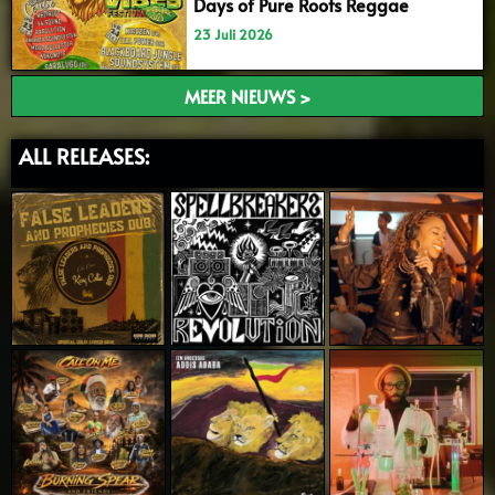
Days of Pure Roots Reggae
23 Juli 2026
MEER NIEUWS >
ALL RELEASES: