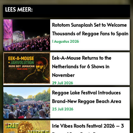
LEES MEER:
Rototom Sunsplash Set to Welcome
Thousands of Reggae Fans to Spain
1 Augustus 2026
Eek-A-Mouse Returns to the
Netherlands for 6 Shows in
November
29 Juli 2026
Reggae Lake Festival Introduces
Brand-New Reggae Beach Area
25 Juli 2026
Irie Vibes Roots Festival 2026 – 3