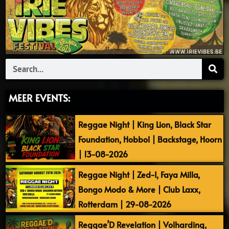
Search
MEER EVENTS:
Reggae Night | King Lion, Black Star
Foundation, Hobbol | Backstage, Hoorn
| 13-08-2026
Reggae Night | Zed-I, Faya Milla,
Bongo Modo & More | Club Laxx,
Rotterdam | 29-08-2026
Reggae’D Revelation | Volharding,