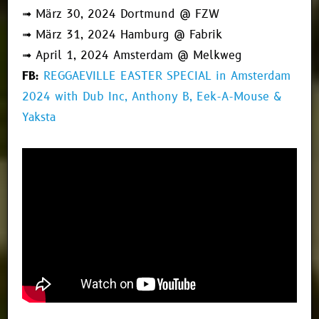
➟ März 30, 2024 Dortmund @ FZW
➟ März 31, 2024 Hamburg @ Fabrik
➟ April 1, 2024 Amsterdam @ Melkweg
FB:
REGGAEVILLE EASTER SPECIAL in Amsterdam
2024 with Dub Inc, Anthony B, Eek-A-Mouse &
Yaksta