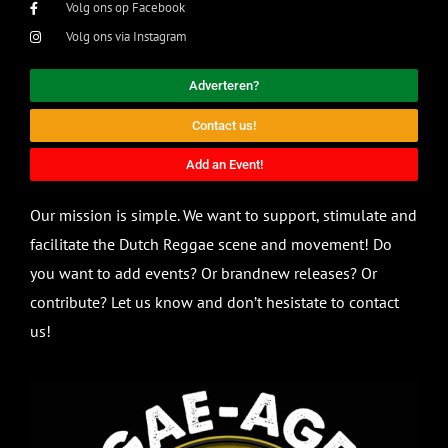
Volg ons op Facebook
Volg ons via Instagram
Adverteren?
Contact us!
Add an Event!
Our mission is simple. We want to support, stimulate and
facilitate the Dutch Reggae scene and movement! Do
you want to add events? Or brandnew releases? Or
contribute? Let us know and don’t hesistate to contact
us!