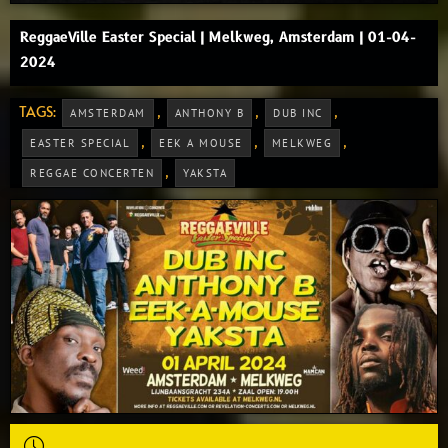
ReggaeVille Easter Special | Melkweg, Amsterdam | 01-04-
2024
TAGS:
,
,
,
AMSTERDAM
ANTHONY B
DUB INC
,
,
,
EASTER SPECIAL
EEK A MOUSE
MELKWEG
,
REGGAE CONCERTEN
YAKSTA