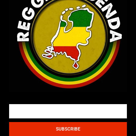
Email
SUBSCRIBE