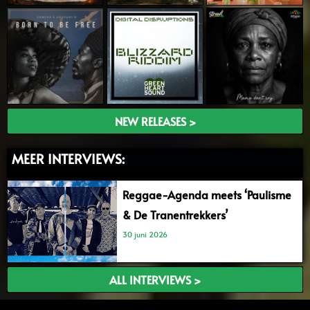
NEW RELEASES >
MEER INTERVIEWS:
Reggae-Agenda meets ‘Paulisme
& De Tranentrekkers’
30 juni 2026
ALL INTERVIEWS >