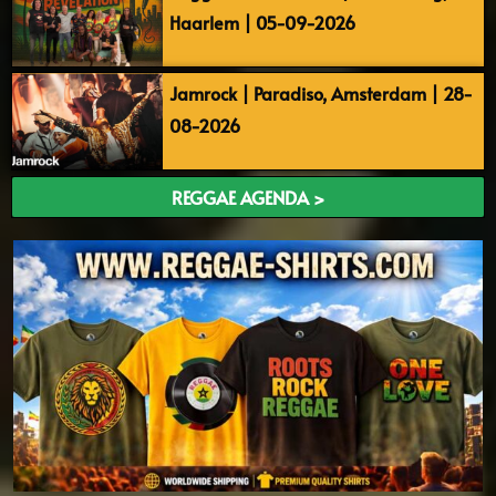
Haarlem | 05-09-2026
Jamrock | Paradiso, Amsterdam | 28-
08-2026
REGGAE AGENDA >