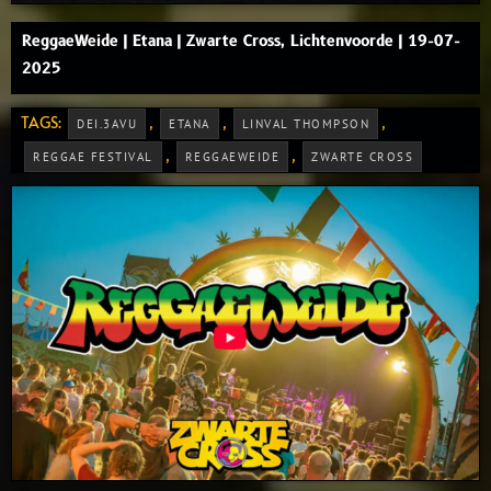
ReggaeWeide | Etana | Zwarte Cross, Lichtenvoorde | 19-07-
2025
TAGS:
,
,
,
DEI.3AVU
ETANA
LINVAL THOMPSON
,
,
REGGAE FESTIVAL
REGGAEWEIDE
ZWARTE CROSS