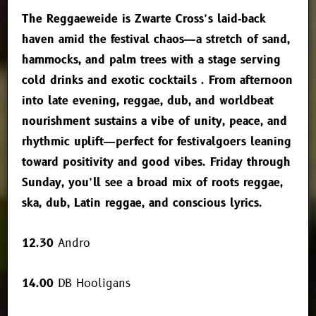
The Reggaeweide is Zwarte Cross’s laid‑back
haven amid the festival chaos—a stretch of sand,
hammocks, and palm trees with a stage serving
cold drinks and exotic cocktails
.
From afternoon
into late evening, reggae, dub, and worldbeat
nourishment sustains a vibe of unity, peace, and
rhythmic uplift—perfect for festivalgoers leaning
toward positivity and good vibes.
Friday through
Sunday, you’ll see a broad mix of roots reggae,
ska, dub, Latin reggae, and conscious lyrics.
12.30
Andro
14.00
DB Hooligans