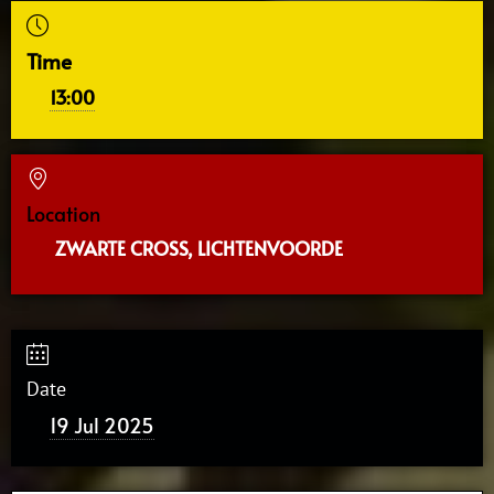
Time
13:00
Location
ZWARTE CROSS, LICHTENVOORDE
Date
19 Jul 2025