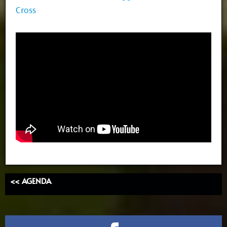
Cross
<< AGENDA