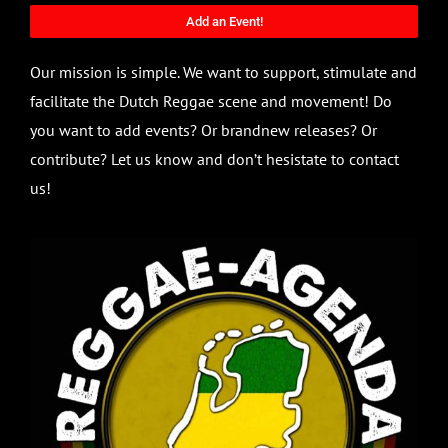
Add an Event!
Our mission is simple. We want to support, stimulate and
facilitate the Dutch Reggae scene and movement! Do
you want to add events? Or brandnew releases? Or
contribute? Let us know and don’t hesistate to contact
us!