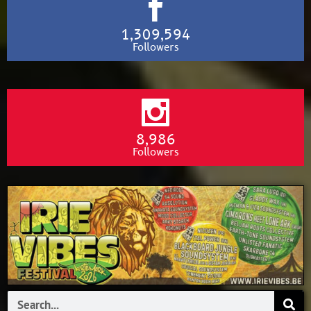
1,309,594
Followers
8,986
Followers
Search