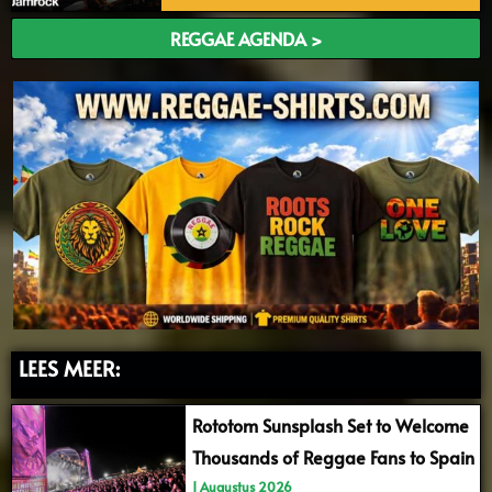
REGGAE AGENDA >
LEES MEER:
Rototom Sunsplash Set to Welcome
Thousands of Reggae Fans to Spain
1 Augustus 2026