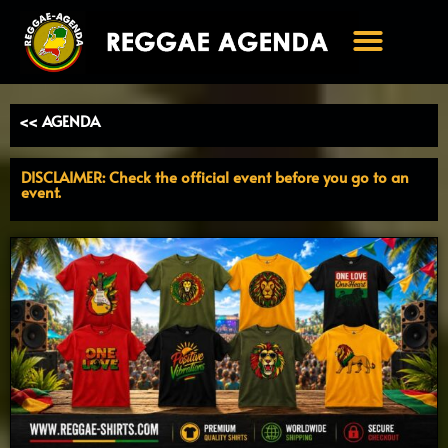
Ga
naar
de
inhoud
<< AGENDA
DISCLAIMER: Check the official event before you go to an
event.