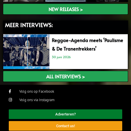
NEW RELEASES >
MEER INTERVIEWS:
Reggae-Agenda meets ‘Paulisme
& De Tranentrekkers’
30 juni 2026
ALL INTERVIEWS >
Volg ons op Facebook
Volg ons via Instagram
Adverteren?
Contact us!