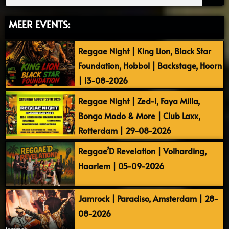
MEER EVENTS:
Reggae Night | King Lion, Black Star
Foundation, Hobbol | Backstage, Hoorn
| 13-08-2026
Reggae Night | Zed-I, Faya Milla,
Bongo Modo & More | Club Laxx,
Rotterdam | 29-08-2026
Reggae’D Revelation | Volharding,
Haarlem | 05-09-2026
Jamrock | Paradiso, Amsterdam | 28-
08-2026