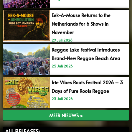
Eek-A-Mouse Returns to the
Netherlands for 6 Shows in
November
29 Juli 2026
Reggae Lake Festival Introduces
Brand-New Reggae Beach Area
25 Juli 2026
Irie Vibes Roots Festival 2026 – 3
Days of Pure Roots Reggae
23 Juli 2026
MEER NIEUWS >
ALL RELEASES: