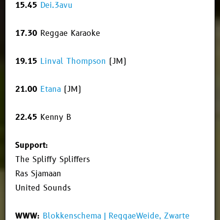
15.45
Dei.3avu
17.30
Reggae Karaoke
19.15
Linval Thompson
(JM)
21.00
Etana
(JM)
22.45
Kenny B
Support:
The Spliffy Spliffers
Ras Sjamaan
United Sounds
WWW:
Blokkenschema | ReggaeWeide, Zwarte