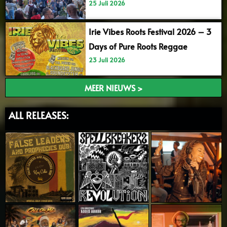
25 Juli 2026
Irie Vibes Roots Festival 2026 – 3
Days of Pure Roots Reggae
23 Juli 2026
MEER NIEUWS >
ALL RELEASES: