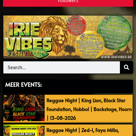
Followers
Search
MEER EVENTS:
Reggae Night | King Lion, Black Star
Foundation, Hobbol | Backstage, Hoorn
| 13-08-2026
Reggae Night | Zed-I, Faya Milla,