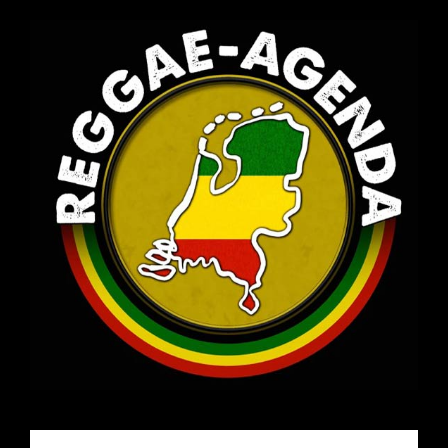
Email