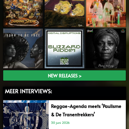
NEW RELEASES >
MEER INTERVIEWS:
Reggae-Agenda meets ‘Paulisme
& De Tranentrekkers’
30 juni 2026