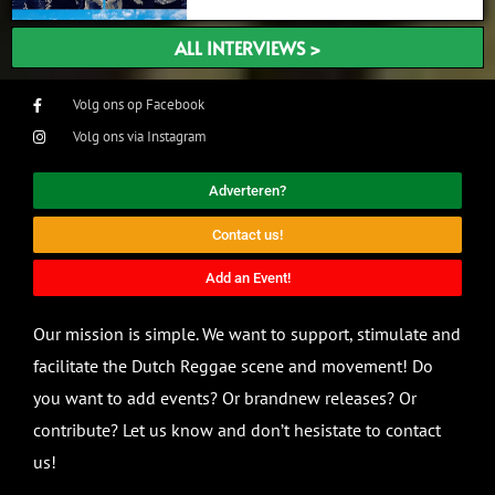
ALL INTERVIEWS >
Volg ons op Facebook
Volg ons via Instagram
Adverteren?
Contact us!
Add an Event!
Our mission is simple. We want to support, stimulate and
facilitate the Dutch Reggae scene and movement! Do
you want to add events? Or brandnew releases? Or
contribute? Let us know and don’t hesistate to contact
us!