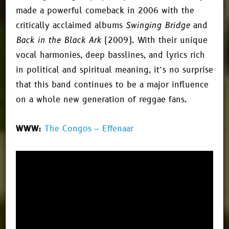
made a powerful comeback in 2006 with the
critically acclaimed albums
Swinging Bridge
and
Back in the Black Ark
(2009). With their unique
vocal harmonies, deep basslines, and lyrics rich
in political and spiritual meaning, it’s no surprise
that this band continues to be a major influence
on a whole new generation of reggae fans.
WWW:
The Congos – Effenaar