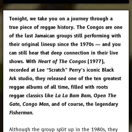
Tonight, we take you on a journey through a
true piece of reggae history. The Congos are one
of the last Jamaican groups still performing with
their original lineup since the 1970s — and you
can still hear that deep connection in their live
shows. With
Heart of The Congos
(1977),
recorded at Lee “Scratch” Perry’s iconic Black
Ark studio, they released one of the ten greatest
reggae albums of all time, filled with roots
reggae classics like
La La Bam Bam
,
Open The
Gate
,
Congo Man
, and of course, the legendary
Fisherman
.
Although the group split up in the 1980s, they