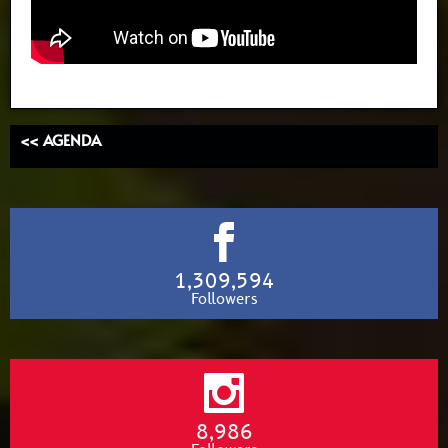
<< AGENDA
1,309,594
Followers
8,986