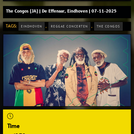
The Congos (JA) | De Effenaar, Eindhoven | 07-11-2025
TAGS:
,
,
EINDHOVEN
REGGAE CONCERTEN
THE CONGOS
Time