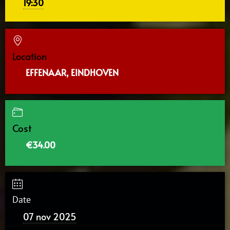
19:30
Location
EFFENAAR, EINDHOVEN
Cost
€34.00
Date
07 nov 2025