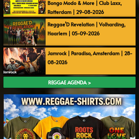
Bongo Modo & More | Club Laxx,
Rotterdam | 29-08-2026
Reggae’D Revelation | Volharding,
Haarlem | 05-09-2026
Jamrock | Paradiso, Amsterdam | 28-
08-2026
REGGAE AGENDA >