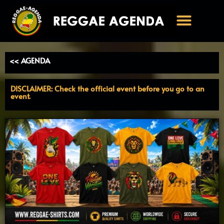
Ga
naar
de
inhoud
<< AGENDA
DISCLAIMER: Check the official event before you go to an
event.