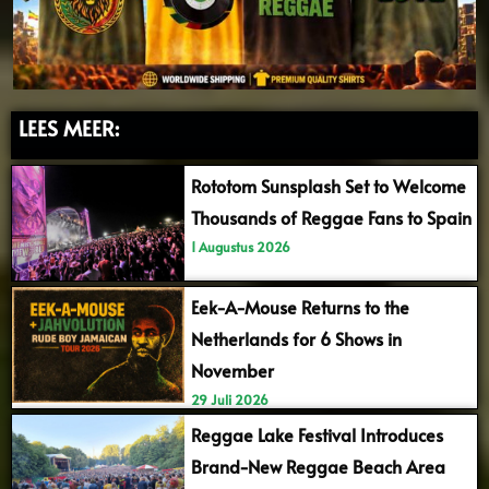
LEES MEER:
Rototom Sunsplash Set to Welcome
Thousands of Reggae Fans to Spain
1 Augustus 2026
Eek-A-Mouse Returns to the
Netherlands for 6 Shows in
November
29 Juli 2026
Reggae Lake Festival Introduces
Brand-New Reggae Beach Area