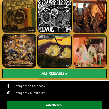
ALL RELEASES >
Volg ons op Facebook
Volg ons via Instagram
Adverteren?