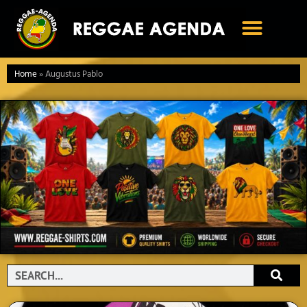
Ga
naar
de
inhoud
Home
»
Augustus Pablo
Search