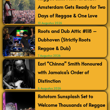
Amsterdam Gets Ready for Two
Days of Reggae & One Love
10 Augustus 2026
Roots and Dub Attic #118 –
Dubhoven (Strictly Roots
Reggae & Dub)
7 Augustus 2026
Earl “Chinna” Smith Honoured
with Jamaica’s Order of
Distinction
6 Augustus 2026
Rototom Sunsplash Set to
Welcome Thousands of Reggae