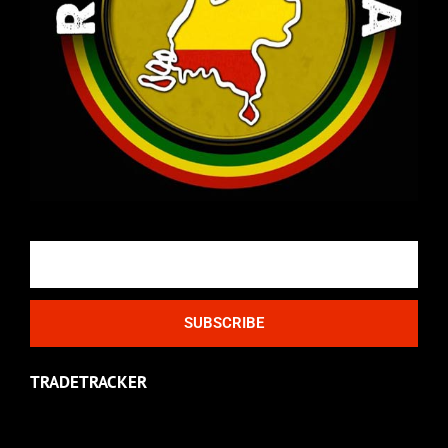
Email
SUBSCRIBE
TRADETRACKER