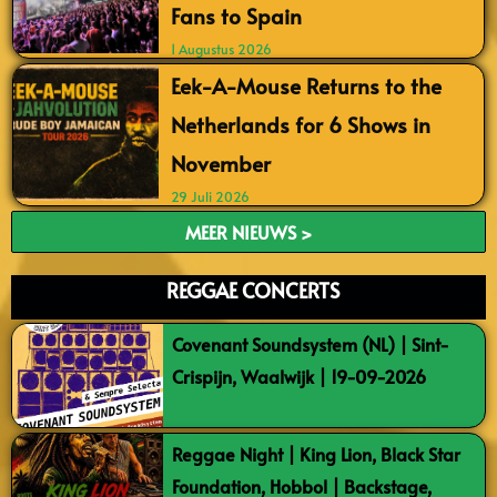
Fans to Spain
1 Augustus 2026
Eek-A-Mouse Returns to the
Netherlands for 6 Shows in
November
29 Juli 2026
MEER NIEUWS >
REGGAE CONCERTS
Covenant Soundsystem (NL) | Sint-
Crispijn, Waalwijk | 19-09-2026
Reggae Night | King Lion, Black Star
Foundation, Hobbol | Backstage,