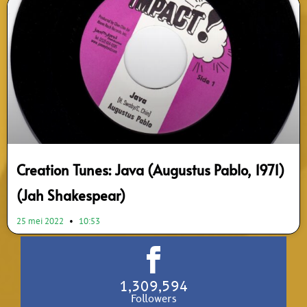
Creation Tunes: Java (Augustus Pablo, 1971)
(Jah Shakespear)
25 mei 2022
10:53
1,309,594
Followers