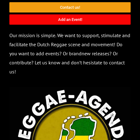
Contact us!
Add an Event!
Our mission is simple. We want to support, stimulate and
facilitate the Dutch Reggae scene and movement! Do
you want to add events? Or brandnew releases? Or
contribute? Let us know and don’t hesistate to contact
us!