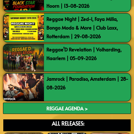
Hoorn | 13-08-2026
Reggae Night | Zed-I, Faya Milla,
Bongo Modo & More | Club Laxx,
Rotterdam | 29-08-2026
Reggae’D Revelation | Volharding,
Haarlem | 05-09-2026
Jamrock | Paradiso, Amsterdam | 28-
08-2026
REGGAE AGENDA >
ALL RELEASES: