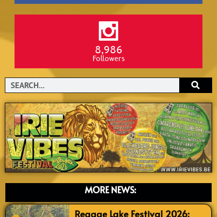
8,986
Followers
Search
MORE NEWS:
Reggae Lake Festival 2026: