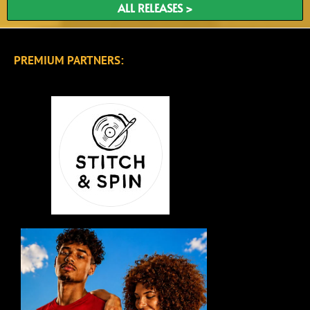
ALL RELEASES >
PREMIUM PARTNERS: