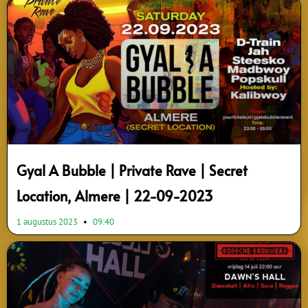
Page
Page
Page
Page
Gyal A Bubble | Private Rave | Secret
Location, Almere | 22-09-2023
1 augustus 2023
09:40