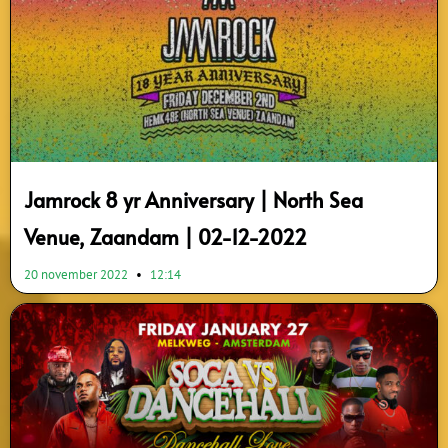
Jamrock 8 yr Anniversary | North Sea
Venue, Zaandam | 02-12-2022
20 november 2022
12:14