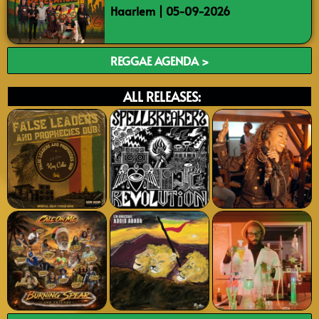
Haarlem | 05-09-2026
REGGAE AGENDA >
ALL RELEASES: