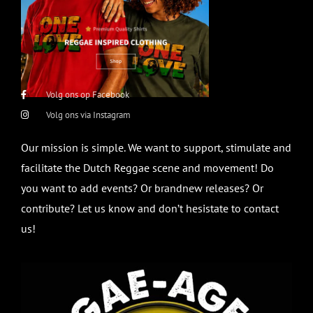
Volg ons op Facebook
Volg ons via Instagram
Our mission is simple. We want to support, stimulate and
facilitate the Dutch Reggae scene and movement! Do
you want to add events? Or brandnew releases? Or
contribute? Let us know and don’t hesistate to contact
us!