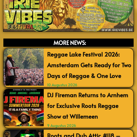
MORE NEWS:
Reggae Lake Festival 2026:
Amsterdam Gets Ready for Two
Days of Reggae & One Love
10 Augustus 2026
DJ Fireman Returns to Arnhem
for Exclusive Roots Reggae
Show at Willemeen
9 Augustus 2026
Roots and Dub Attic #118 –