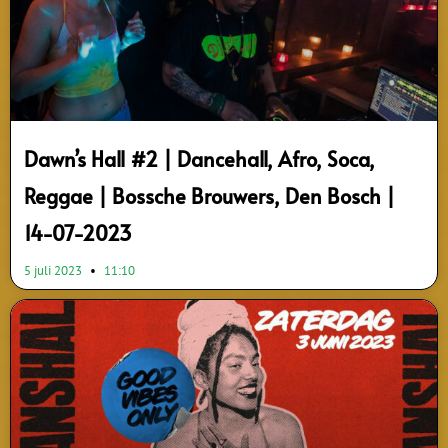
Dawn’s Hall #2 | Dancehall, Afro, Soca,
Reggae | Bossche Brouwers, Den Bosch |
14-07-2023
5 juli 2023
11:10