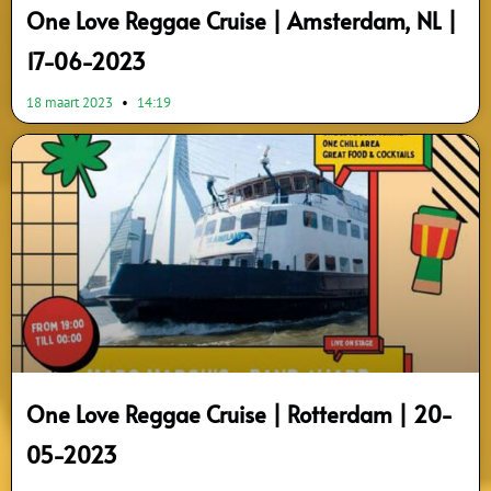
One Love Reggae Cruise | Amsterdam, NL |
17-06-2023
18 maart 2023
14:19
One Love Reggae Cruise | Rotterdam | 20-
05-2023