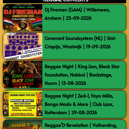
Dj Fireman (GAM) | Willemeen,
Arnhem | 25-09-2026
Covenant Soundsystem (NL) | Sint-
Crispijn, Waalwijk | 19-09-2026
Reggae Night | King Lion, Black Star
Foundation, Hobbol | Backstage,
Hoorn | 13-08-2026
Reggae Night | Zed-I, Faya Milla,
Bongo Modo & More | Club Laxx,
Rotterdam | 29-08-2026
Reggae’D Revelation | Volharding,