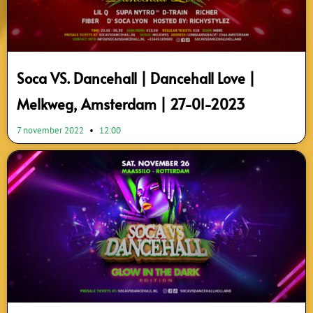
Soca VS. Dancehall | Dancehall Love |
Melkweg, Amsterdam | 27-01-2023
7 november 2022
12:00