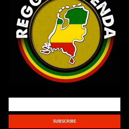
Email
SUBSCRIBE