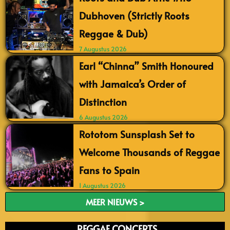
Dubhoven (Strictly Roots
Reggae & Dub)
7 Augustus 2026
Earl “Chinna” Smith Honoured
with Jamaica’s Order of
Distinction
6 Augustus 2026
Rototom Sunsplash Set to
Welcome Thousands of Reggae
Fans to Spain
1 Augustus 2026
MEER NIEUWS >
REGGAE CONCERTS