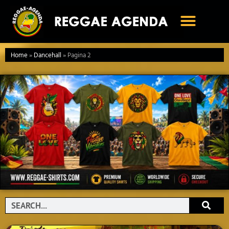
Ga
naar
de
inhoud
Home
»
Dancehall
»
Pagina 2
Search