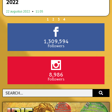
2022
22 augustus 2022
11:05
1
2
3
4
1,309,594
Followers
8,986
Followers
Search