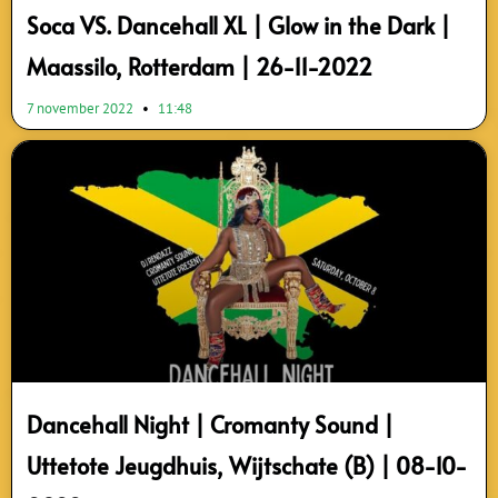
Soca VS. Dancehall XL | Glow in the Dark |
Maassilo, Rotterdam | 26-11-2022
7 november 2022
11:48
Dancehall Night | Cromanty Sound |
Uttetote Jeugdhuis, Wijtschate (B) | 08-10-