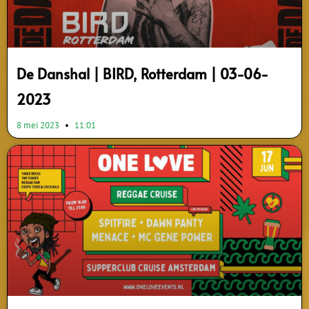
De Danshal | BIRD, Rotterdam | 03-06-
2023
8 mei 2023
11:01