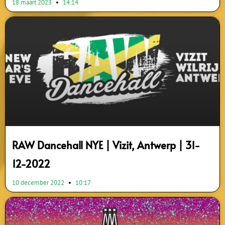
18 maart 2023
14:14
RAW Dancehall NYE | Vizit, Antwerp | 31-
12-2022
10 december 2022
10:17