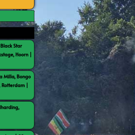
 Black Star
kstage, Hoorn |
a Milla, Bongo
, Rotterdam |
lharding,