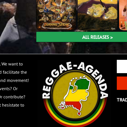
ALL RELEASES >
Email
. We want to
 facilitate the
 and movement!
vents? Or
r contribute?
TRA
 hesistate to