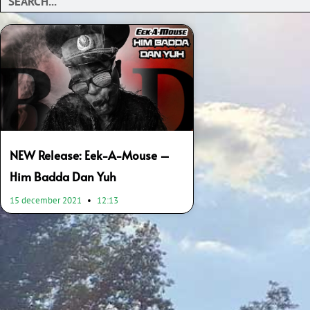
NEW Release: Eek-A-Mouse –
Him Badda Dan Yuh
15 december 2021
12:13