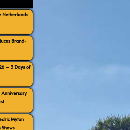
e Netherlands
oduces Brand-
026 – 3 Days of
h Anniversary
st
Cedric Myton
h Shows