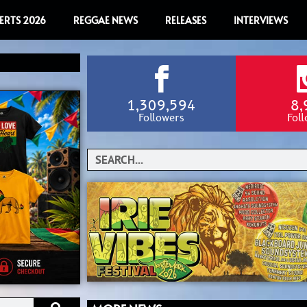
ERTS 2026
REGGAE NEWS
RELEASES
INTERVIEWS
1,309,594
8,
Followers
Fol
Search