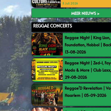
11 Juli 2026
MEER NIEUWS >
REGGAE CONCERTS
Reggae Night | King Lion,
Foundation, Hobbol | Bac
13-08-2026
Reggae Night | Zed-I, Fay
Modo & More | Club Laxx
29-08-2026
Reggae’D Revelation | Vo
Haarlem | 05-09-2026