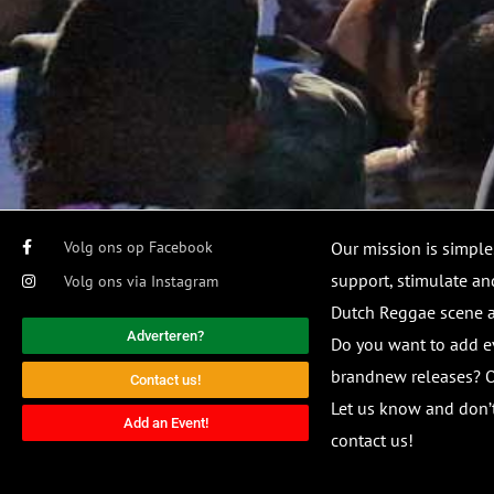
Volg ons op Facebook
Our mission is simple
support, stimulate and
Volg ons via Instagram
Dutch Reggae scene
Adverteren?
Do you want to add e
brandnew releases? O
Contact us!
Let us know and don’t
Add an Event!
contact us!