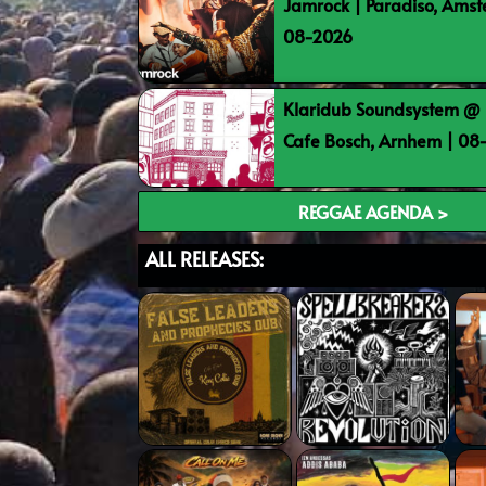
Jamrock | Paradiso, Ams
08-2026
Klaridub Soundsystem @ 
Cafe Bosch, Arnhem | 0
REGGAE AGENDA >
ALL RELEASES: