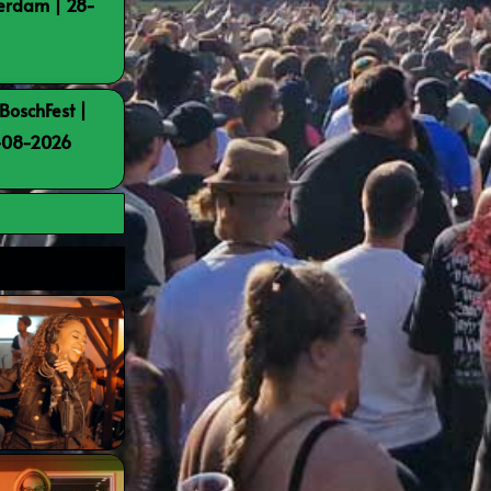
terdam | 28-
BoschFest |
8-08-2026