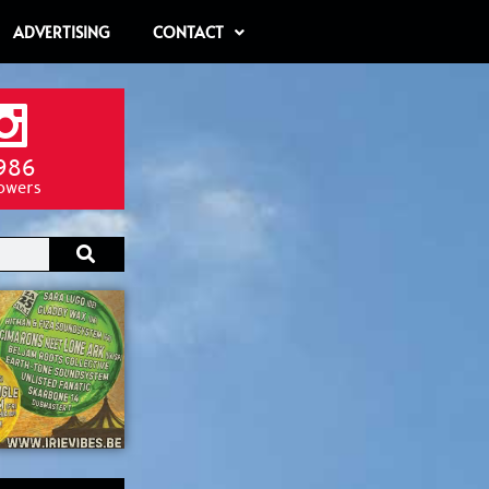
ADVERTISING
CONTACT
986
lowers