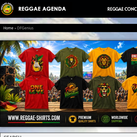
Ga
REGGAE CONC
naar
de
Home
»
DFGenius
inhoud
Search