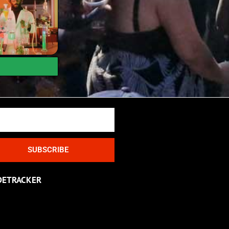
SUBSCRIBE
DETRACKER