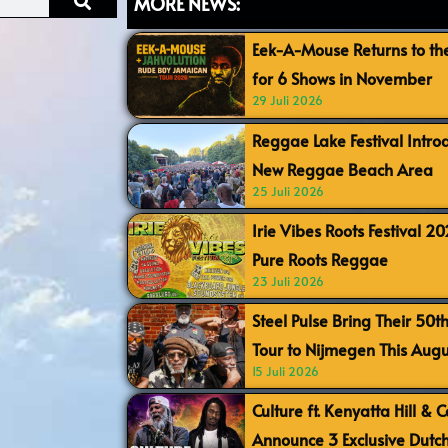
MORE NEWS:
Eek-A-Mouse Returns to th
for 6 Shows in November
29 Juli 2026
Reggae Lake Festival Intr
New Reggae Beach Area
25 Juli 2026
Irie Vibes Roots Festival 2
Pure Roots Reggae
23 Juli 2026
Steel Pulse Bring Their 50t
Tour to Nijmegen This Augu
15 Juli 2026
Culture ft. Kenyatta Hill & 
Announce 3 Exclusive Dutc