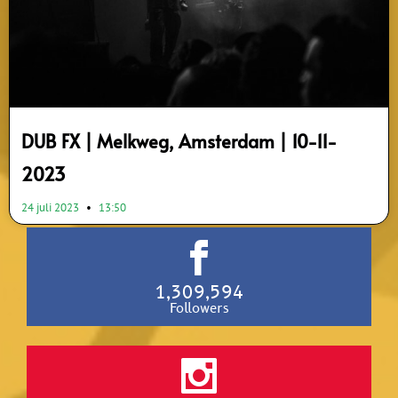
DUB FX | Melkweg, Amsterdam | 10-11-
2023
24 juli 2023
13:50
1,309,594
Followers