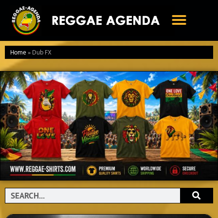
Ga
naar
de
inhoud
Home
»
Dub FX
Search