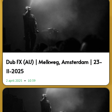
Dub FX (AU) | Melkweg, Amsterdam | 23-
11-2025
2 april 2025
10:39