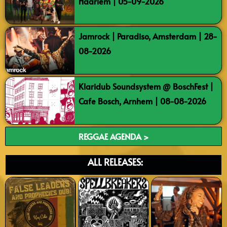
Haarlem | 05-09-2026
Jamrock | Paradiso, Amsterdam | 28-
08-2026
Klaridub Soundsystem @ BoschFest |
Cafe Bosch, Arnhem | 08-08-2026
REGGAE AGENDA >
ALL RELEASES: