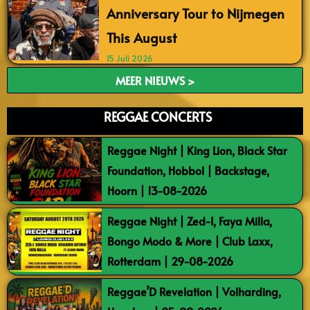
Anniversary Tour to Nijmegen
This August
15 Juli 2026
MEER NIEUWS >
REGGAE CONCERTS
Reggae Night | King Lion, Black Star
Foundation, Hobbol | Backstage,
Hoorn | 13-08-2026
Reggae Night | Zed-I, Faya Milla,
Bongo Modo & More | Club Laxx,
Rotterdam | 29-08-2026
Reggae’D Revelation | Volharding,