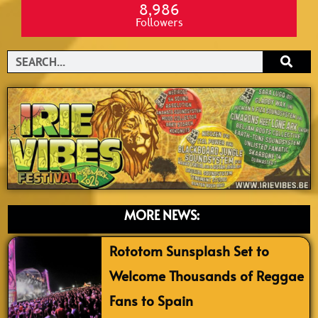
8,986
Followers
Search
MORE NEWS:
Rototom Sunsplash Set to
Welcome Thousands of Reggae
Fans to Spain