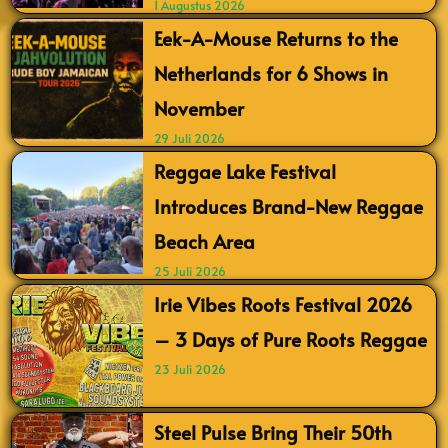
1 Augustus 2026
Eek-A-Mouse Returns to the
Netherlands for 6 Shows in
November
29 Juli 2026
Reggae Lake Festival
Introduces Brand-New Reggae
Beach Area
25 Juli 2026
Irie Vibes Roots Festival 2026
– 3 Days of Pure Roots Reggae
23 Juli 2026
Steel Pulse Bring Their 50th