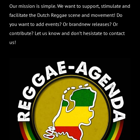
Our mission is simple. We want to support, stimulate and
facilitate the Dutch Reggae scene and movement! Do
you want to add events? Or brandnew releases? Or
contribute? Let us know and don’t hesistate to contact
us!