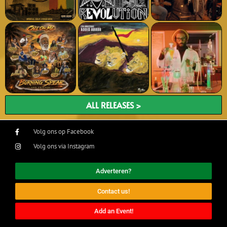
ALL RELEASES >
Volg ons op Facebook
Volg ons via Instagram
Adverteren?
Contact us!
Add an Event!