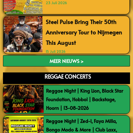
23 Juli 2026
Steel Pulse Bring Their 50th
Anniversary Tour to Nijmegen
This August
15 Juli 2026
MEER NIEUWS >
REGGAE CONCERTS
Reggae Night | King Lion, Black Star
Foundation, Hobbol | Backstage,
Hoorn | 13-08-2026
Reggae Night | Zed-I, Faya Milla,
Bongo Modo & More | Club Laxx,