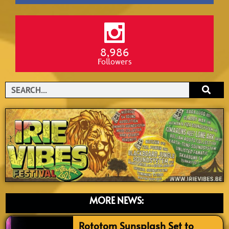
8,986
Followers
Search
MORE NEWS:
Rototom Sunsplash Set to