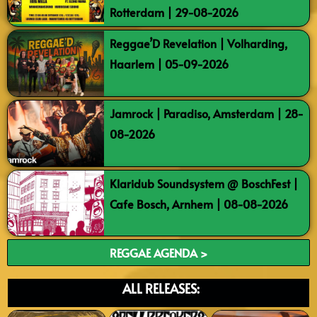
Rotterdam | 29-08-2026
Reggae’D Revelation | Volharding,
Haarlem | 05-09-2026
Jamrock | Paradiso, Amsterdam | 28-
08-2026
Klaridub Soundsystem @ BoschFest |
Cafe Bosch, Arnhem | 08-08-2026
REGGAE AGENDA >
ALL RELEASES: