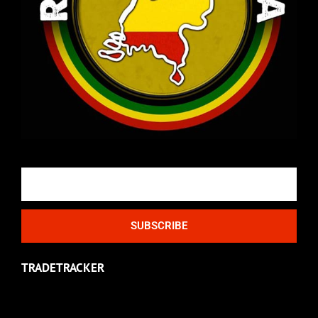
Email
SUBSCRIBE
TRADETRACKER