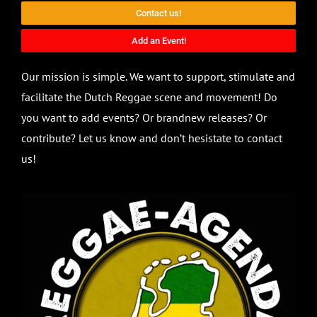
Contact us!
Add an Event!
Our mission is simple. We want to support, stimulate and
facilitate the Dutch Reggae scene and movement! Do
you want to add events? Or brandnew releases? Or
contribute? Let us know and don’t hesistate to contact
us!