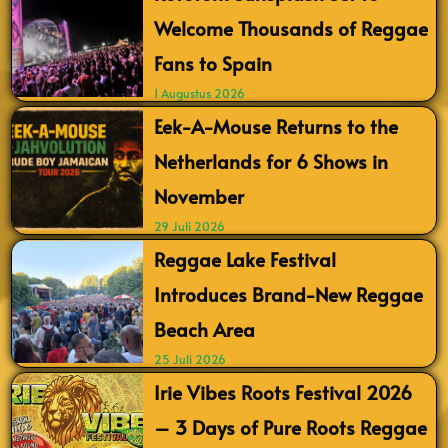
Welcome Thousands of Reggae
Fans to Spain
1 Augustus 2026
Eek-A-Mouse Returns to the
Netherlands for 6 Shows in
November
29 Juli 2026
Reggae Lake Festival
Introduces Brand-New Reggae
Beach Area
25 Juli 2026
Irie Vibes Roots Festival 2026
– 3 Days of Pure Roots Reggae