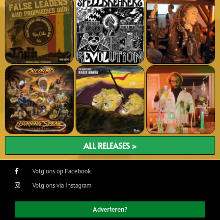
ALL RELEASES >
Volg ons op Facebook
Volg ons via Instagram
Adverteren?