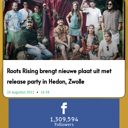
Roots Rising brengt nieuwe plaat uit met
release party in Hedon, Zwolle
26 augustus 2022
16:38
1,309,594
Followers