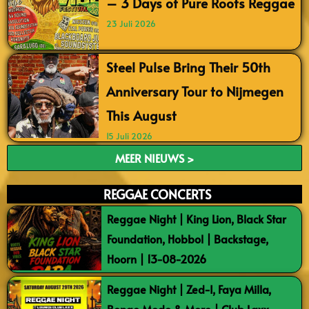
– 3 Days of Pure Roots Reggae
23 Juli 2026
Steel Pulse Bring Their 50th
Anniversary Tour to Nijmegen
This August
15 Juli 2026
MEER NIEUWS >
REGGAE CONCERTS
Reggae Night | King Lion, Black Star
Foundation, Hobbol | Backstage,
Hoorn | 13-08-2026
Reggae Night | Zed-I, Faya Milla,