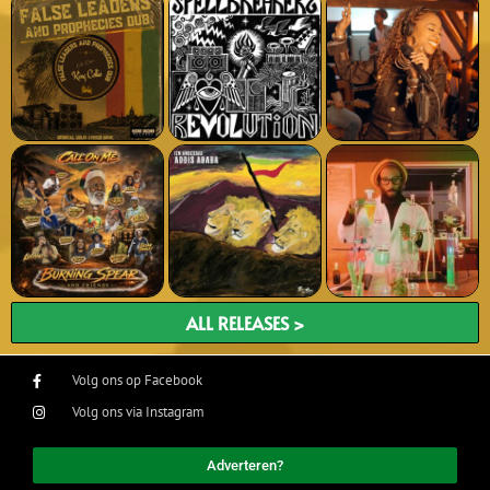
ALL RELEASES >
Volg ons op Facebook
Volg ons via Instagram
Adverteren?