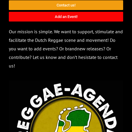
Contact us!
Add an Event!
Our mission is simple. We want to support, stimulate and
facilitate the Dutch Reggae scene and movement! Do
you want to add events? Or brandnew releases? Or
contribute? Let us know and don’t hesistate to contact
us!