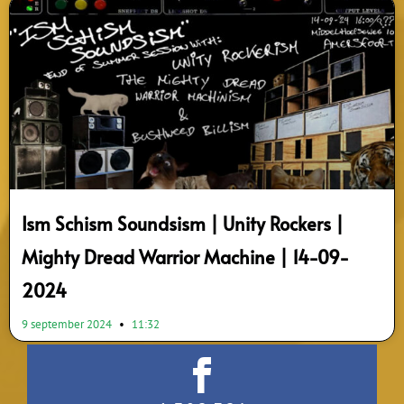
Ism Schism Soundsism | Unity Rockers |
Mighty Dread Warrior Machine | 14-09-
2024
9 september 2024
11:32