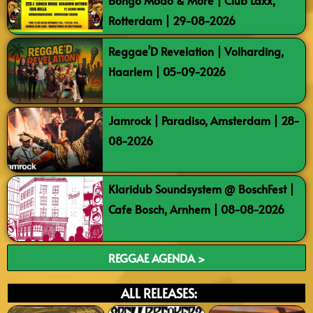
Bongo Modo & More | Club Laxx,
Rotterdam | 29-08-2026
Reggae’D Revelation | Volharding,
Haarlem | 05-09-2026
Jamrock | Paradiso, Amsterdam | 28-
08-2026
Klaridub Soundsystem @ BoschFest |
Cafe Bosch, Arnhem | 08-08-2026
REGGAE AGENDA >
ALL RELEASES: