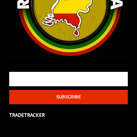
Email
SUBSCRIBE
TRADETRACKER