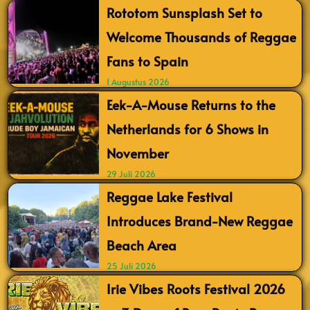
Rototom Sunsplash Set to
Welcome Thousands of Reggae
Fans to Spain
1 Augustus 2026
Eek-A-Mouse Returns to the
Netherlands for 6 Shows in
November
29 Juli 2026
Reggae Lake Festival
Introduces Brand-New Reggae
Beach Area
25 Juli 2026
Irie Vibes Roots Festival 2026