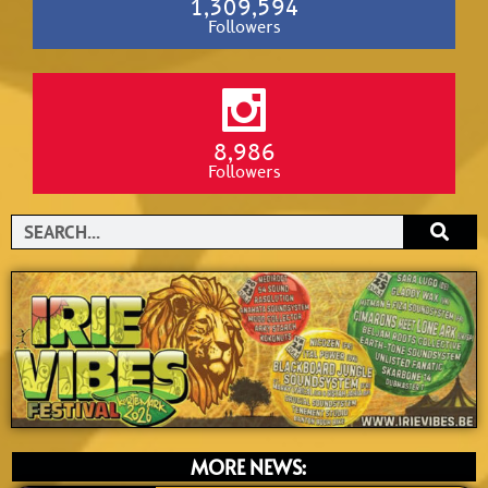
1,309,594
Followers
8,986
Followers
Search
MORE NEWS: