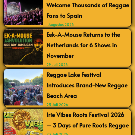
Welcome Thousands of Reggae
Fans to Spain
1 Augustus 2026
Eek-A-Mouse Returns to the
Netherlands for 6 Shows in
November
29 Juli 2026
Reggae Lake Festival
Introduces Brand-New Reggae
Beach Area
25 Juli 2026
Irie Vibes Roots Festival 2026
– 3 Days of Pure Roots Reggae
23 Juli 2026