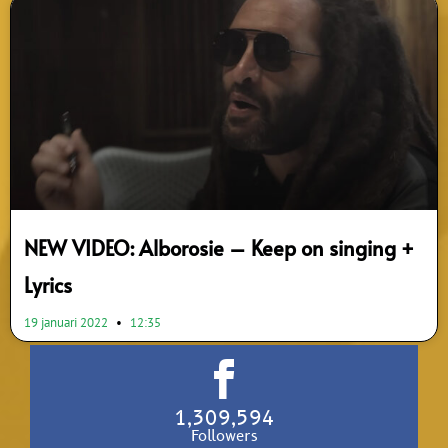
NEW VIDEO: Alborosie – Keep on singing +
Lyrics
19 januari 2022
12:35
1,309,594
Followers