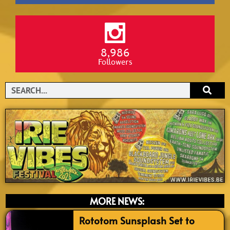
8,986
Followers
Search
MORE NEWS:
Rototom Sunsplash Set to