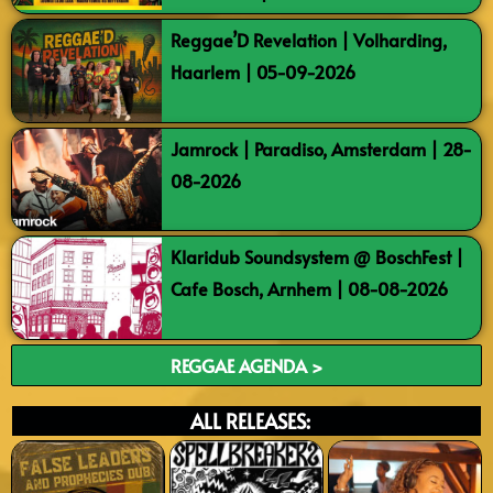
Reggae’D Revelation | Volharding,
Haarlem | 05-09-2026
Jamrock | Paradiso, Amsterdam | 28-
08-2026
Klaridub Soundsystem @ BoschFest |
Cafe Bosch, Arnhem | 08-08-2026
REGGAE AGENDA >
ALL RELEASES: