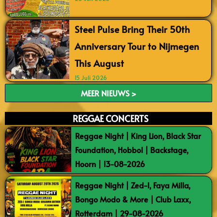
Steel Pulse Bring Their 50th
Anniversary Tour to Nijmegen
This August
15 Juli 2026
MEER NIEUWS >
REGGAE CONCERTS
Reggae Night | King Lion, Black Star
Foundation, Hobbol | Backstage,
Hoorn | 13-08-2026
Reggae Night | Zed-I, Faya Milla,
Bongo Modo & More | Club Laxx,
Rotterdam | 29-08-2026