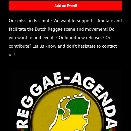
Add an Event!
Our mission is simple. We want to support, stimulate and
facilitate the Dutch Reggae scene and movement! Do
you want to add events? Or brandnew releases? Or
contribute? Let us know and don’t hesistate to contact
us!