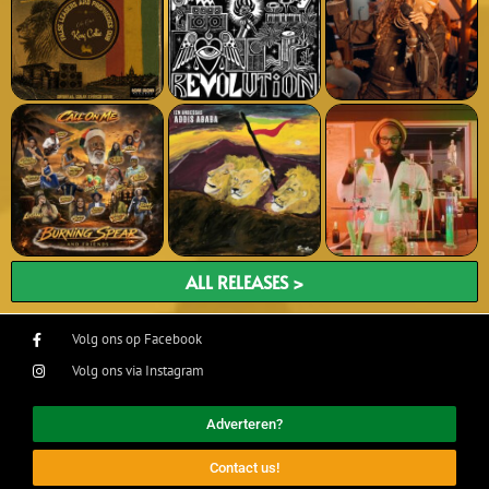
ALL RELEASES >
Volg ons op Facebook
Volg ons via Instagram
Adverteren?
Contact us!