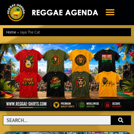
Ga
naar
de
inhoud
Home
»
Jaya The Cat
Search