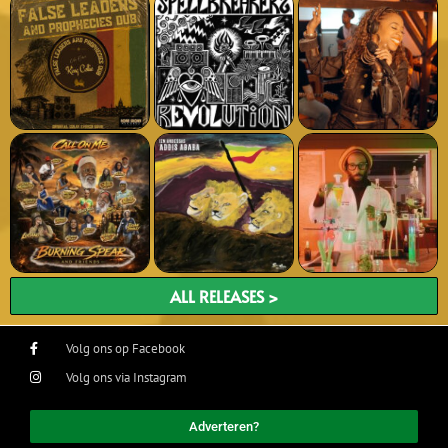
ALL RELEASES >
Volg ons op Facebook
Volg ons via Instagram
Adverteren?