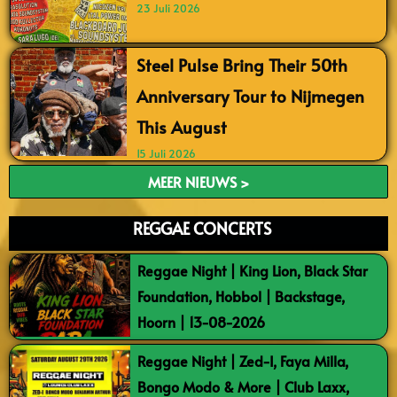
23 Juli 2026
Steel Pulse Bring Their 50th
Anniversary Tour to Nijmegen
This August
15 Juli 2026
MEER NIEUWS >
REGGAE CONCERTS
Reggae Night | King Lion, Black Star
Foundation, Hobbol | Backstage,
Hoorn | 13-08-2026
Reggae Night | Zed-I, Faya Milla,
Bongo Modo & More | Club Laxx,