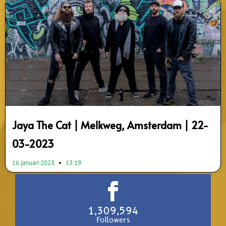
Jaya The Cat | Melkweg, Amsterdam | 22-
03-2023
16 januari 2023
13:19
1,309,594
Followers