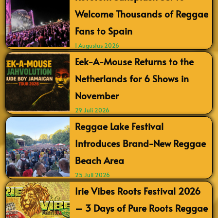
Welcome Thousands of Reggae
Fans to Spain
1 Augustus 2026
Eek-A-Mouse Returns to the
Netherlands for 6 Shows in
November
29 Juli 2026
Reggae Lake Festival
Introduces Brand-New Reggae
Beach Area
25 Juli 2026
Irie Vibes Roots Festival 2026
– 3 Days of Pure Roots Reggae