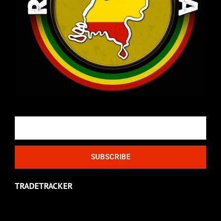
Email
SUBSCRIBE
TRADETRACKER