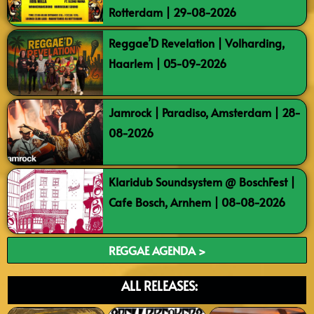
Rotterdam | 29-08-2026
Reggae’D Revelation | Volharding,
Haarlem | 05-09-2026
Jamrock | Paradiso, Amsterdam | 28-
08-2026
Klaridub Soundsystem @ BoschFest |
Cafe Bosch, Arnhem | 08-08-2026
REGGAE AGENDA >
ALL RELEASES: