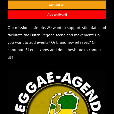
Contact us!
Add an Event!
Our mission is simple. We want to support, stimulate and
facilitate the Dutch Reggae scene and movement! Do
you want to add events? Or brandnew releases? Or
contribute? Let us know and don’t hesistate to contact
us!