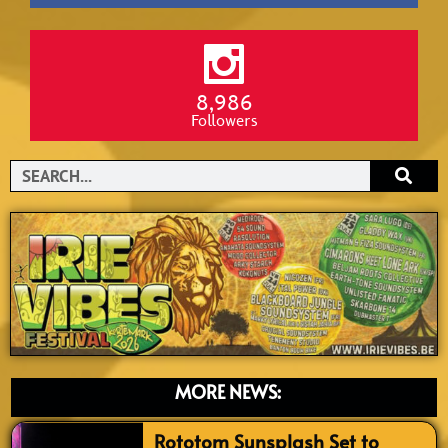
8,986
Followers
Search
MORE NEWS:
Rototom Sunsplash Set to