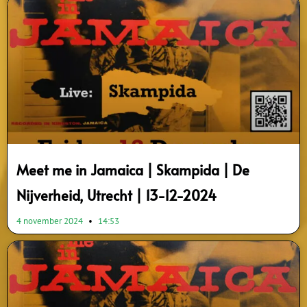
Meet me in Jamaica | Skampida | De
Nijverheid, Utrecht | 13-12-2024
4 november 2024
14:53