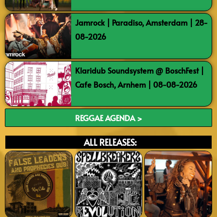
Jamrock | Paradiso, Amsterdam | 28-
08-2026
Klaridub Soundsystem @ BoschFest |
Cafe Bosch, Arnhem | 08-08-2026
REGGAE AGENDA >
ALL RELEASES: