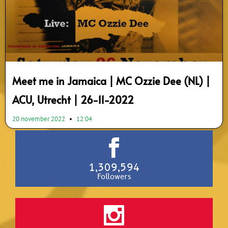
Meet me in Jamaica | MC Ozzie Dee (NL) |
ACU, Utrecht | 26-11-2022
20 november 2022
12:04
1,309,594
Followers