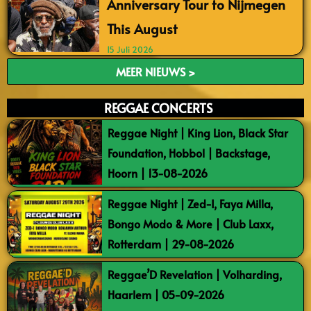
Anniversary Tour to Nijmegen
This August
15 Juli 2026
MEER NIEUWS >
REGGAE CONCERTS
Reggae Night | King Lion, Black Star
Foundation, Hobbol | Backstage,
Hoorn | 13-08-2026
Reggae Night | Zed-I, Faya Milla,
Bongo Modo & More | Club Laxx,
Rotterdam | 29-08-2026
Reggae’D Revelation | Volharding,
Haarlem | 05-09-2026