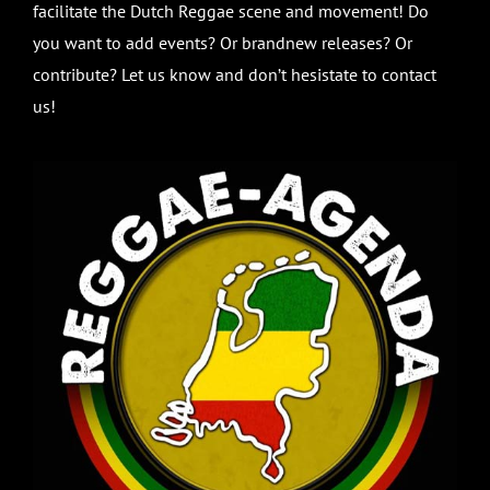
facilitate the Dutch Reggae scene and movement! Do
you want to add events? Or brandnew releases? Or
contribute? Let us know and don’t hesistate to contact
us!