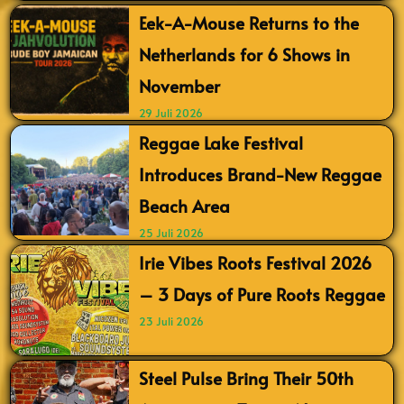
Eek-A-Mouse Returns to the
Netherlands for 6 Shows in
November
29 Juli 2026
Reggae Lake Festival
Introduces Brand-New Reggae
Beach Area
25 Juli 2026
Irie Vibes Roots Festival 2026
– 3 Days of Pure Roots Reggae
23 Juli 2026
Steel Pulse Bring Their 50th