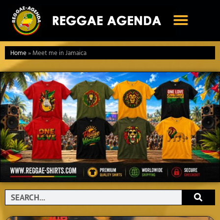
Ga
naar
de
inhoud
Home
»
Meet me in Jamaica
Search