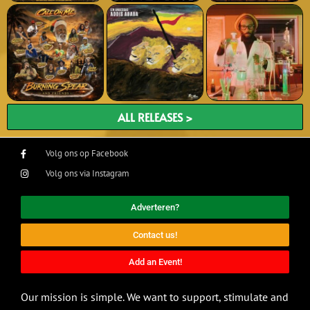
ALL RELEASES >
Volg ons op Facebook
Volg ons via Instagram
Adverteren?
Contact us!
Add an Event!
Our mission is simple. We want to support, stimulate and