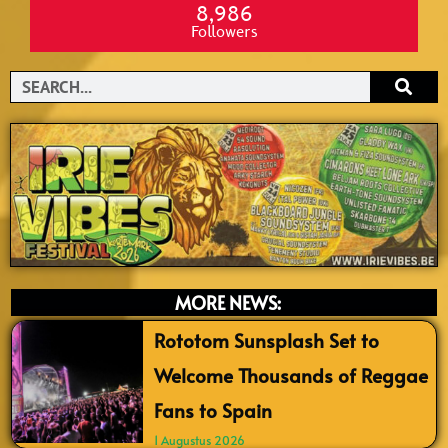
8,986
Followers
Search
MORE NEWS:
Rototom Sunsplash Set to
Welcome Thousands of Reggae
Fans to Spain
1 Augustus 2026