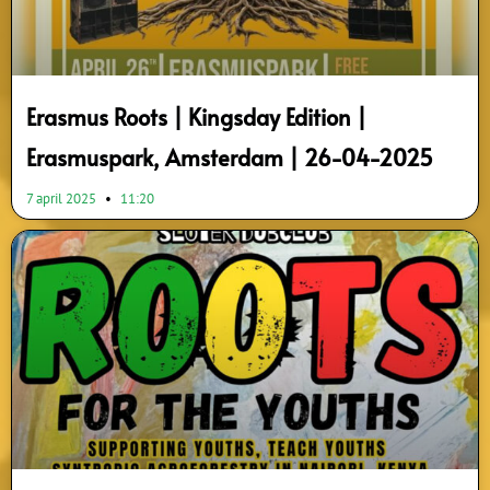
Erasmus Roots | Kingsday Edition |
Erasmuspark, Amsterdam | 26-04-2025
7 april 2025
11:20