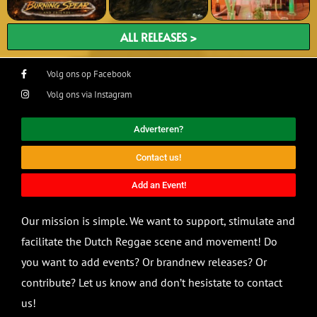
ALL RELEASES >
Volg ons op Facebook
Volg ons via Instagram
Adverteren?
Contact us!
Add an Event!
Our mission is simple. We want to support, stimulate and
facilitate the Dutch Reggae scene and movement! Do
you want to add events? Or brandnew releases? Or
contribute? Let us know and don’t hesistate to contact
us!