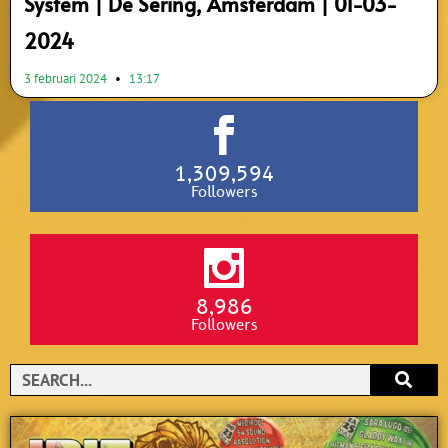
System | De Sering, Amsterdam | 01-03-
2024
3 februari 2024
13:17
1,309,594
Followers
8,986
Followers
Search