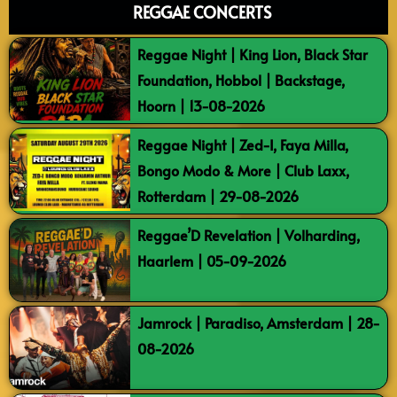
REGGAE CONCERTS
Reggae Night | King Lion, Black Star
Foundation, Hobbol | Backstage,
Hoorn | 13-08-2026
Reggae Night | Zed-I, Faya Milla,
Bongo Modo & More | Club Laxx,
Rotterdam | 29-08-2026
Reggae’D Revelation | Volharding,
Haarlem | 05-09-2026
Jamrock | Paradiso, Amsterdam | 28-
08-2026