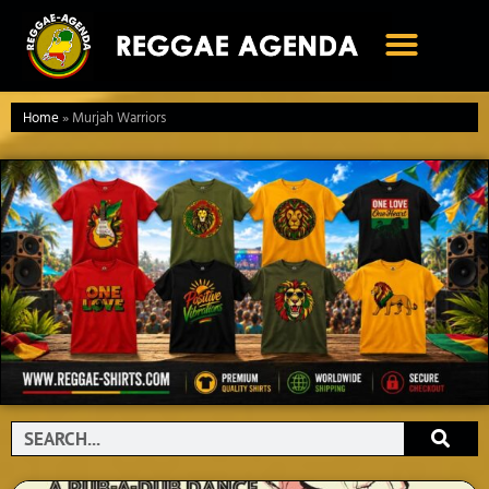
Ga
naar
de
inhoud
Home
»
Murjah Warriors
Search