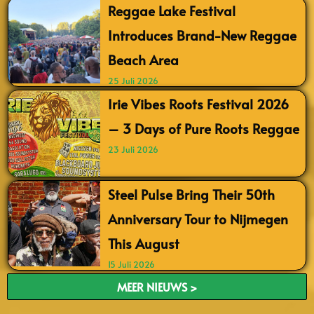
Reggae Lake Festival
Introduces Brand-New Reggae
Beach Area
25 Juli 2026
Irie Vibes Roots Festival 2026
– 3 Days of Pure Roots Reggae
23 Juli 2026
Steel Pulse Bring Their 50th
Anniversary Tour to Nijmegen
This August
15 Juli 2026
MEER NIEUWS >