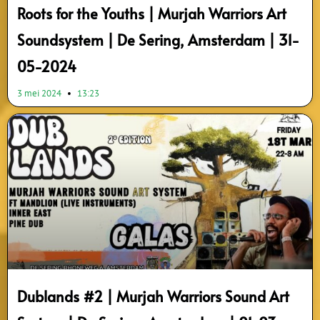
Roots for the Youths | Murjah Warriors Art
Soundsystem | De Sering, Amsterdam | 31-
05-2024
3 mei 2024
13:23
Dublands #2 | Murjah Warriors Sound Art