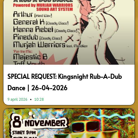
SPECIAL REQUEST: Kingsnight Rub-A-Dub
Dance | 26-04-2026
9 april 2026
10:28