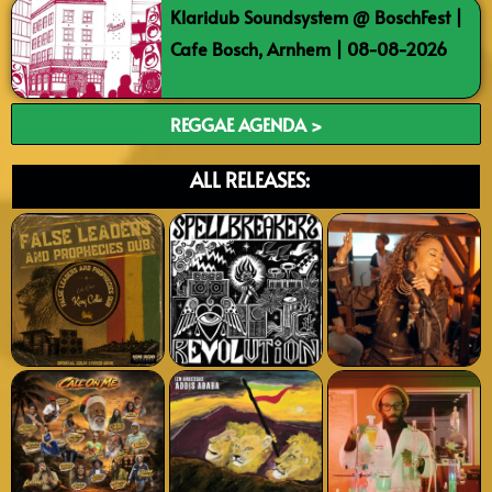
Klaridub Soundsystem @ BoschFest |
Cafe Bosch, Arnhem | 08-08-2026
REGGAE AGENDA >
ALL RELEASES: