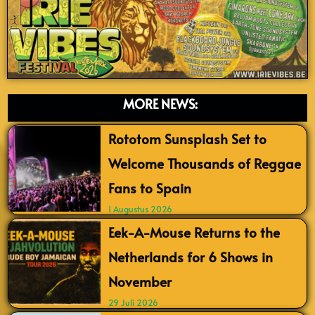
MORE NEWS:
Rototom Sunsplash Set to
Welcome Thousands of Reggae
Fans to Spain
1 Augustus 2026
Eek-A-Mouse Returns to the
Netherlands for 6 Shows in
November
29 Juli 2026