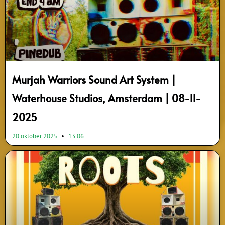
Murjah Warriors Sound Art System |
Waterhouse Studios, Amsterdam | 08-11-
2025
20 oktober 2025
13:06