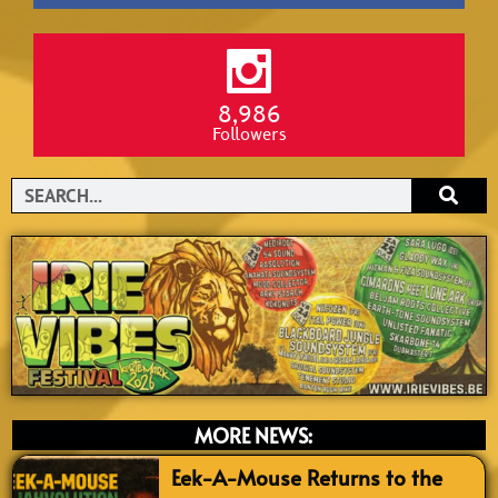
8,986
Followers
Search
MORE NEWS:
Eek-A-Mouse Returns to the