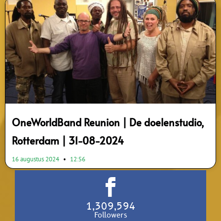
OneWorldBand Reunion | De doelenstudio,
Rotterdam | 31-08-2024
16 augustus 2024
12:56
1,309,594
Followers