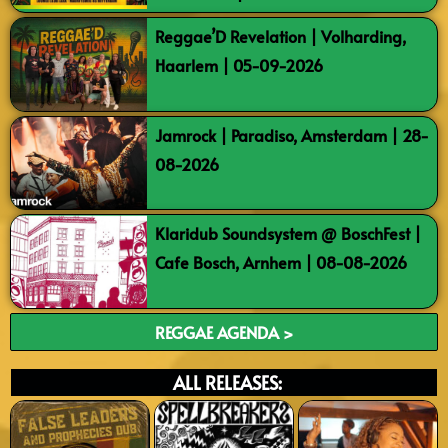
Reggae’D Revelation | Volharding,
Haarlem | 05-09-2026
Jamrock | Paradiso, Amsterdam | 28-
08-2026
Klaridub Soundsystem @ BoschFest |
Cafe Bosch, Arnhem | 08-08-2026
REGGAE AGENDA >
ALL RELEASES: