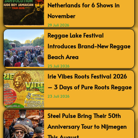
Netherlands for 6 Shows in
November
29 Juli 2026
Reggae Lake Festival
Introduces Brand-New Reggae
Beach Area
25 Juli 2026
Irie Vibes Roots Festival 2026
– 3 Days of Pure Roots Reggae
23 Juli 2026
Steel Pulse Bring Their 50th
Anniversary Tour to Nijmegen
This August