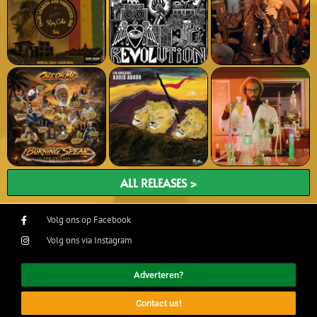
ALL RELEASES >
Volg ons op Facebook
Volg ons via Instagram
Adverteren?
Contact us!