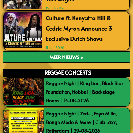
15 Juli 2026
Culture ft. Kenyatta Hill &
Cedric Myton Announce 3
Exclusive Dutch Shows
11 Juli 2026
MEER NIEUWS >
REGGAE CONCERTS
Reggae Night | King Lion, Black Star
Foundation, Hobbol | Backstage,
Hoorn | 13-08-2026
Reggae Night | Zed-I, Faya Milla,
Bongo Modo & More | Club Laxx,
Rotterdam | 29-08-2026