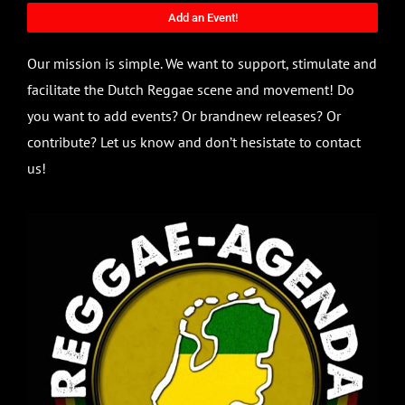
Add an Event!
Our mission is simple. We want to support, stimulate and
facilitate the Dutch Reggae scene and movement! Do
you want to add events? Or brandnew releases? Or
contribute? Let us know and don’t hesistate to contact
us!