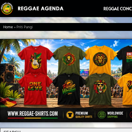
Ga
REGGAE CONC
naar
de
Home
»
Priti Pangi
inhoud
Search