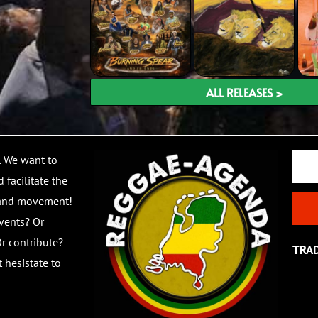
ALL RELEASES >
Email
. We want to
 facilitate the
 and movement!
vents? Or
r contribute?
TRA
 hesistate to