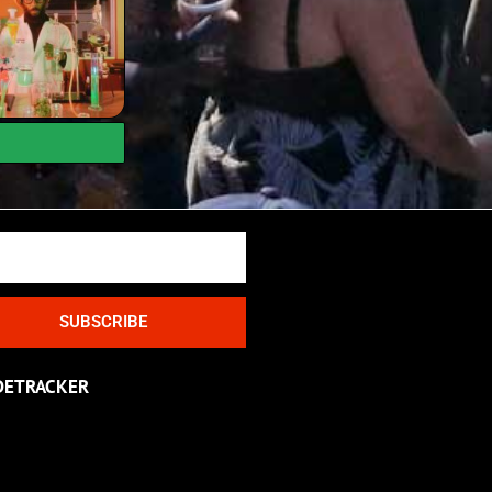
SUBSCRIBE
DETRACKER