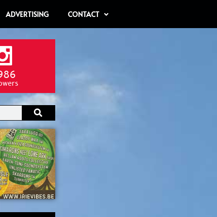
ADVERTISING
CONTACT
986
lowers