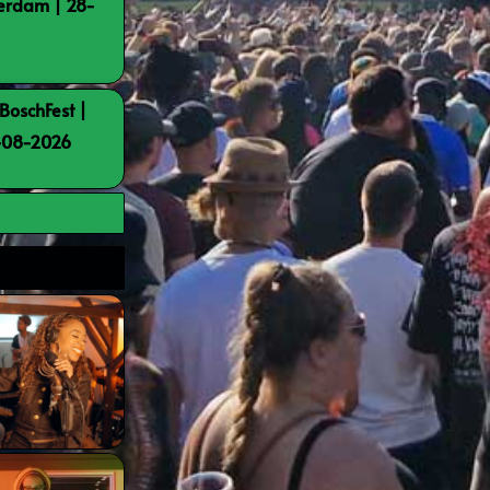
terdam | 28-
BoschFest |
8-08-2026