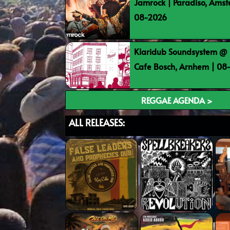
Jamrock | Paradiso, Ams
08-2026
Klaridub Soundsystem @ 
Cafe Bosch, Arnhem | 0
REGGAE AGENDA >
ALL RELEASES: