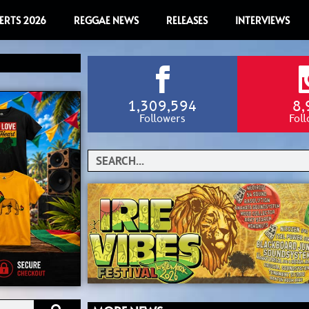
ERTS 2026
REGGAE NEWS
RELEASES
INTERVIEWS
1,309,594
8,
Followers
Fol
Search