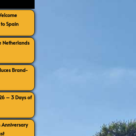
 Welcome
to Spain
e Netherlands
oduces Brand-
026 – 3 Days of
h Anniversary
st