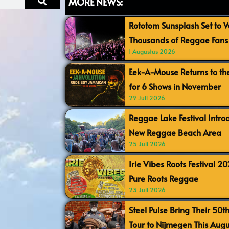
MORE NEWS:
Rototom Sunsplash Set to
Thousands of Reggae Fans 
1 Augustus 2026
Eek-A-Mouse Returns to th
for 6 Shows in November
29 Juli 2026
Reggae Lake Festival Intr
New Reggae Beach Area
25 Juli 2026
Irie Vibes Roots Festival 2
Pure Roots Reggae
23 Juli 2026
Steel Pulse Bring Their 50t
Tour to Nijmegen This Augu