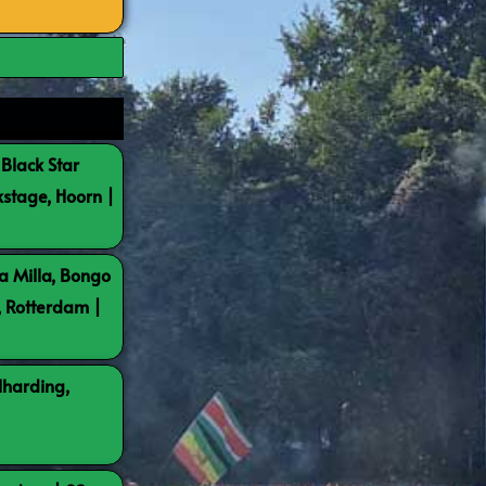
 Black Star
kstage, Hoorn |
a Milla, Bongo
, Rotterdam |
lharding,