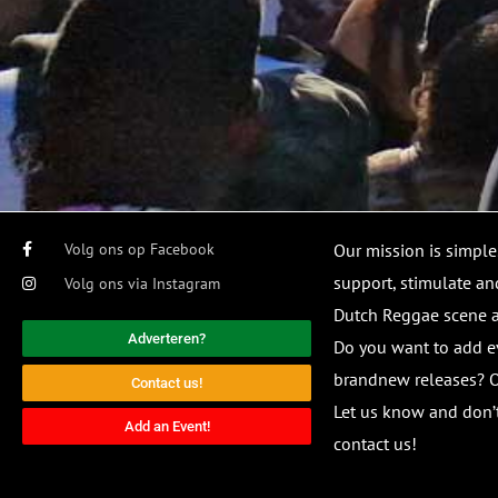
Volg ons op Facebook
Our mission is simple
support, stimulate and
Volg ons via Instagram
Dutch Reggae scene
Adverteren?
Do you want to add e
brandnew releases? O
Contact us!
Let us know and don’t
Add an Event!
contact us!