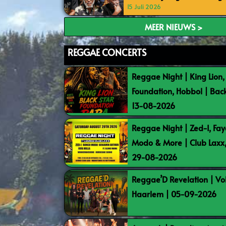
15 Juli 2026
MEER NIEUWS >
REGGAE CONCERTS
Reggae Night | King Lion,
Foundation, Hobbol | Bac
13-08-2026
Reggae Night | Zed-I, Fay
Modo & More | Club Laxx
29-08-2026
Reggae’D Revelation | Vo
Haarlem | 05-09-2026