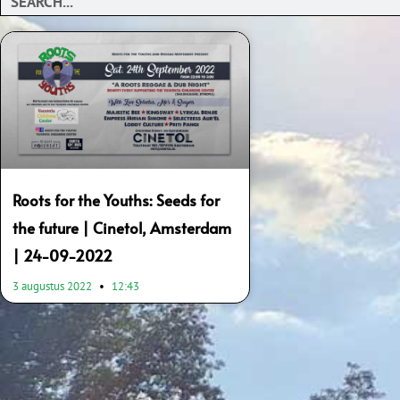
Roots for the Youths: Seeds for
the future | Cinetol, Amsterdam
| 24-09-2022
3 augustus 2022
12:43