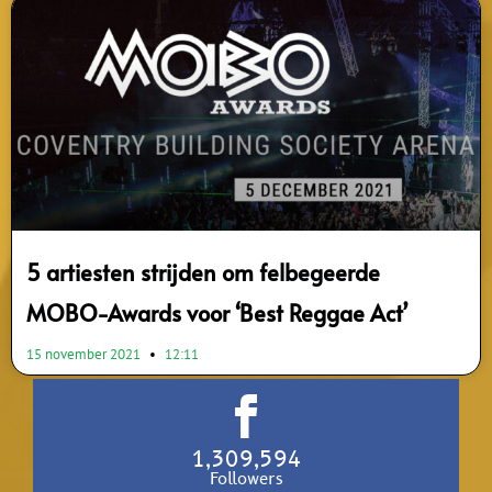
5 artiesten strijden om felbegeerde
MOBO-Awards voor ‘Best Reggae Act’
15 november 2021
12:11
1,309,594
Followers