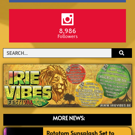
8,986
Followers
Search
MORE NEWS:
Rototom Sunsplash Set to