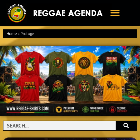
Ga
naar
de
inhoud
Home
»
Protojje
Search