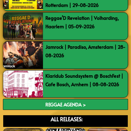
Rotterdam | 29-08-2026
Reggae’D Revelation | Volharding,
Haarlem | 05-09-2026
Jamrock | Paradiso, Amsterdam | 28-
08-2026
Klaridub Soundsystem @ BoschFest |
Cafe Bosch, Arnhem | 08-08-2026
REGGAE AGENDA >
ALL RELEASES: