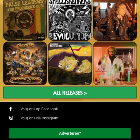
ALL RELEASES >
Volg ons op Facebook
Volg ons via Instagram
Adverteren?