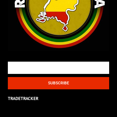
Email
SUBSCRIBE
TRADETRACKER