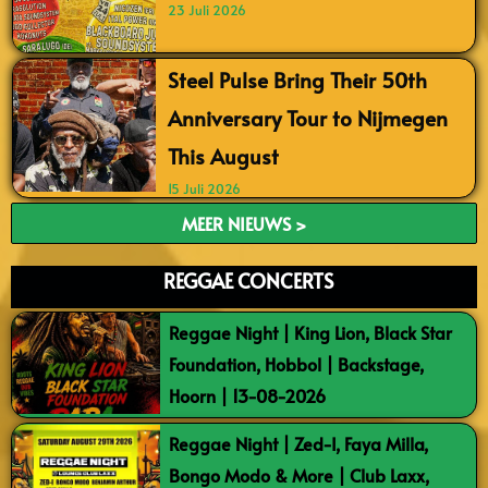
23 Juli 2026
Steel Pulse Bring Their 50th
Anniversary Tour to Nijmegen
This August
15 Juli 2026
MEER NIEUWS >
REGGAE CONCERTS
Reggae Night | King Lion, Black Star
Foundation, Hobbol | Backstage,
Hoorn | 13-08-2026
Reggae Night | Zed-I, Faya Milla,
Bongo Modo & More | Club Laxx,