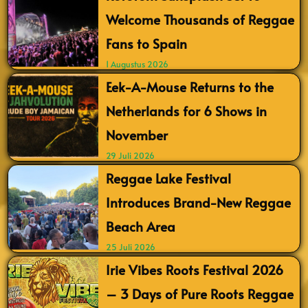
Welcome Thousands of Reggae
Fans to Spain
1 Augustus 2026
Eek-A-Mouse Returns to the
Netherlands for 6 Shows in
November
29 Juli 2026
Reggae Lake Festival
Introduces Brand-New Reggae
Beach Area
25 Juli 2026
Irie Vibes Roots Festival 2026
– 3 Days of Pure Roots Reggae