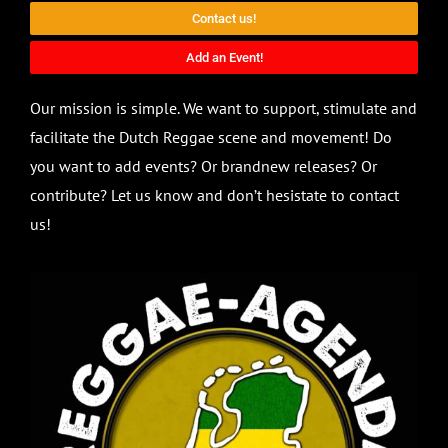
Contact us!
Add an Event!
Our mission is simple. We want to support, stimulate and
facilitate the Dutch Reggae scene and movement! Do
you want to add events? Or brandnew releases? Or
contribute? Let us know and don’t hesistate to contact
us!