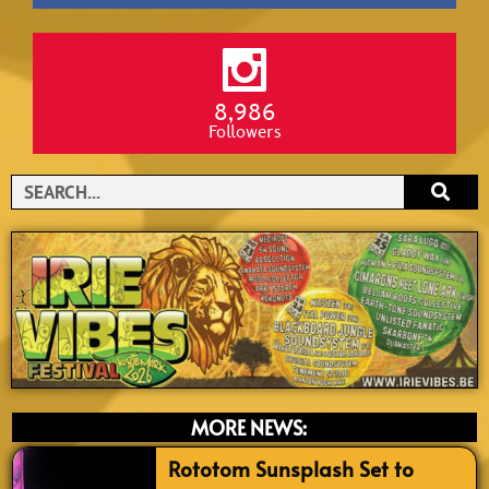
8,986
Followers
Search
MORE NEWS:
Rototom Sunsplash Set to