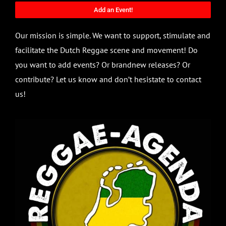
Add an Event!
Our mission is simple. We want to support, stimulate and
facilitate the Dutch Reggae scene and movement! Do
you want to add events? Or brandnew releases? Or
contribute? Let us know and don’t hesistate to contact
us!