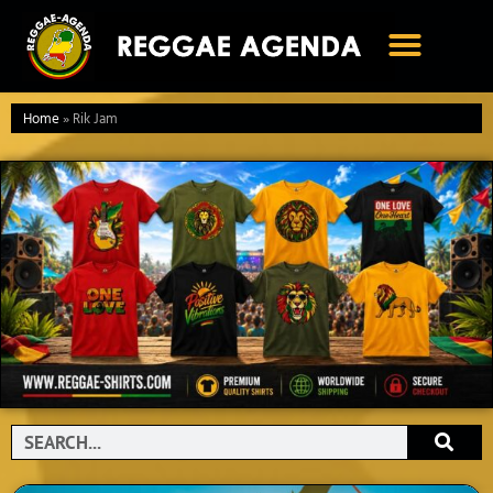
Ga
naar
de
inhoud
Home
»
Rik Jam
Search