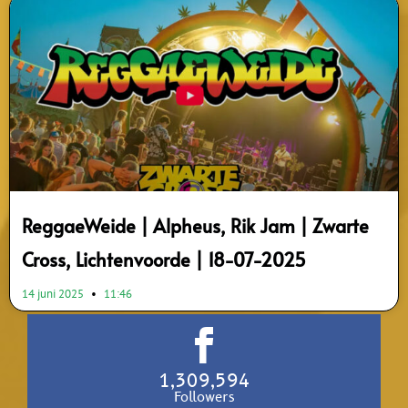
ReggaeWeide | Alpheus, Rik Jam | Zwarte
Cross, Lichtenvoorde | 18-07-2025
14 juni 2025
11:46
1,309,594
Followers