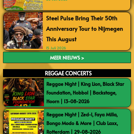
Steel Pulse Bring Their 50th
Anniversary Tour to Nijmegen
This August
15 Juli 2026
MEER NIEUWS >
REGGAE CONCERTS
Reggae Night | King Lion, Black Star
Foundation, Hobbol | Backstage,
Hoorn | 13-08-2026
Reggae Night | Zed-I, Faya Milla,
Bongo Modo & More | Club Laxx,
Rotterdam | 29-08-2026