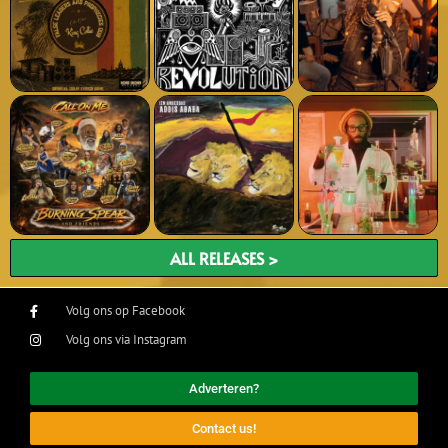
ALL RELEASES >
Volg ons op Facebook
Volg ons via Instagram
Adverteren?
Contact us!