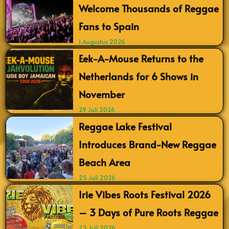
Welcome Thousands of Reggae
Fans to Spain
1 Augustus 2026
Eek-A-Mouse Returns to the
Netherlands for 6 Shows in
November
29 Juli 2026
Reggae Lake Festival
Introduces Brand-New Reggae
Beach Area
25 Juli 2026
Irie Vibes Roots Festival 2026
– 3 Days of Pure Roots Reggae
23 Juli 2026