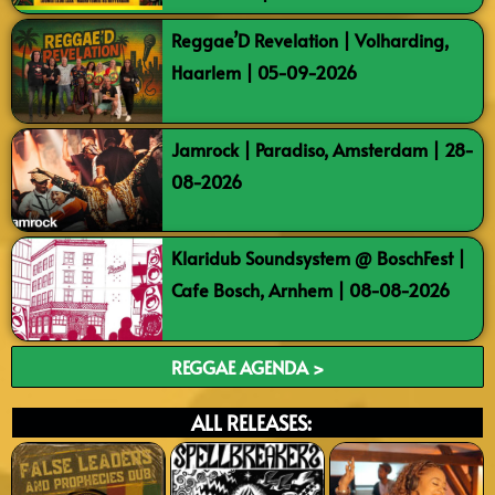
Reggae’D Revelation | Volharding,
Haarlem | 05-09-2026
Jamrock | Paradiso, Amsterdam | 28-
08-2026
Klaridub Soundsystem @ BoschFest |
Cafe Bosch, Arnhem | 08-08-2026
REGGAE AGENDA >
ALL RELEASES: