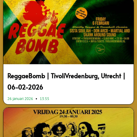
ReggaeBomb | TivoliVredenburg, Utrecht |
06-02-2026
26 januari 2026
13:55