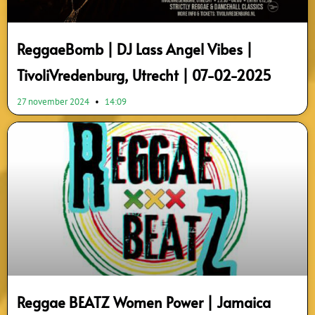
ReggaeBomb | DJ Lass Angel Vibes |
TivoliVredenburg, Utrecht | 07-02-2025
27 november 2024
14:09
Reggae BEATZ Women Power | Jamaica