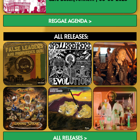
REGGAE AGENDA >
ALL RELEASES:
ALL RELEASES >