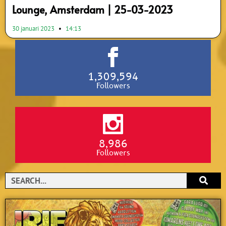
Lounge, Amsterdam | 25-03-2023
30 januari 2023
14:13
1,309,594
Followers
8,986
Followers
Search