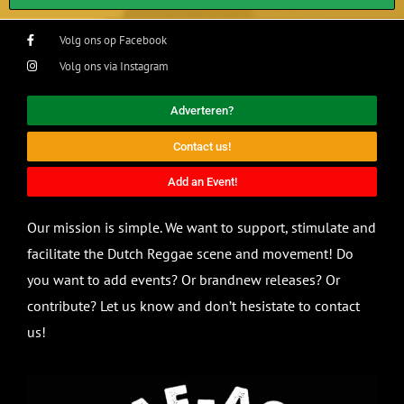
Volg ons op Facebook
Volg ons via Instagram
Adverteren?
Contact us!
Add an Event!
Our mission is simple. We want to support, stimulate and
facilitate the Dutch Reggae scene and movement! Do
you want to add events? Or brandnew releases? Or
contribute? Let us know and don’t hesistate to contact
us!