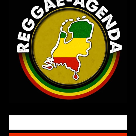
Email