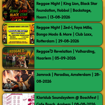
Reggae Night | King Lion, Black Star
Foundation, Hobbol | Backstage,
Hoorn | 13-08-2026
Reggae Night | Zed-I, Faya Milla,
Bongo Modo & More | Club Laxx,
Rotterdam | 29-08-2026
Reggae’D Revelation | Volharding,
Haarlem | 05-09-2026
Jamrock | Paradiso, Amsterdam | 28-
08-2026
Klaridub Soundsystem @ BoschFest |
Cafe Bosch, Arnhem | 08-08-2026