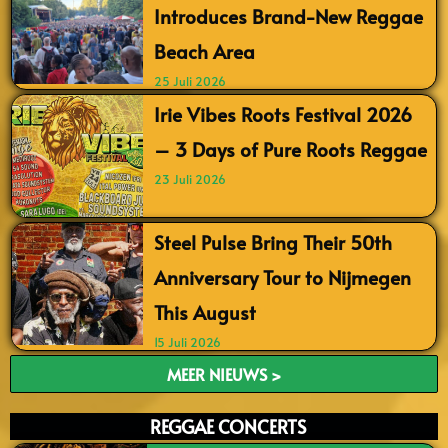
Introduces Brand-New Reggae
Beach Area
25 Juli 2026
Irie Vibes Roots Festival 2026
– 3 Days of Pure Roots Reggae
23 Juli 2026
Steel Pulse Bring Their 50th
Anniversary Tour to Nijmegen
This August
15 Juli 2026
MEER NIEUWS >
REGGAE CONCERTS