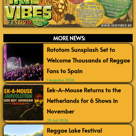
MORE NEWS:
Rototom Sunsplash Set to
Welcome Thousands of Reggae
Fans to Spain
1 Augustus 2026
Eek-A-Mouse Returns to the
Netherlands for 6 Shows in
November
29 Juli 2026
Reggae Lake Festival