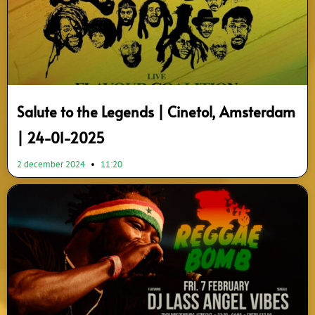
Salute to the Legends | Cinetol, Amsterdam
| 24-01-2025
2 december 2024
11:20