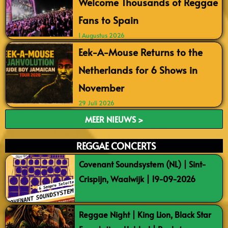
Welcome Thousands of Reggae
Fans to Spain
1 Augustus 2026
Eek-A-Mouse Returns to the
Netherlands for 6 Shows in
November
29 Juli 2026
MEER NIEUWS >
REGGAE CONCERTS
Covenant Soundsystem (NL) | Sint-
Crispijn, Waalwijk | 19-09-2026
Reggae Night | King Lion, Black Star