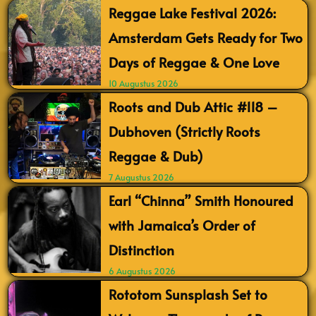
Reggae Lake Festival 2026:
Amsterdam Gets Ready for Two
Days of Reggae & One Love
10 Augustus 2026
Roots and Dub Attic #118 –
Dubhoven (Strictly Roots
Reggae & Dub)
7 Augustus 2026
Earl “Chinna” Smith Honoured
with Jamaica’s Order of
Distinction
6 Augustus 2026
Rototom Sunsplash Set to