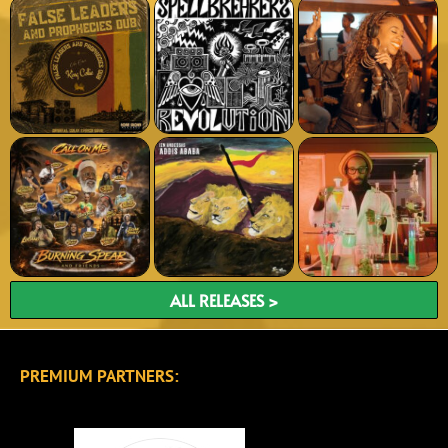
ALL RELEASES >
PREMIUM PARTNERS: