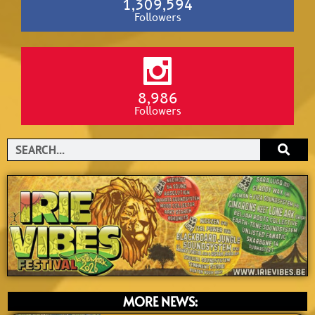
1,309,594
Followers
8,986
Followers
Search
MORE NEWS: