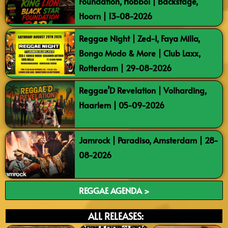
Foundation, Hobbol | Backstage,
Hoorn | 13-08-2026
Reggae Night | Zed-I, Faya Milla,
Bongo Modo & More | Club Laxx,
Rotterdam | 29-08-2026
Reggae’D Revelation | Volharding,
Haarlem | 05-09-2026
Jamrock | Paradiso, Amsterdam | 28-
08-2026
REGGAE AGENDA >
ALL RELEASES: