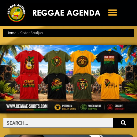
Ga
naar
de
inhoud
Home
»
Sister Souljah
Search