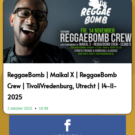
ReggaeBomb | Maikal X | ReggaeBomb
Crew | TivoliVredenburg, Utrecht | 14-11-
2025
2 oktober 2025
10:48