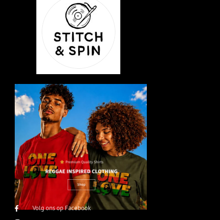
Volg ons op Facebook