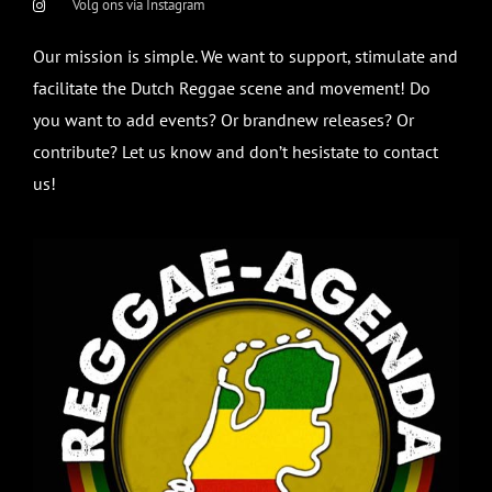
Volg ons via Instagram
Our mission is simple. We want to support, stimulate and
facilitate the Dutch Reggae scene and movement! Do
you want to add events? Or brandnew releases? Or
contribute? Let us know and don’t hesistate to contact
us!