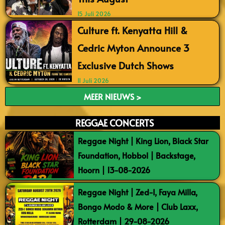
15 Juli 2026
Culture ft. Kenyatta Hill &
Cedric Myton Announce 3
Exclusive Dutch Shows
11 Juli 2026
MEER NIEUWS >
REGGAE CONCERTS
Reggae Night | King Lion, Black Star
Foundation, Hobbol | Backstage,
Hoorn | 13-08-2026
Reggae Night | Zed-I, Faya Milla,
Bongo Modo & More | Club Laxx,
Rotterdam | 29-08-2026