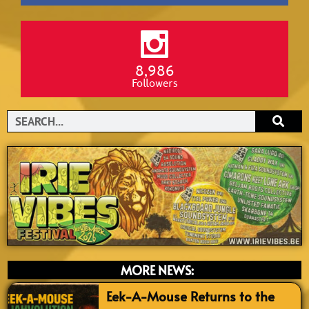
8,986
Followers
Search
MORE NEWS:
Eek-A-Mouse Returns to the