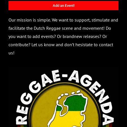
Add an Event!
Our mission is simple. We want to support, stimulate and
facilitate the Dutch Reggae scene and movement! Do
you want to add events? Or brandnew releases? Or
contribute? Let us know and don’t hesistate to contact
us!