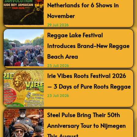
Netherlands for 6 Shows in
November
29 Juli 2026
Reggae Lake Festival
Introduces Brand-New Reggae
Beach Area
25 Juli 2026
Irie Vibes Roots Festival 2026
– 3 Days of Pure Roots Reggae
23 Juli 2026
Steel Pulse Bring Their 50th
Anniversary Tour to Nijmegen
This August