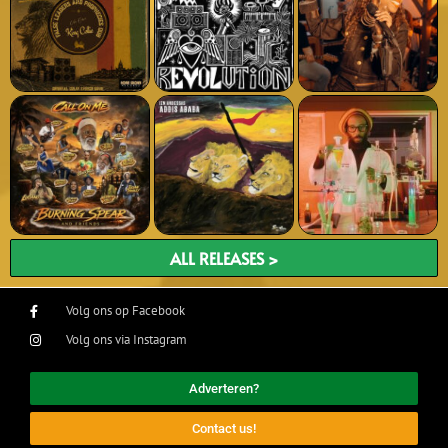
ALL RELEASES >
Volg ons op Facebook
Volg ons via Instagram
Adverteren?
Contact us!