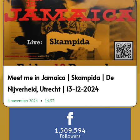
Meet me in Jamaica | Skampida | De
Nijverheid, Utrecht | 13-12-2024
4 november 2024
14:53
1,309,594
Followers