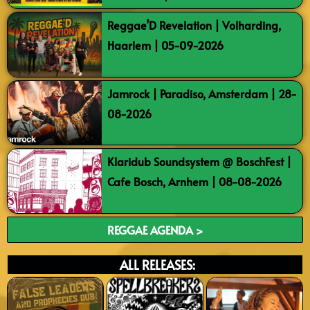
Reggae’D Revelation | Volharding,
Haarlem | 05-09-2026
Jamrock | Paradiso, Amsterdam | 28-
08-2026
Klaridub Soundsystem @ BoschFest |
Cafe Bosch, Arnhem | 08-08-2026
REGGAE AGENDA >
ALL RELEASES: