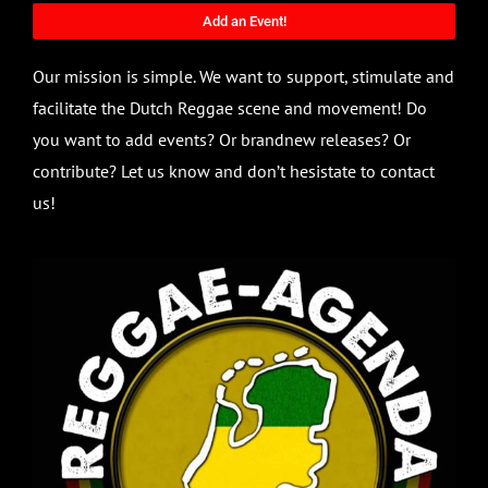
Add an Event!
Our mission is simple. We want to support, stimulate and
facilitate the Dutch Reggae scene and movement! Do
you want to add events? Or brandnew releases? Or
contribute? Let us know and don’t hesistate to contact
us!