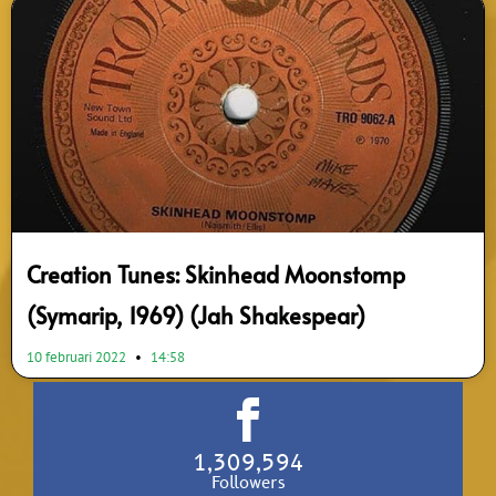
Creation Tunes: Skinhead Moonstomp
(Symarip, 1969) (Jah Shakespear)
10 februari 2022
14:58
1,309,594
Followers