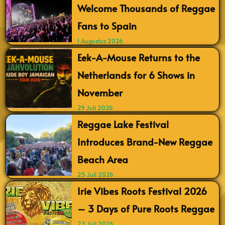
Welcome Thousands of Reggae
Fans to Spain
1 Augustus 2026
Eek-A-Mouse Returns to the
Netherlands for 6 Shows in
November
29 Juli 2026
Reggae Lake Festival
Introduces Brand-New Reggae
Beach Area
25 Juli 2026
Irie Vibes Roots Festival 2026
– 3 Days of Pure Roots Reggae
23 Juli 2026