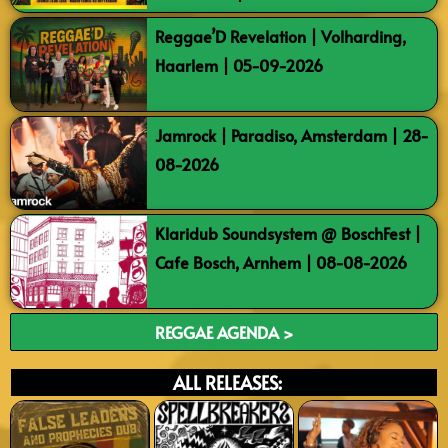
Reggae’D Revelation | Volharding,
Haarlem | 05-09-2026
Jamrock | Paradiso, Amsterdam | 28-
08-2026
Klaridub Soundsystem @ BoschFest |
Cafe Bosch, Arnhem | 08-08-2026
REGGAE AGENDA >
ALL RELEASES: