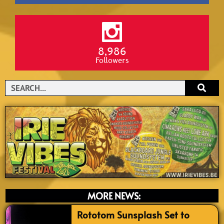
8,986
Followers
Search
MORE NEWS:
Rototom Sunsplash Set to