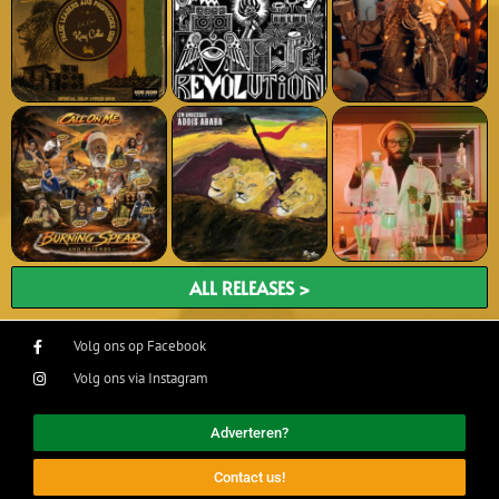
ALL RELEASES >
Volg ons op Facebook
Volg ons via Instagram
Adverteren?
Contact us!