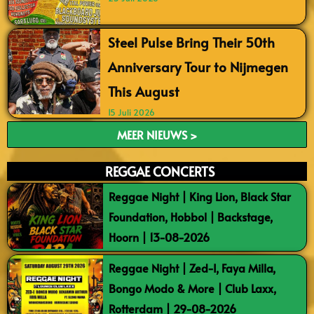
Steel Pulse Bring Their 50th
Anniversary Tour to Nijmegen
This August
15 Juli 2026
MEER NIEUWS >
REGGAE CONCERTS
Reggae Night | King Lion, Black Star
Foundation, Hobbol | Backstage,
Hoorn | 13-08-2026
Reggae Night | Zed-I, Faya Milla,
Bongo Modo & More | Club Laxx,
Rotterdam | 29-08-2026