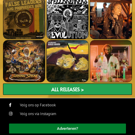
ALL RELEASES >
Volg ons op Facebook
Volg ons via Instagram
Adverteren?