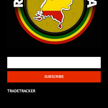
Email
SUBSCRIBE
TRADETRACKER