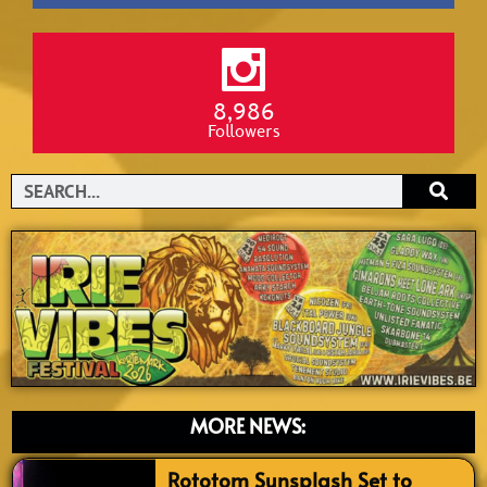
8,986
Followers
Search
MORE NEWS:
Rototom Sunsplash Set to