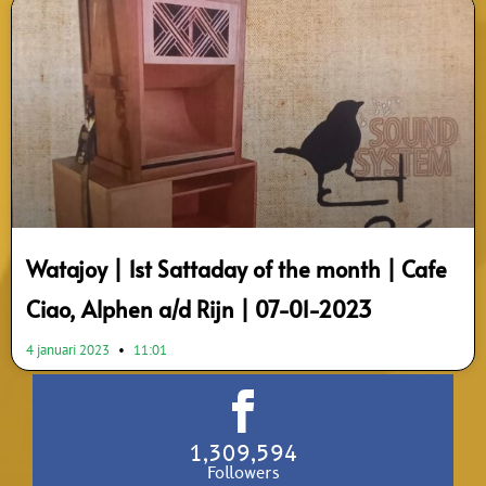
Watajoy | 1st Sattaday of the month | Cafe
Ciao, Alphen a/d Rijn | 07-01-2023
4 januari 2023
11:01
1,309,594
Followers