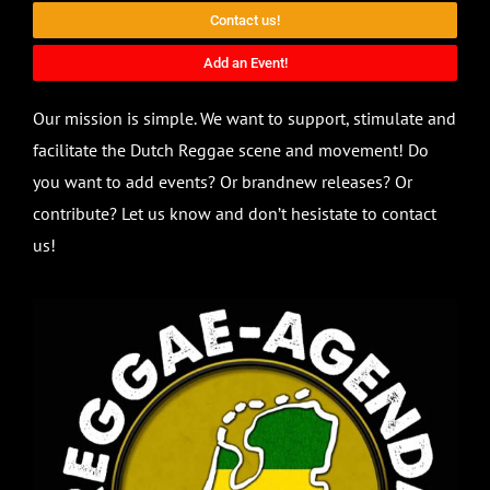
Contact us!
Add an Event!
Our mission is simple. We want to support, stimulate and
facilitate the Dutch Reggae scene and movement! Do
you want to add events? Or brandnew releases? Or
contribute? Let us know and don’t hesistate to contact
us!