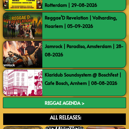
Rotterdam | 29-08-2026
Reggae’D Revelation | Volharding,
Haarlem | 05-09-2026
Jamrock | Paradiso, Amsterdam | 28-
08-2026
Klaridub Soundsystem @ BoschFest |
Cafe Bosch, Arnhem | 08-08-2026
REGGAE AGENDA >
ALL RELEASES: