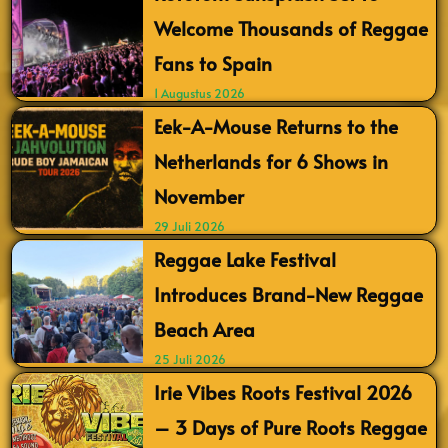
Welcome Thousands of Reggae
Fans to Spain
1 Augustus 2026
Eek-A-Mouse Returns to the
Netherlands for 6 Shows in
November
29 Juli 2026
Reggae Lake Festival
Introduces Brand-New Reggae
Beach Area
25 Juli 2026
Irie Vibes Roots Festival 2026
– 3 Days of Pure Roots Reggae