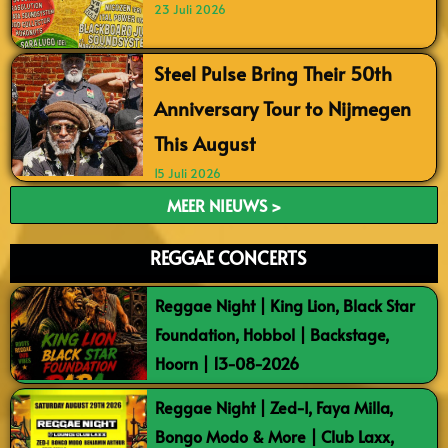
23 Juli 2026
Steel Pulse Bring Their 50th
Anniversary Tour to Nijmegen
This August
15 Juli 2026
MEER NIEUWS >
REGGAE CONCERTS
Reggae Night | King Lion, Black Star
Foundation, Hobbol | Backstage,
Hoorn | 13-08-2026
Reggae Night | Zed-I, Faya Milla,
Bongo Modo & More | Club Laxx,