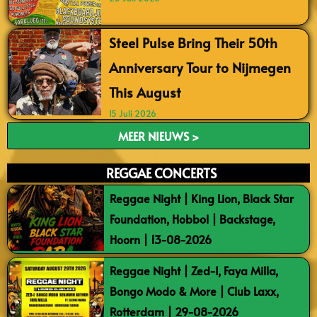
Steel Pulse Bring Their 50th
Anniversary Tour to Nijmegen
This August
15 Juli 2026
MEER NIEUWS >
REGGAE CONCERTS
Reggae Night | King Lion, Black Star
Foundation, Hobbol | Backstage,
Hoorn | 13-08-2026
Reggae Night | Zed-I, Faya Milla,
Bongo Modo & More | Club Laxx,
Rotterdam | 29-08-2026