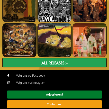
ALL RELEASES >
Volg ons op Facebook
Volg ons via Instagram
Adverteren?
Contact us!