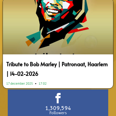
Tribute to Bob Marley | Patronaat, Haarlem
| 14-02-2026
17 december 2025
17:02
1,309,594
Followers