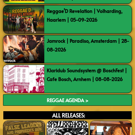
Reggae’D Revelation | Volharding,
Haarlem | 05-09-2026
Jamrock | Paradiso, Amsterdam | 28-
08-2026
Klaridub Soundsystem @ BoschFest |
Cafe Bosch, Arnhem | 08-08-2026
REGGAE AGENDA >
ALL RELEASES: