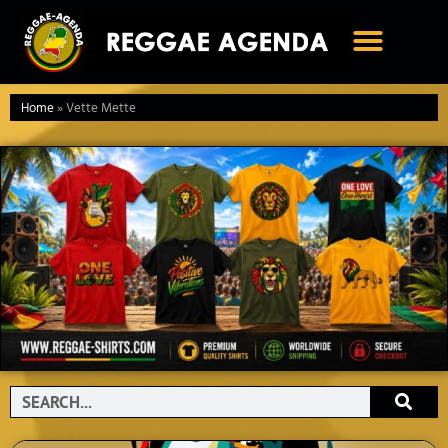
Ga
naar
de
inhoud
Home
»
Vette Mette
Search