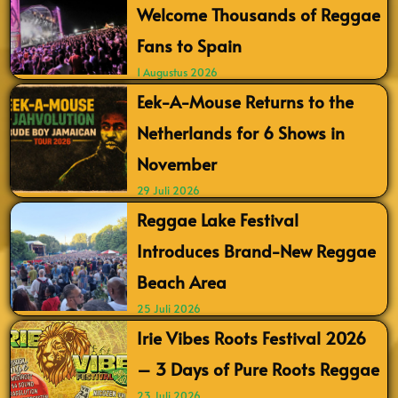
Welcome Thousands of Reggae
Fans to Spain
1 Augustus 2026
Eek-A-Mouse Returns to the
Netherlands for 6 Shows in
November
29 Juli 2026
Reggae Lake Festival
Introduces Brand-New Reggae
Beach Area
25 Juli 2026
Irie Vibes Roots Festival 2026
– 3 Days of Pure Roots Reggae
23 Juli 2026