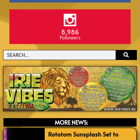
8,986
Followers
Search
MORE NEWS:
Rototom Sunsplash Set to