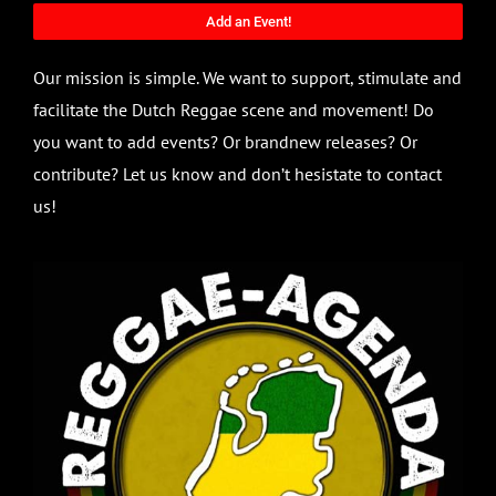
Add an Event!
Our mission is simple. We want to support, stimulate and
facilitate the Dutch Reggae scene and movement! Do
you want to add events? Or brandnew releases? Or
contribute? Let us know and don’t hesistate to contact
us!