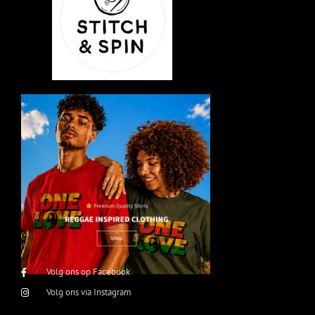
Volg ons op Facebook
Volg ons via Instagram