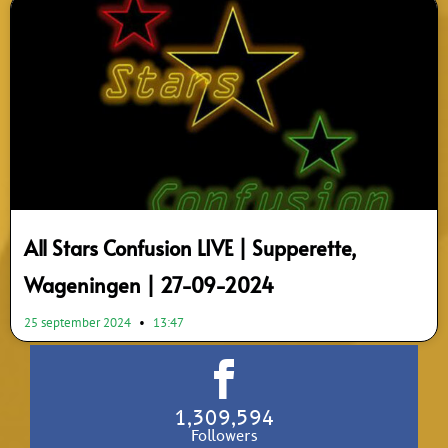
All Stars Confusion LIVE | Supperette,
Wageningen | 27-09-2024
25 september 2024
13:47
1,309,594
Followers