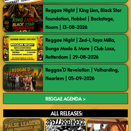
Reggae Night | King Lion, Black Star
Foundation, Hobbol | Backstage,
Hoorn | 13-08-2026
Reggae Night | Zed-I, Faya Milla,
Bongo Modo & More | Club Laxx,
Rotterdam | 29-08-2026
Reggae’D Revelation | Volharding,
Haarlem | 05-09-2026
REGGAE AGENDA >
ALL RELEASES: