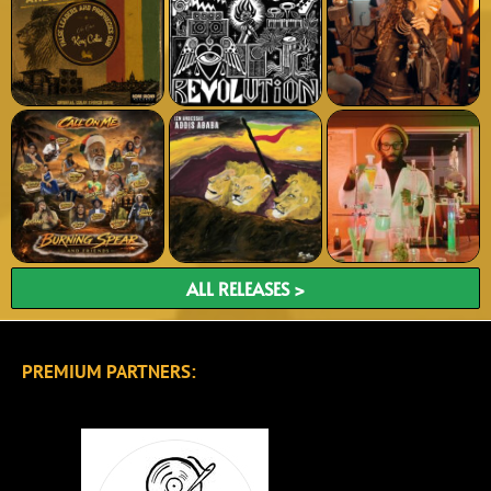
ALL RELEASES >
PREMIUM PARTNERS: