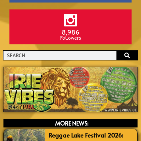
8,986
Followers
Search
MORE NEWS:
Reggae Lake Festival 2026: