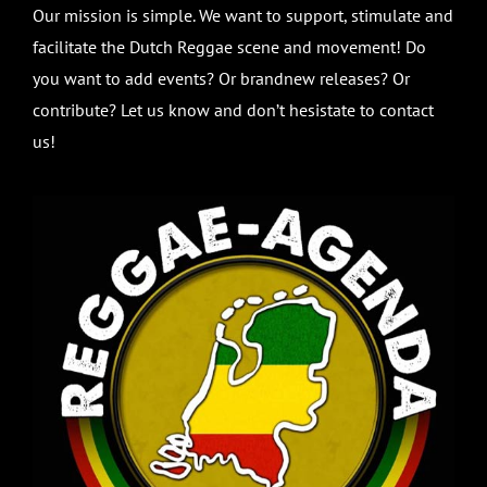
Our mission is simple. We want to support, stimulate and
facilitate the Dutch Reggae scene and movement! Do
you want to add events? Or brandnew releases? Or
contribute? Let us know and don’t hesistate to contact
us!