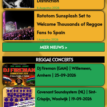
Distinction
6 Augustus 2026
Rototom Sunsplash Set to
Welcome Thousands of Reggae
Fans to Spain
1 Augustus 2026
MEER NIEUWS >
REGGAE CONCERTS
Dj Fireman (GAM) | Willemeen,
Arnhem | 25-09-2026
Covenant Soundsystem (NL) | Sint-
Crispijn, Waalwijk | 19-09-2026