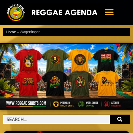
Ga
naar
de
inhoud
Home
»
Wageningen
Search