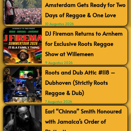
Amsterdam Gets Ready for Two
Days of Reggae & One Love
10 Augustus 2026
DJ Fireman Returns to Arnhem
for Exclusive Roots Reggae
Show at Willemeen
9 Augustus 2026
Roots and Dub Attic #118 –
Dubhoven (Strictly Roots
Reggae & Dub)
7 Augustus 2026
Earl “Chinna” Smith Honoured
with Jamaica’s Order of