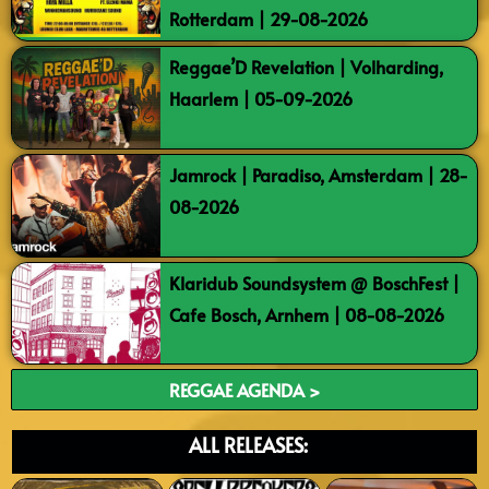
Rotterdam | 29-08-2026
Reggae’D Revelation | Volharding,
Haarlem | 05-09-2026
Jamrock | Paradiso, Amsterdam | 28-
08-2026
Klaridub Soundsystem @ BoschFest |
Cafe Bosch, Arnhem | 08-08-2026
REGGAE AGENDA >
ALL RELEASES: