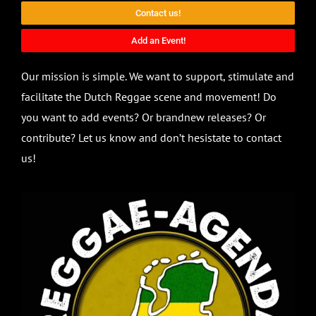
Contact us!
Add an Event!
Our mission is simple. We want to support, stimulate and
facilitate the Dutch Reggae scene and movement! Do
you want to add events? Or brandnew releases? Or
contribute? Let us know and don’t hesistate to contact
us!