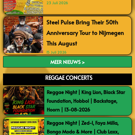
23 Juli 2026
Steel Pulse Bring Their 50th
Anniversary Tour to Nijmegen
This August
15 Juli 2026
MEER NIEUWS >
REGGAE CONCERTS
Reggae Night | King Lion, Black Star
Foundation, Hobbol | Backstage,
Hoorn | 13-08-2026
Reggae Night | Zed-I, Faya Milla,
Bongo Modo & More | Club Laxx,