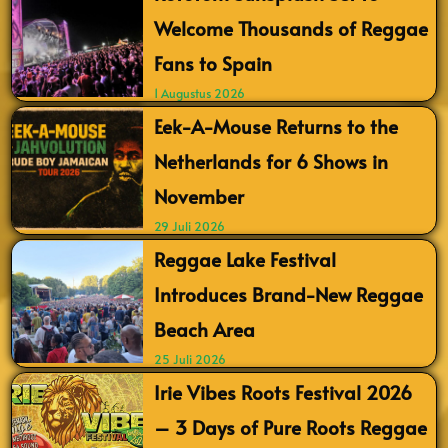
Welcome Thousands of Reggae
Fans to Spain
1 Augustus 2026
Eek-A-Mouse Returns to the
Netherlands for 6 Shows in
November
29 Juli 2026
Reggae Lake Festival
Introduces Brand-New Reggae
Beach Area
25 Juli 2026
Irie Vibes Roots Festival 2026
– 3 Days of Pure Roots Reggae