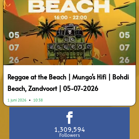
Reggae at the Beach | Mungo’s Hifi | Bohdi
Beach, Zandvoort | 05-07-2026
1 juni 2026
10:38
1,309,594
Followers