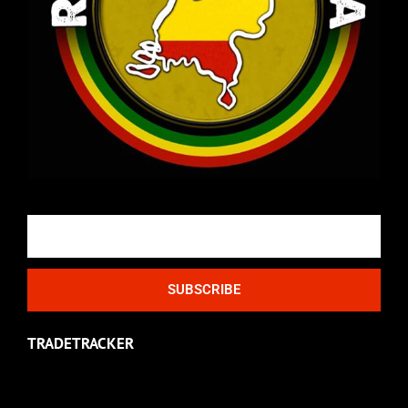
Email
SUBSCRIBE
TRADETRACKER