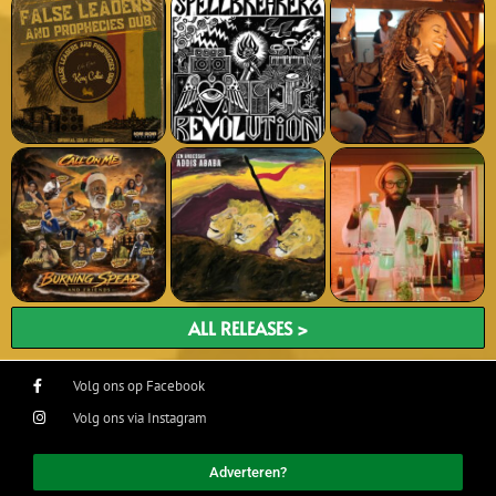
ALL RELEASES >
Volg ons op Facebook
Volg ons via Instagram
Adverteren?