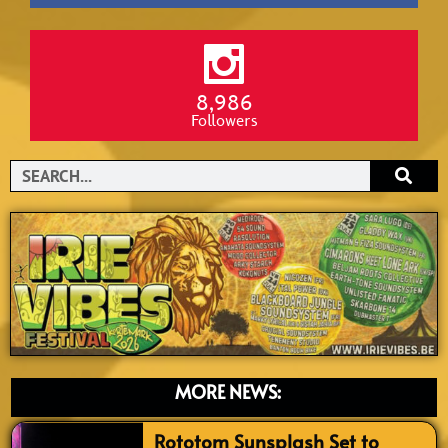
8,986
Followers
Search
MORE NEWS:
Rototom Sunsplash Set to