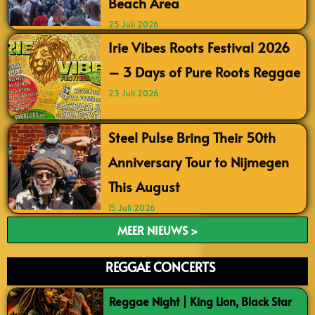
Beach Area
25 Juli 2026
Irie Vibes Roots Festival 2026
– 3 Days of Pure Roots Reggae
23 Juli 2026
Steel Pulse Bring Their 50th
Anniversary Tour to Nijmegen
This August
15 Juli 2026
MEER NIEUWS >
REGGAE CONCERTS
Reggae Night | King Lion, Black Star