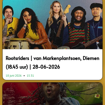
Page
Page
Page
Page
Page
Page
Page
Page
Page
Page
Rootsriders | van Markenplantsoen, Diemen
(18.45 uur) | 28-06-2026
18 juni 2026
15:31