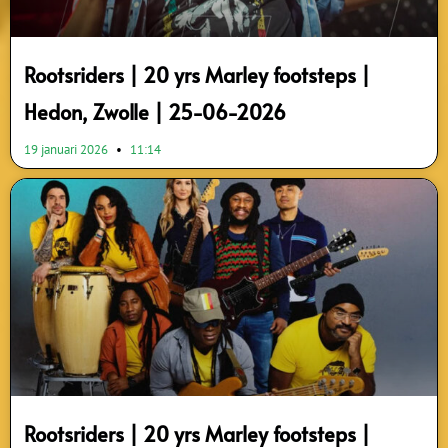
Rootsriders | 20 yrs Marley footsteps |
Hedon, Zwolle | 25-06-2026
19 januari 2026
11:14
Rootsriders | 20 yrs Marley footsteps |