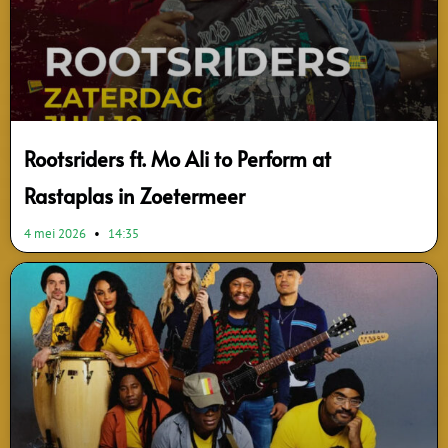
Rootsriders ft. Mo Ali to Perform at
Rastaplas in Zoetermeer
4 mei 2026
14:35