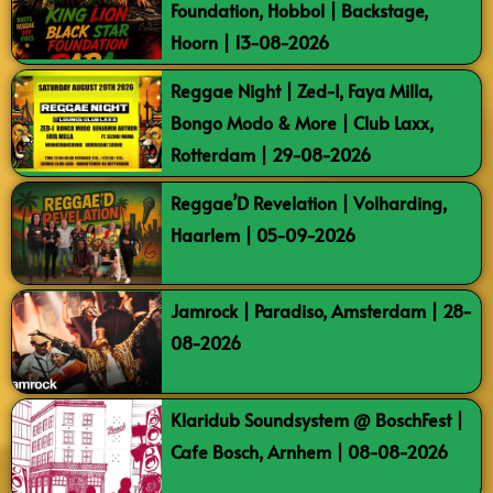
Foundation, Hobbol | Backstage,
Hoorn | 13-08-2026
Reggae Night | Zed-I, Faya Milla,
Bongo Modo & More | Club Laxx,
Rotterdam | 29-08-2026
Reggae’D Revelation | Volharding,
Haarlem | 05-09-2026
Jamrock | Paradiso, Amsterdam | 28-
08-2026
Klaridub Soundsystem @ BoschFest |
Cafe Bosch, Arnhem | 08-08-2026