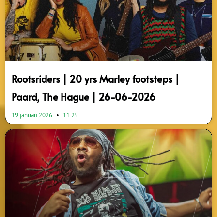
Rootsriders | 20 yrs Marley footsteps |
Paard, The Hague | 26-06-2026
19 januari 2026
11:25