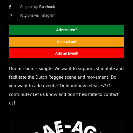
Volg ons op Facebook
Volg ons via Instagram
Adverteren?
Contact us!
Add an Event!
Our mission is simple. We want to support, stimulate and
facilitate the Dutch Reggae scene and movement! Do
you want to add events? Or brandnew releases? Or
contribute? Let us know and don’t hesistate to contact
us!