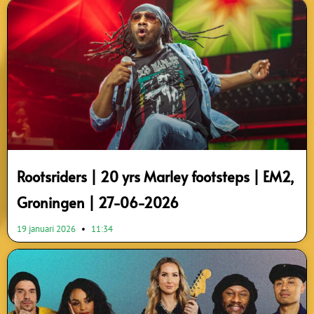
Rootsriders | 20 yrs Marley footsteps | EM2,
Groningen | 27-06-2026
19 januari 2026
11:34