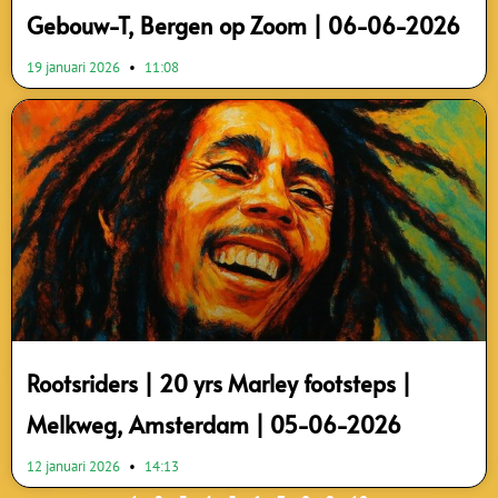
Gebouw-T, Bergen op Zoom | 06-06-2026
19 januari 2026
11:08
Rootsriders | 20 yrs Marley footsteps |
Melkweg, Amsterdam | 05-06-2026
12 januari 2026
14:13