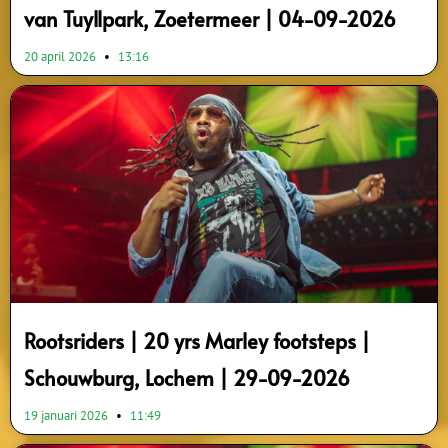
van Tuyllpark, Zoetermeer | 04-09-2026
20 april 2026
13:16
Rootsriders | 20 yrs Marley footsteps |
Schouwburg, Lochem | 29-09-2026
19 januari 2026
11:49