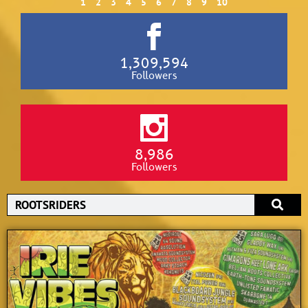
1
2
3
4
5
6
7
8
9
10
1,309,594
Followers
8,986
Followers
Search