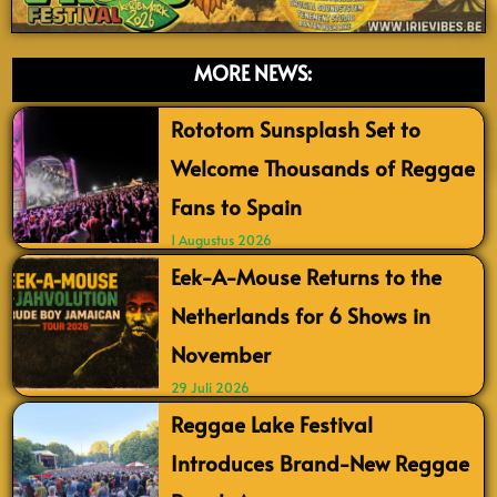
MORE NEWS:
Rototom Sunsplash Set to
Welcome Thousands of Reggae
Fans to Spain
1 Augustus 2026
Eek-A-Mouse Returns to the
Netherlands for 6 Shows in
November
29 Juli 2026
Reggae Lake Festival
Introduces Brand-New Reggae