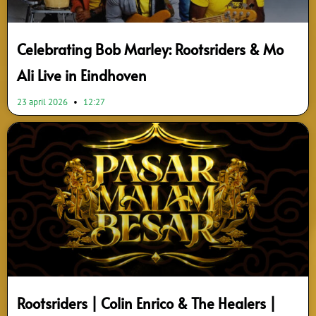
Celebrating Bob Marley: Rootsriders & Mo
Ali Live in Eindhoven
23 april 2026
12:27
Rootsriders | Colin Enrico & The Healers |