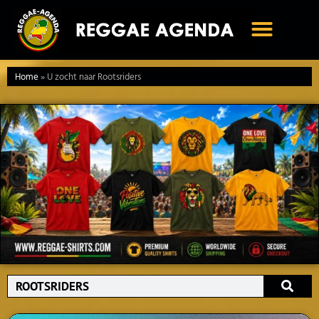
Ga
naar
de
inhoud
Home
»
U zocht naar Rootsriders
Search