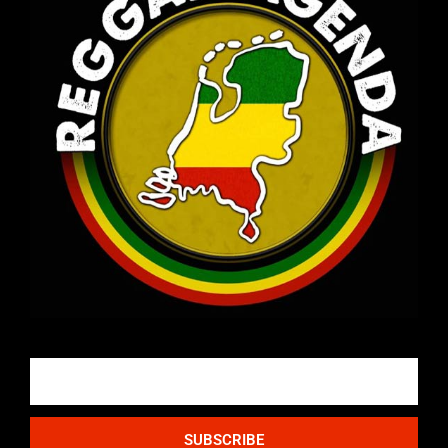
Email
SUBSCRIBE