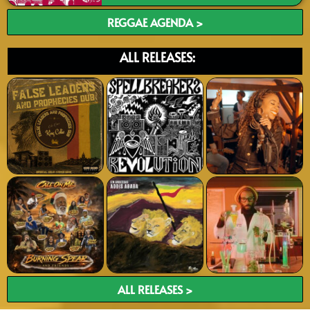
REGGAE AGENDA >
ALL RELEASES:
ALL RELEASES >